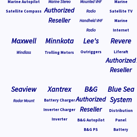
Marine Autopilot
Marine Stereo
Mounted VHF
Marine
Authorized
Satellite Compass
Radio
Satellite TV
Reseller
Handheld VHF
Marine
Radio
Internet
Maxwell
Minnkota
Lee's
Revere
Outriggers
Liferaft
Windlass
Trolling Motors
Authorized
Reseller
Seaview
Xantrex
B&G
Blue Sea
Authorized
System
Battery Charger
Radar Mount
Reseller
Inverter Charger
Distribution
Inverter
B&G Autopilot
Panel
B&G PS
Battery