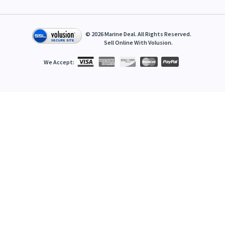
©
2026
Marine Deal. All Rights Reserved.
Sell Online With
Volusion
.
We Accept: