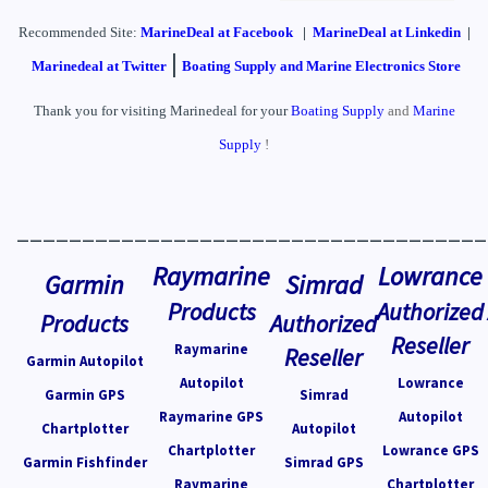
Recommended Site:
MarineDeal
at Facebook
|
MarineDeal at Linkedin
|
|
Marinedeal at Twitter
Boating Supply and Marine Electronics Store
Thank you for visiting Marinedeal for your
Boating Supply
and
Marine
Supply
!
____________________________________
Raymarine
Lowrance
Garmin
Simrad
Products
Authorized
Products
Authorized
Reseller
Raymarine
Reseller
Garmin Autopilot
Autopilot
Lowrance
Garmin GPS
Simrad
Raymarine GPS
Autopilot
Chartplotter
Autopilot
Chartplotter
Lowrance GPS
Garmin Fishfinder
Simrad GPS
Raymarine
Chartplotter