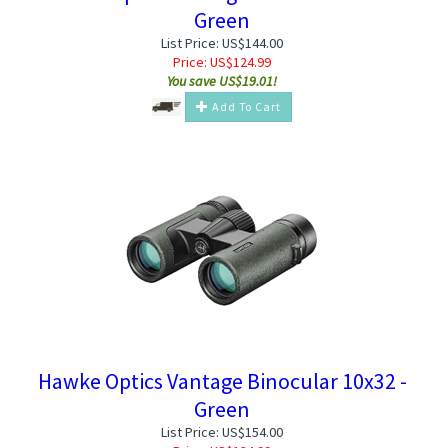
Green
List Price: US$144.00
Price:
US$
124.99
You save US$19.01!
Add To Cart
Hawke Optics Vantage Binocular 10x32 -
Green
List Price: US$154.00