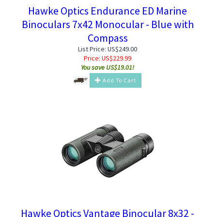
Hawke Optics Endurance ED Marine
Binoculars 7x42 Monocular - Blue with
Compass
List Price: US$249.00
Price:
US$
229.99
You save US$19.01!
Add To Cart
Hawke Optics Vantage Binocular 8x32 -