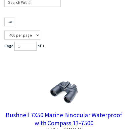
Go
Page
of 1
Bushnell 7X50 Marine Binocular Waterproof
with Compass 13-7500