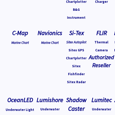
Chartplotter
Charger
B&G
Instrument
C-Map
Navionics
Si-Tex
FLIR
Sitex Autopilot
Thermal
Marine Chart
Marine Chart
Sitex GPS
Camera
Authorized
Chartplotter
Reseller
Sitex
Fishfinder
Sitex Radar
OceanLED
Lumishore
Shadow
Lumitec
Caster
Underwater
Underwater
Underwater Light