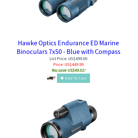
Hawke Optics Endurance ED Marine
Binoculars 7x50 - Blue with Compass
List Price: US$499.00
Price:
US$
449.99
You save US$49.01!
Add To Cart