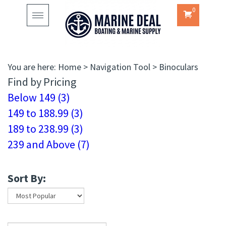
0
Toggle
navigation
You are here:
Home
>
Navigation Tool
>
Binoculars
Find by Pricing
Below 149 (3)
149 to 188.99 (3)
189 to 238.99 (3)
239 and Above (7)
Sort By: