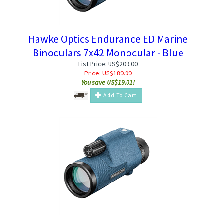
Hawke Optics Endurance ED Marine
Binoculars 7x42 Monocular - Blue
List Price: US$209.00
Price:
US$
189.99
You save US$19.01!
Add To Cart