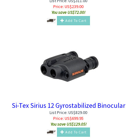
List Price: US$311.00
Price:
US$
239.00
You save US$72.00!
Add To Cart
Si-Tex Sirius 12 Gyrostabilized Binocular
List Price: US$829.00
Price:
US$
699.95
You save US$129.05!
Add To Cart