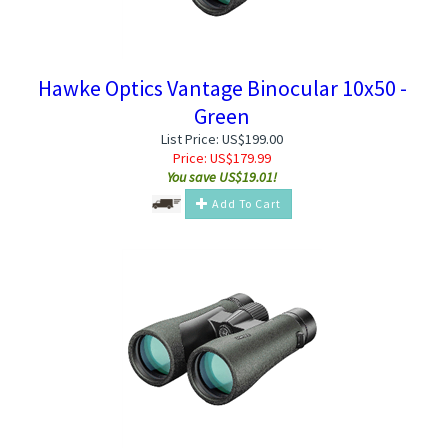
Hawke Optics Vantage Binocular 10x50 -
Green
List Price: US$199.00
Price:
US$
179.99
You save US$19.01!
Add To Cart