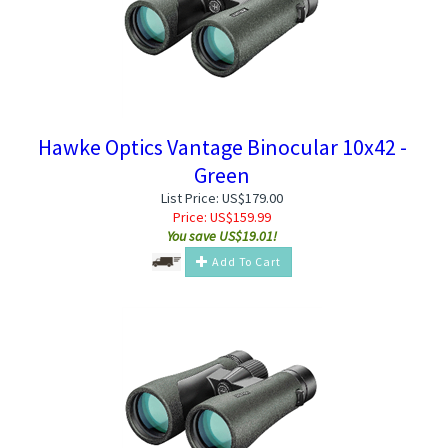
Hawke Optics Vantage Binocular 10x42 -
Green
List Price: US$179.00
Price:
US$
159.99
You save US$19.01!
Add To Cart