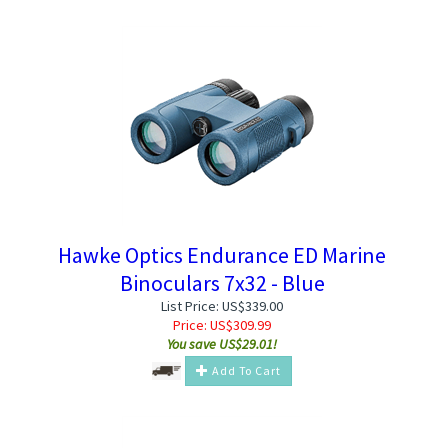
Hawke Optics Endurance ED Marine
Binoculars 7x32 - Blue
List Price: US$339.00
Price:
US$
309.99
You save US$29.01!
Add To Cart