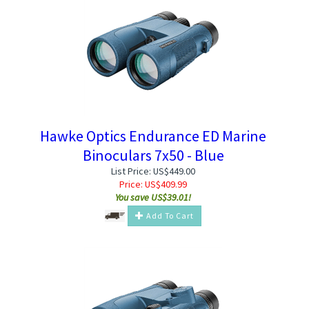
Hawke Optics Endurance ED Marine
Binoculars 7x50 - Blue
List Price: US$449.00
Price:
US$
409.99
You save US$39.01!
Add To Cart