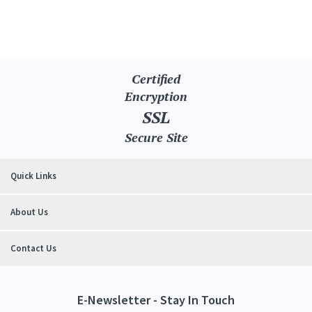
Certified
Encryption
SSL
Secure Site
Quick Links
About Us
Contact Us
E-Newsletter - Stay In Touch