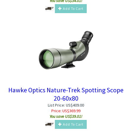
You save US$34.01!
Add To Cart
Hawke Optics Nature-Trek Spotting Scope
20-60x80
List Price: US$409.00
Price:
US$
369.99
You save US$39.01!
Add To Cart