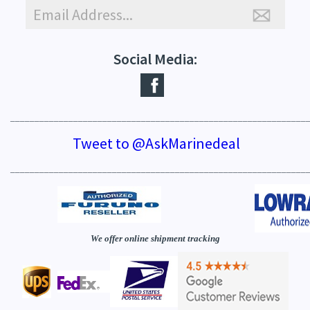
Social Media:
_____________________________________________________________
Tweet to @AskMarinedeal
_____________________________________________________________
We offer online shipment tracking