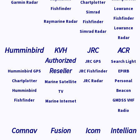
Garmin Radar
Chartplotter
Fishfinder
Lowrance
Simrad
Fishfinder
Raymarine Radar
Fishfinder
Lowrance
Simrad Radar
Radar
Humminbird
KVH
JRC
ACR
Authorized
JRC GPS
Search Light
Reseller
Humminbird GPS
JRC Fishfinder
EPIRB
Chartplotter
JRC Radar
Personal
Marine Satellite
Humminbird
Beacon
TV
Fishfinder
GMDSS VHF
Marine Internet
Radio
Comnav
Fusion
Icom
Intellian