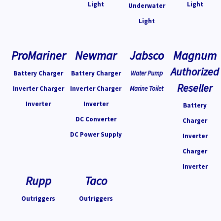
Light
Light
Underwater
Light
ProMariner
Newmar
Jabsco
Magnum
Authorized
Battery Charger
Battery Charger
Water Pump
Reseller
Inverter Charger
Inverter Charger
Marine Toilet
Inverter
Inverter
Battery
DC Converter
Charger
DC Power Supply
Inverter
Charger
Inverter
Rupp
Taco
Outriggers
Outriggers