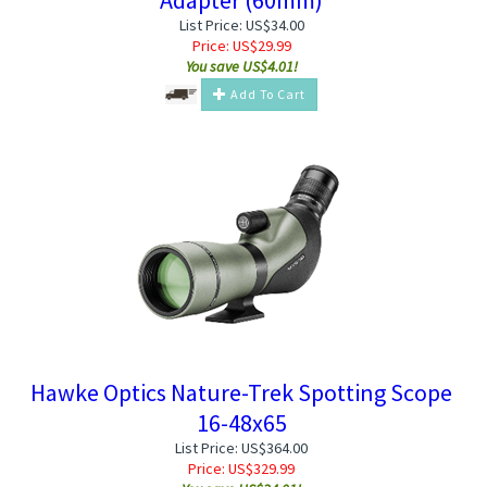
List Price: US$34.00
Price:
US$
29.99
You save US$4.01!
Add To Cart
Hawke Optics Nature-Trek Spotting Scope
16-48x65
List Price: US$364.00
Price:
US$
329.99