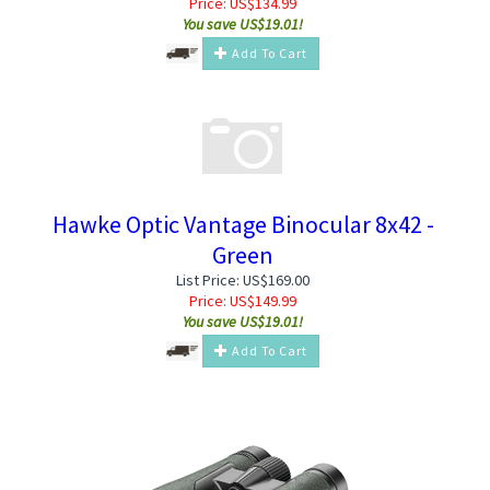
Price:
US$
134.99
You save US$19.01!
Add To Cart
Hawke Optic Vantage Binocular 8x42 -
Green
List Price: US$169.00
Price:
US$
149.99
You save US$19.01!
Add To Cart