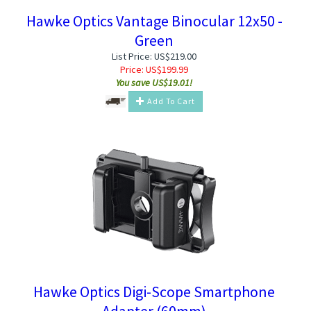
Hawke Optics Vantage Binocular 12x50 -
Green
List Price: US$219.00
Price:
US$
199.99
You save US$19.01!
Add To Cart
Hawke Optics Digi-Scope Smartphone
Adapter (60mm)