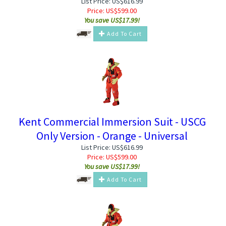
List Price: US$616.99
Price:
US$
599.00
You save US$17.99!
Add To Cart
Kent Commercial Immersion Suit - USCG
Only Version - Orange - Universal
List Price: US$616.99
Price:
US$
599.00
You save US$17.99!
Add To Cart