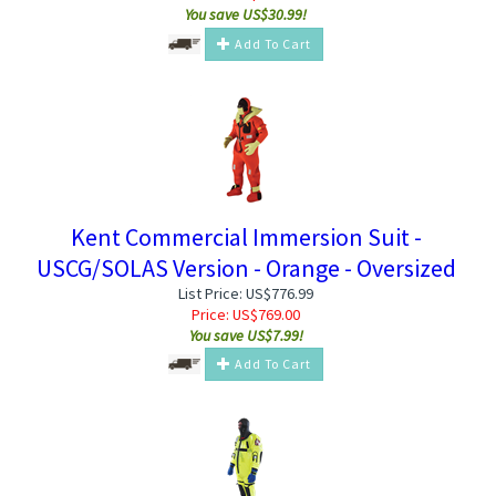
You save US$30.99!
Add To Cart
Kent Commercial Immersion Suit -
USCG/SOLAS Version - Orange - Oversized
List Price: US$776.99
Price:
US$
769.00
You save US$7.99!
Add To Cart