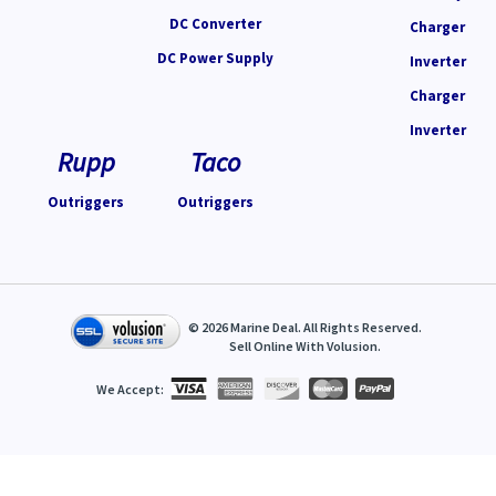
DC Converter
Charger
DC Power Supply
Inverter
Charger
Inverter
Rupp
Taco
Outriggers
Outriggers
©
2026
Marine Deal. All Rights Reserved.
Sell Online With
Volusion
.
We Accept: