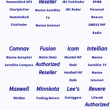
Reseller
Humminbird GPS
JRC Fishfinder
EPIRB
Chartplotter
JRC Radar
Personal
Marine Satellite
Humminbird
Beacon
TV
Fishfinder
GMDSS VHF
Marine Internet
Radio
Comnav
Fusion
Icom
Intellian
Marine Autopilot
Marine Stereo
Mounted VHF
Marine
Authorized
Satellite Compass
Radio
Satellite TV
Reseller
Handheld VHF
Marine
Radio
Internet
Maxwell
Minnkota
Lee's
Revere
Outriggers
Liferaft
Windlass
Trolling Motors
Authorized