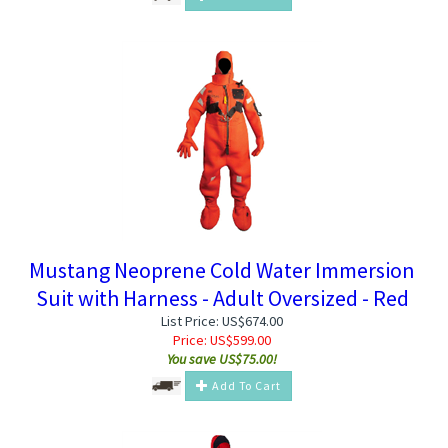
Mustang Neoprene Cold Water Immersion
Suit with Harness - Adult Oversized - Red
List Price: US$674.00
Price:
US$
599.00
You save US$75.00!
Add To Cart