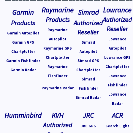
Raymarine
Lowrance
Garmin
Simrad
Products
Authorized
Products
Authorized
Reseller
Raymarine
Reseller
Garmin Autopilot
Autopilot
Lowrance
Garmin GPS
Simrad
Raymarine GPS
Autopilot
Chartplotter
Autopilot
Chartplotter
Lowrance GPS
Garmin Fishfinder
Simrad GPS
Raymarine
Chartplotter
Garmin Radar
Chartplotter
Fishfinder
Lowrance
Simrad
Fishfinder
Raymarine Radar
Fishfinder
Lowrance
Simrad Radar
Radar
Humminbird
KVH
JRC
ACR
Authorized
JRC GPS
Search Light