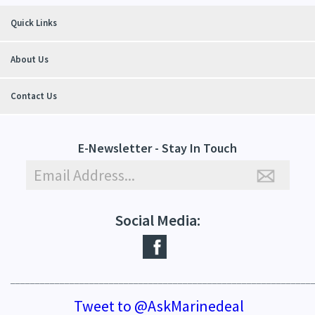
Quick Links
About Us
Contact Us
E-Newsletter - Stay In Touch
Social Media:
_____________________________________________________________
Tweet to @AskMarinedeal