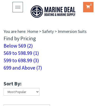
0
Toggle
navigation
You are here:
Home
>
Safety
>
Immersion Suits
Find by Pricing
Below 569 (2)
569 to 598.99 (1)
599 to 698.99 (3)
699 and Above (7)
Sort By: