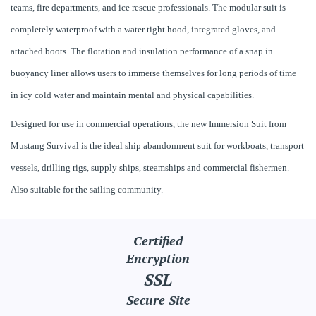
teams, fire departments, and ice rescue professionals. The modular suit is
completely waterproof with a water tight hood, integrated gloves, and
attached boots. The flotation and insulation performance of a snap in
buoyancy liner allows users to immerse themselves for long periods of time
in icy cold water and maintain mental and physical capabilities.
Designed for use in commercial operations, the new Immersion Suit from
Mustang Survival is the ideal ship abandonment suit for workboats, transport
vessels, drilling rigs, supply ships, steamships and commercial fishermen.
Also suitable for the sailing community.
Certified
Encryption
SSL
Secure Site