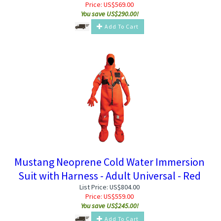
Price:
US$
569.00
You save US$290.00!
Add To Cart
Mustang Neoprene Cold Water Immersion
Suit with Harness - Adult Universal - Red
List Price: US$804.00
Price:
US$
559.00
You save US$245.00!
Add To Cart