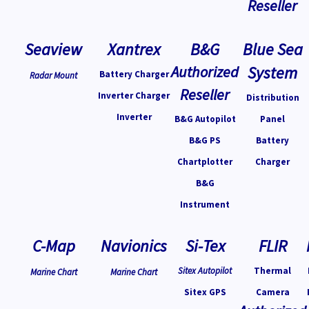
Reseller
Seaview
Xantrex
B&G
Blue Sea
Authorized
System
Battery Charger
Radar Mount
Reseller
Inverter Charger
Distribution
Inverter
B&G Autopilot
Panel
B&G PS
Battery
Chartplotter
Charger
B&G
Instrument
C-Map
Navionics
Si-Tex
FLIR
Sitex Autopilot
Thermal
Marine Chart
Marine Chart
Sitex GPS
Camera