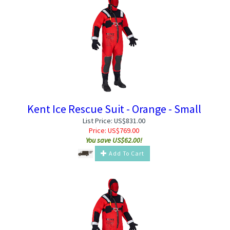
Kent Ice Rescue Suit - Orange - Small
List Price: US$831.00
Price:
US$
769.00
You save US$62.00!
Add To Cart