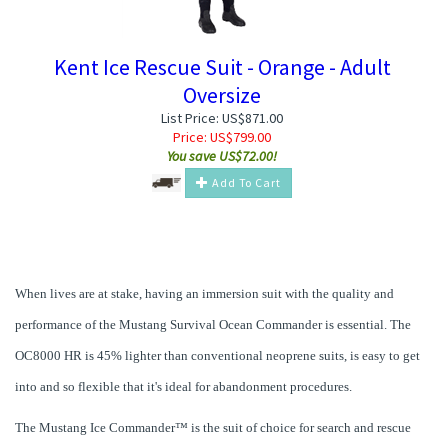
Kent Ice Rescue Suit - Orange - Adult
Oversize
List Price: US$871.00
Price:
US$
799.00
You save US$72.00!
Add To Cart
When lives are at stake, having an immersion suit with the quality and
performance of the Mustang Survival Ocean Commander is essential. The
OC8000 HR is 45% lighter than conventional neoprene suits, is easy to get
into and so flexible that it's ideal for abandonment procedures.
The Mustang Ice Commander™ is the suit of choice for search and rescue