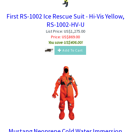
First RS-1002 Ice Rescue Suit - Hi-Vis Yellow,
RS-1002-HV-U
List Price: US$1,275.00
Price:
US$
869.00
You save US$406.00!
Add To Cart
Mustang Neoprene Cold Water Immersion