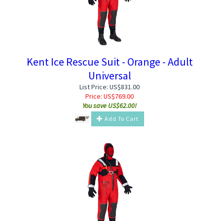
Kent Ice Rescue Suit - Orange - Adult
Universal
List Price: US$831.00
Price:
US$
769.00
You save US$62.00!
Add To Cart