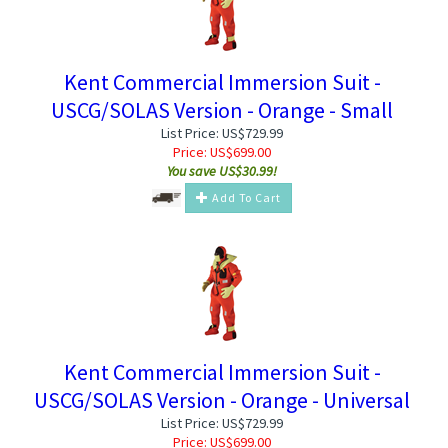
Kent Commercial Immersion Suit -
USCG/SOLAS Version - Orange - Small
List Price: US$729.99
Price:
US$
699.00
You save US$30.99!
Add To Cart
Kent Commercial Immersion Suit -
USCG/SOLAS Version - Orange - Universal
List Price: US$729.99
Price:
US$
699.00