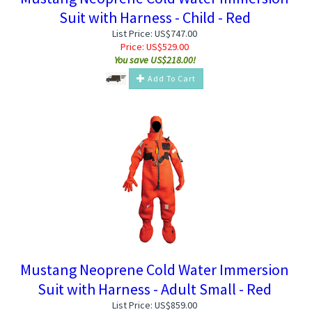
Suit with Harness - Child - Red
List Price: US$747.00
Price:
US$
529.00
You save US$218.00!
Add To Cart
Mustang Neoprene Cold Water Immersion
Suit with Harness - Adult Small - Red
List Price: US$859.00