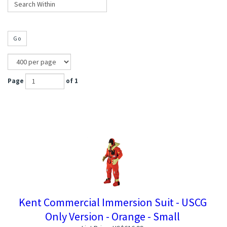
Go
Page
of 1
Kent Commercial Immersion Suit - USCG
Only Version - Orange - Small