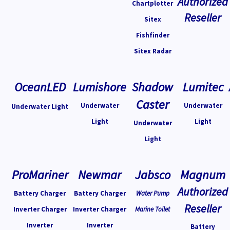
Authorized
Chartplotter
Reseller
Sitex
Fishfinder
Sitex Radar
OceanLED
Lumishore
Shadow
Lumitec
Caster
Underwater
Underwater
Underwater Light
Light
Light
Underwater
Light
ProMariner
Newmar
Jabsco
Magnum
Authorized
Battery Charger
Battery Charger
Water Pump
Reseller
Inverter Charger
Inverter Charger
Marine Toilet
Inverter
Inverter
Battery