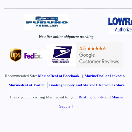
_____________________________________________________________
We offer online shipment tracking
Recommended Site:
MarineDeal
at Facebook
|
MarineDeal at Linkedin
|
|
Marinedeal at Twitter
Boating Supply and Marine Electronics Store
Thank you for visiting Marinedeal for your
Boating Supply
and
Marine
Supply
!
____________________________________