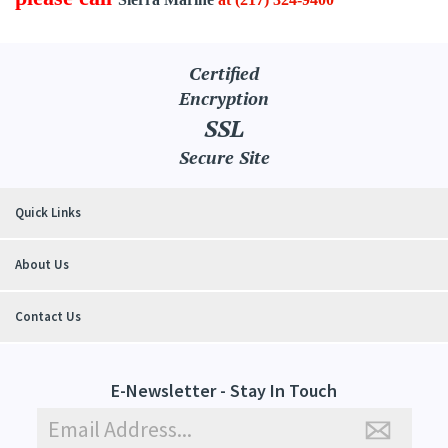
Certified
Encryption
SSL
Secure Site
Quick Links
About Us
Contact Us
E-Newsletter - Stay In Touch