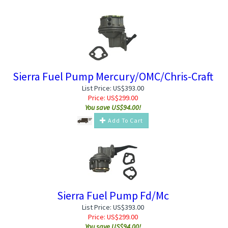
Sierra Fuel Pump Mercury/OMC/Chris-Craft
List Price: US$393.00
Price:
US$
299.00
You save US$94.00!
Add To Cart
Sierra Fuel Pump Fd/Mc
List Price: US$393.00
Price:
US$
299.00
You save US$94.00!