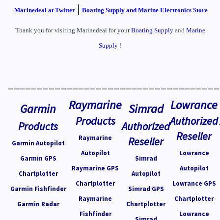
|
Marinedeal at Twitter
Boating Supply and Marine Electronics Store
Thank you for visiting Marinedeal for your
Boating Supply
and
Marine
Supply
!
____________________________________
Raymarine
Lowrance
Garmin
Simrad
Products
Authorized
Products
Authorized
Reseller
Raymarine
Reseller
Garmin Autopilot
Autopilot
Lowrance
Garmin GPS
Simrad
Raymarine GPS
Autopilot
Chartplotter
Autopilot
Chartplotter
Lowrance GPS
Garmin Fishfinder
Simrad GPS
Raymarine
Chartplotter
Garmin Radar
Chartplotter
Fishfinder
Lowrance
Simrad