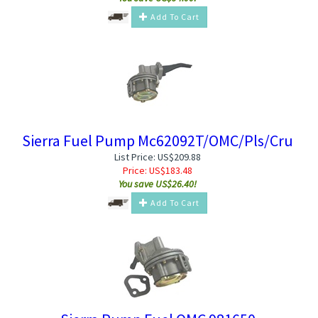
Add To Cart
Sierra Fuel Pump Mc62092T/OMC/Pls/Cru
List Price: US$209.88
Price:
US$
183.48
You save US$26.40!
Add To Cart