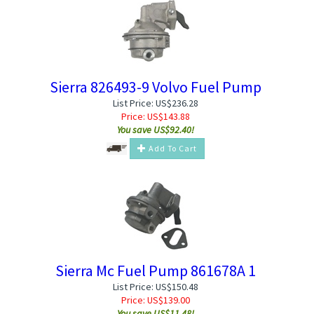
Sierra 826493-9 Volvo Fuel Pump
List Price: US$236.28
Price:
US$
143.88
You save US$92.40!
Add To Cart
Sierra Mc Fuel Pump 861678A 1
List Price: US$150.48
Price:
US$
139.00
You save US$11.48!