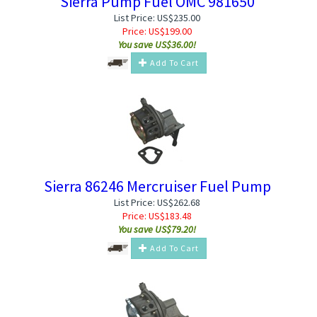
Sierra Pump Fuel OMC 981650
List Price: US$235.00
Price:
US$
199.00
You save US$36.00!
Add To Cart
Sierra 86246 Mercruiser Fuel Pump
List Price: US$262.68
Price:
US$
183.48
You save US$79.20!
Add To Cart