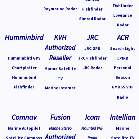
Fishfinder
Raymarine Radar
Fishfinder
Lowrance
Simrad Radar
Radar
Humminbird
KVH
JRC
ACR
Authorized
JRC GPS
Search Light
Reseller
Humminbird GPS
JRC Fishfinder
EPIRB
Chartplotter
JRC Radar
Personal
Marine Satellite
Humminbird
Beacon
TV
Fishfinder
GMDSS VHF
Marine Internet
Radio
Comnav
Fusion
Icom
Intellian
Marine Autopilot
Marine Stereo
Mounted VHF
Marine
Authorized
Satellite Compass
Radio
Satellite TV