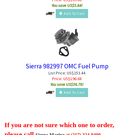
You save US$5.84!
Add To Cart
Sierra 982997 OMC Fuel Pump
List Price: US$253.44
Price:
US$
196.68
You save US$56.76!
Add To Cart
If you are not sure which one to order,
please call
Sierra Marine
at (217) 324-9400