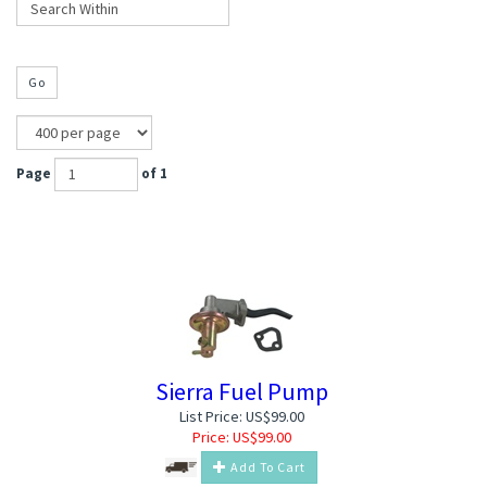
Go
Page
of 1
Sierra Fuel Pump
List Price: US$99.00
Price:
US$
99.00
Add To Cart