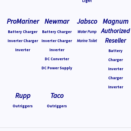
Light
ProMariner
Newmar
Jabsco
Magnum
Authorized
Battery Charger
Battery Charger
Water Pump
Reseller
Inverter Charger
Inverter Charger
Marine Toilet
Inverter
Inverter
Battery
DC Converter
Charger
DC Power Supply
Inverter
Charger
Inverter
Rupp
Taco
Outriggers
Outriggers