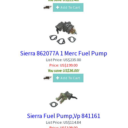
Add To Cart
Sierra 862077A 1 Merc Fuel Pump
List Price: US$235.00
Price:
US$
199.00
You save US$36.00!
Add To Cart
Sierra Fuel Pump,Vp 841161
List Price: US$114.84
Price:
US$
109.00