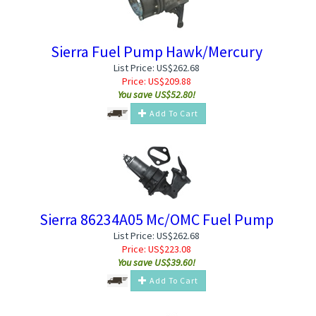
Sierra Fuel Pump Hawk/Mercury
List Price: US$262.68
Price:
US$
209.88
You save US$52.80!
Add To Cart
Sierra 86234A05 Mc/OMC Fuel Pump
List Price: US$262.68
Price:
US$
223.08
You save US$39.60!
Add To Cart