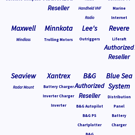
Reseller
Handheld VHF
Marine
Radio
Internet
Maxwell
Minnkota
Lee's
Revere
Outriggers
Liferaft
Windlass
Trolling Motors
Authorized
Reseller
Seaview
Xantrex
B&G
Blue Sea
Authorized
System
Battery Charger
Radar Mount
Reseller
Inverter Charger
Distribution
Inverter
B&G Autopilot
Panel
B&G PS
Battery
Chartplotter
Charger
B&G