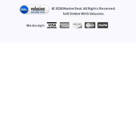
©
2026
Marine Deal. All Rights Reserved.
Sell Online With
Volusion
.
We Accept: