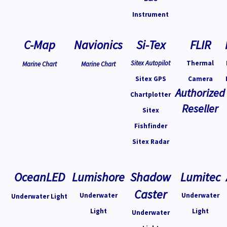
Instrument
C-Map
Navionics
Si-Tex
FLIR
Sitex Autopilot
Thermal
Marine Chart
Marine Chart
Sitex GPS
Camera
Authorized
Chartplotter
Reseller
Sitex
Fishfinder
Sitex Radar
OceanLED
Lumishore
Shadow
Lumitec
Caster
Underwater
Underwater
Underwater Light
Light
Light
Underwater