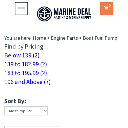
0
Toggle
navigation
You are here:
Home
>
Engine Parts
>
Boat Fuel Pump
Find by Pricing
Below 139 (2)
139 to 182.99 (2)
183 to 195.99 (2)
196 and Above (7)
Sort By: