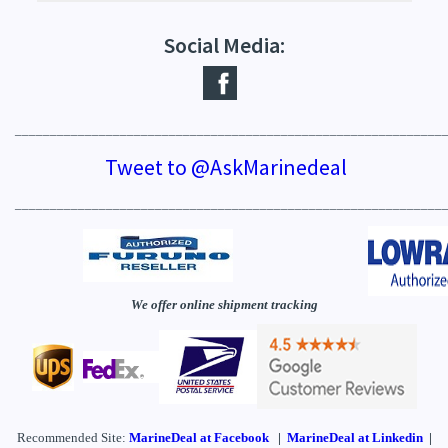
Social Media:
_____________________________________________________________
Tweet to @AskMarinedeal
_____________________________________________________________
We offer online shipment tracking
Recommended Site:
MarineDeal
at Facebook
|
MarineDeal at Linkedin
|