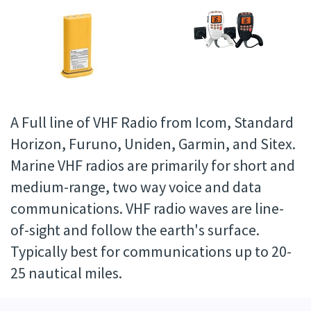
A Full line of VHF Radio from Icom, Standard
Horizon, Furuno, Uniden, Garmin, and Sitex.
Marine VHF radios are primarily for short and
medium-range, two way voice and data
communications. VHF radio waves are line-
of-sight and follow the earth's surface.
Typically best for communications up to 20-
25 nautical miles.