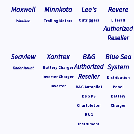
Maxwell
Minnkota
Lee's
Revere
Outriggers
Liferaft
Windlass
Trolling Motors
Authorized
Reseller
Seaview
Xantrex
B&G
Blue Sea
Authorized
System
Battery Charger
Radar Mount
Reseller
Inverter Charger
Distribution
Inverter
B&G Autopilot
Panel
B&G PS
Battery
Chartplotter
Charger
B&G
Instrument