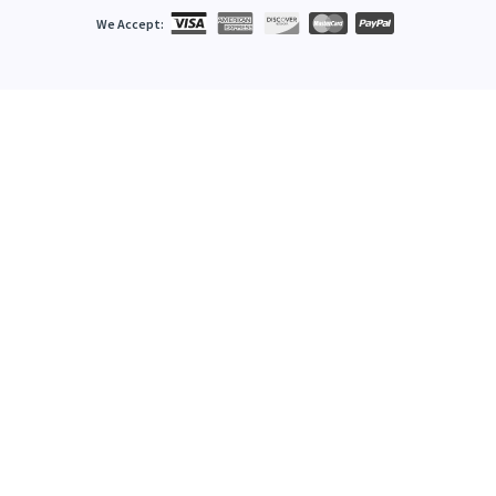
We Accept: