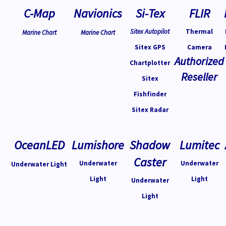
C-Map
Navionics
Si-Tex
FLIR
Sitex Autopilot
Thermal
Marine Chart
Marine Chart
Sitex GPS
Camera
Authorized
Chartplotter
Reseller
Sitex
Fishfinder
Sitex Radar
OceanLED
Lumishore
Shadow
Lumitec
Caster
Underwater
Underwater
Underwater Light
Light
Light
Underwater
Light