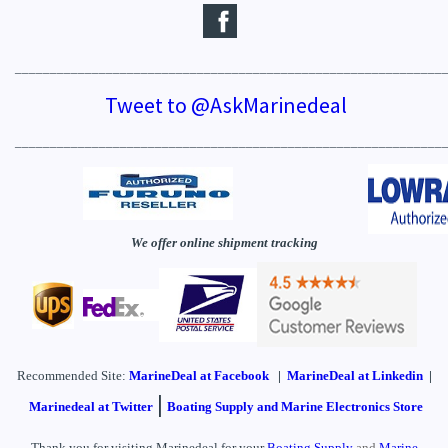
_____________________________________________________________
Tweet to @AskMarinedeal
_____________________________________________________________
We offer online shipment tracking
Recommended Site:
MarineDeal
at Facebook
|
MarineDeal at Linkedin
|
|
Marinedeal at Twitter
Boating Supply and Marine Electronics Store
Thank you for visiting Marinedeal for your
Boating Supply
and
Marine