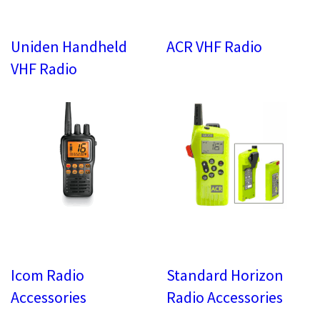
Uniden Handheld
ACR VHF Radio
VHF Radio
Icom Radio
Standard Horizon
Accessories
Radio Accessories