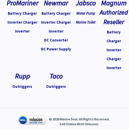
ProMariner
Newmar
Jabsco
Magnum
Authorized
Battery Charger
Battery Charger
Water Pump
Reseller
Inverter Charger
Inverter Charger
Marine Toilet
Inverter
Inverter
Battery
DC Converter
Charger
DC Power Supply
Inverter
Charger
Inverter
Rupp
Taco
Outriggers
Outriggers
©
2026
Marine Deal. All Rights Reserved.
Sell Online With
Volusion
.