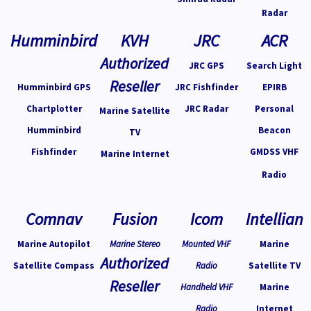
Radar
Humminbird
KVH
JRC
ACR
Authorized
JRC GPS
Search Light
Reseller
Humminbird GPS
JRC Fishfinder
EPIRB
Chartplotter
JRC Radar
Personal
Marine Satellite
Humminbird
Beacon
TV
Fishfinder
GMDSS VHF
Marine Internet
Radio
Comnav
Fusion
Icom
Intellian
Marine Autopilot
Marine Stereo
Mounted VHF
Marine
Authorized
Satellite Compass
Radio
Satellite TV
Reseller
Handheld VHF
Marine
Radio
Internet