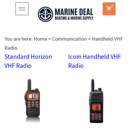
0
Toggle
navigation
You are here:
Home
>
Communication
>
Handheld VHF
Radio
Standard Horizon
Icom Handheld VHF
VHF Radio
Radio