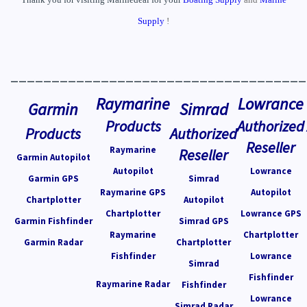
Supply
!
____________________________________
Raymarine
Lowrance
Garmin
Simrad
Products
Authorized
Products
Authorized
Reseller
Raymarine
Reseller
Garmin Autopilot
Autopilot
Lowrance
Garmin GPS
Simrad
Raymarine GPS
Autopilot
Chartplotter
Autopilot
Chartplotter
Lowrance GPS
Garmin Fishfinder
Simrad GPS
Raymarine
Chartplotter
Garmin Radar
Chartplotter
Fishfinder
Lowrance
Simrad
Fishfinder
Raymarine Radar
Fishfinder
Lowrance
Simrad Radar