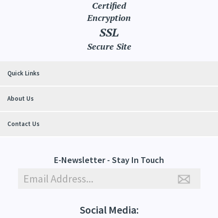
Certified
Encryption
SSL
Secure Site
Quick Links
About Us
Contact Us
E-Newsletter - Stay In Touch
Social Media: