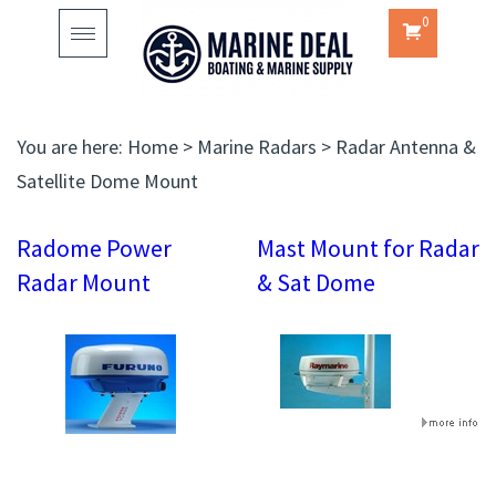
0
Toggle
navigation
You are here:
Home
>
Marine Radars
>
Radar Antenna &
Satellite Dome Mount
Radome Power
Mast Mount for Radar
Radar Mount
& Sat Dome