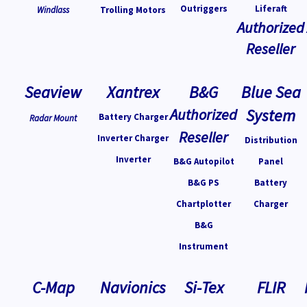
Outriggers
Liferaft
Windlass
Trolling Motors
Authorized
Reseller
Seaview
Xantrex
B&G
Blue Sea
Authorized
System
Battery Charger
Radar Mount
Reseller
Inverter Charger
Distribution
Inverter
B&G Autopilot
Panel
B&G PS
Battery
Chartplotter
Charger
B&G
Instrument
C-Map
Navionics
Si-Tex
FLIR