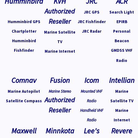
Humminbird
KVH
JRC
ACR
Authorized
JRC GPS
Search Light
Reseller
Humminbird GPS
JRC Fishfinder
EPIRB
Chartplotter
JRC Radar
Personal
Marine Satellite
Humminbird
Beacon
TV
Fishfinder
GMDSS VHF
Marine Internet
Radio
Comnav
Fusion
Icom
Intellian
Marine Autopilot
Marine Stereo
Mounted VHF
Marine
Authorized
Satellite Compass
Radio
Satellite TV
Reseller
Handheld VHF
Marine
Radio
Internet
Maxwell
Minnkota
Lee's
Revere