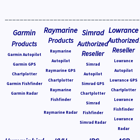
____________________________________
Raymarine
Lowrance
Garmin
Simrad
Products
Authorized
Products
Authorized
Reseller
Raymarine
Reseller
Garmin Autopilot
Autopilot
Lowrance
Garmin GPS
Simrad
Raymarine GPS
Autopilot
Chartplotter
Autopilot
Chartplotter
Lowrance GPS
Garmin Fishfinder
Simrad GPS
Raymarine
Chartplotter
Garmin Radar
Chartplotter
Fishfinder
Lowrance
Simrad
Fishfinder
Raymarine Radar
Fishfinder
Lowrance
Simrad Radar
Radar