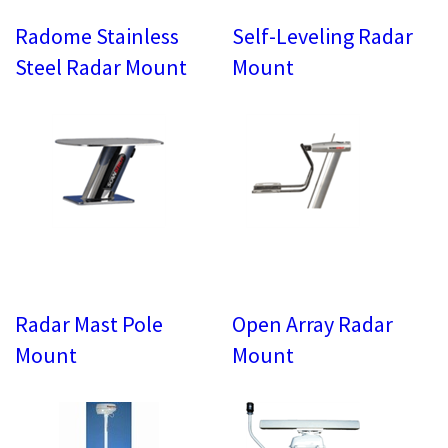
Radome Stainless
Self-Leveling Radar
Steel Radar Mount
Mount
Radar Mast Pole
Open Array Radar
Mount
Mount