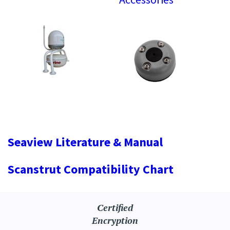
Seaview Literature & Manual
Scanstrut Compatibility Chart
Certified
Encryption