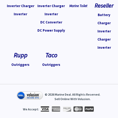
Reseller
Inverter Charger
Inverter Charger
Marine Toilet
Inverter
Inverter
Battery
DC Converter
Charger
DC Power Supply
Inverter
Charger
Inverter
Rupp
Taco
Outriggers
Outriggers
©
2026
Marine Deal. All Rights Reserved.
Sell Online With
Volusion
.
We Accept: