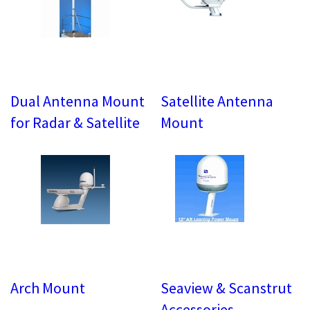
Dual Antenna Mount
Satellite Antenna
for Radar & Satellite
Mount
Arch Mount
Seaview & Scanstrut
Accessories