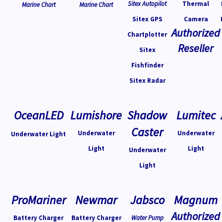
Sitex Autopilot
Thermal
Marine Chart
Marine Chart
Sitex GPS
Camera
Authorized
Chartplotter
Reseller
Sitex
Fishfinder
Sitex Radar
OceanLED
Lumishore
Shadow
Lumitec
Caster
Underwater
Underwater
Underwater Light
Light
Light
Underwater
Light
ProMariner
Newmar
Jabsco
Magnum
Authorized
Battery Charger
Battery Charger
Water Pump