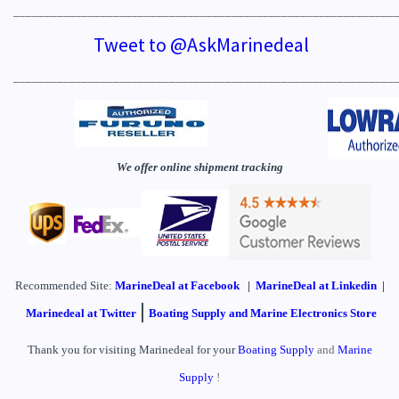
_____________________________________________________________
Tweet to @AskMarinedeal
_____________________________________________________________
We offer online shipment tracking
Recommended Site:
MarineDeal
at Facebook
|
MarineDeal at Linkedin
|
|
Marinedeal at Twitter
Boating Supply and Marine Electronics Store
Thank you for visiting Marinedeal for your
Boating Supply
and
Marine
Supply
!