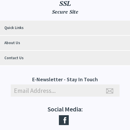
SSL
Secure Site
Quick Links
About Us
Contact Us
E-Newsletter - Stay In Touch
Social Media: