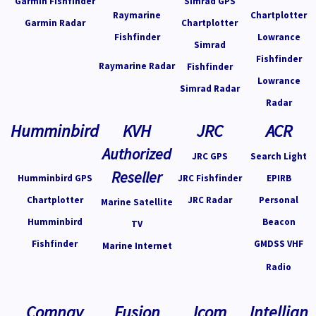
Garmin Fishfinder
Simrad GPS
Raymarine
Chartplotter
Garmin Radar
Chartplotter
Fishfinder
Lowrance
Simrad
Fishfinder
Raymarine Radar
Fishfinder
Lowrance
Simrad Radar
Radar
Humminbird
KVH
JRC
ACR
Authorized
JRC GPS
Search Light
Reseller
Humminbird GPS
JRC Fishfinder
EPIRB
Chartplotter
JRC Radar
Personal
Marine Satellite
Humminbird
Beacon
TV
Fishfinder
GMDSS VHF
Marine Internet
Radio
Comnav
Fusion
Icom
Intellian