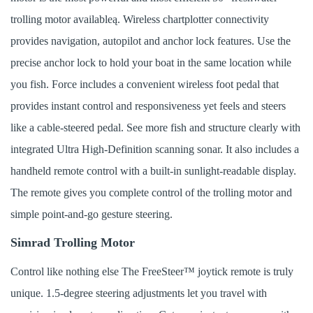
trolling motor availableą. Wireless chartplotter connectivity
provides navigation, autopilot and anchor lock features. Use the
precise anchor lock to hold your boat in the same location while
you fish. Force includes a convenient wireless foot pedal that
provides instant control and responsiveness yet feels and steers
like a cable-steered pedal. See more fish and structure clearly with
integrated Ultra High-Definition scanning sonar. It also includes a
handheld remote control with a built-in sunlight-readable display.
The remote gives you complete control of the trolling motor and
simple point-and-go gesture steering.
Simrad Trolling Motor
Control like nothing else The FreeSteer™ joytick remote is truly
unique. 1.5-degree steering adjustments let you travel with