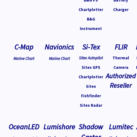
B&G PS
Battery
Chartplotter
Charger
B&G
Instrument
C-Map
Navionics
Si-Tex
FLIR
Sitex Autopilot
Thermal
Marine Chart
Marine Chart
Sitex GPS
Camera
Authorized
Chartplotter
Reseller
Sitex
Fishfinder
Sitex Radar
OceanLED
Lumishore
Shadow
Lumitec