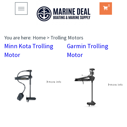
0
Toggle
navigation
You are here:
Home
>
Trolling Motors
Minn Kota Trolling
Garmin Trolling
Motor
Motor