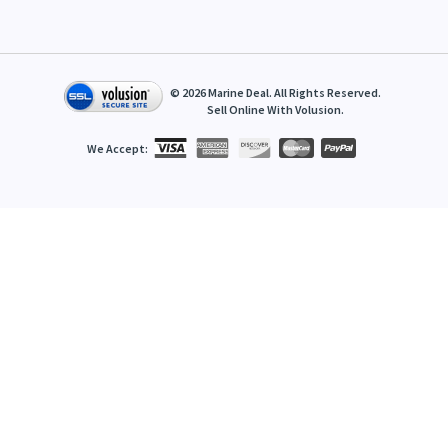
©
2026
Marine Deal. All Rights Reserved.
Sell Online With
Volusion
.
We Accept: