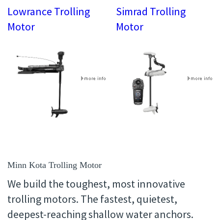
Lowrance Trolling
Simrad Trolling
Motor
Motor
Minn Kota Trolling Motor
We build the toughest, most innovative
trolling motors. The fastest, quietest,
deepest-reaching shallow water anchors.