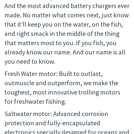
And the most advanced battery chargers ever
made. No matter what comes next, just know
that it’ll keep you on the water, on the fish,
and right smack in the middle of the thing
that matters most to you. If you fish, you
already know our name. And our name is all
you need to know.
Fresh Water motor: Built to outlast,
outmuscle and outperform, we make the
toughest, most innovative trolling motors
for freshwater fishing.
Saltwater motor: Advanced corrosion
protection and fully-encapsulated
electronics specially designed for oceans and