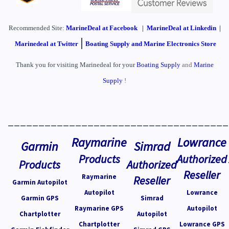
Recommended Site:
MarineDeal
at Facebook
|
MarineDeal at Linkedin
|
|
Marinedeal at Twitter
Boating Supply and Marine Electronics Store
Thank you for visiting Marinedeal for your
Boating Supply
and
Marine
Supply
!
____________________________________
Raymarine
Lowrance
Garmin
Simrad
Products
Authorized
Products
Authorized
Reseller
Raymarine
Reseller
Garmin Autopilot
Autopilot
Lowrance
Garmin GPS
Simrad
Raymarine GPS
Autopilot
Chartplotter
Autopilot
Chartplotter
Lowrance GPS