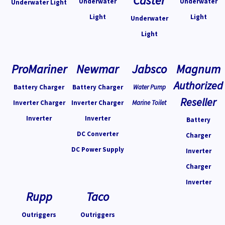
Caster
Underwater
Underwater
Underwater Light
Light
Light
Underwater
Light
ProMariner
Newmar
Jabsco
Magnum
Authorized
Battery Charger
Battery Charger
Water Pump
Reseller
Inverter Charger
Inverter Charger
Marine Toilet
Inverter
Inverter
Battery
DC Converter
Charger
DC Power Supply
Inverter
Charger
Inverter
Rupp
Taco
Outriggers
Outriggers