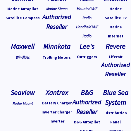
Marine Autopilot
Marine Stereo
Mounted VHF
Marine
Authorized
Satellite Compass
Radio
Satellite TV
Reseller
Handheld VHF
Marine
Radio
Internet
Maxwell
Minnkota
Lee's
Revere
Outriggers
Liferaft
Windlass
Trolling Motors
Authorized
Reseller
Seaview
Xantrex
B&G
Blue Sea
Authorized
System
Battery Charger
Radar Mount
Reseller
Inverter Charger
Distribution
Inverter
B&G Autopilot
Panel