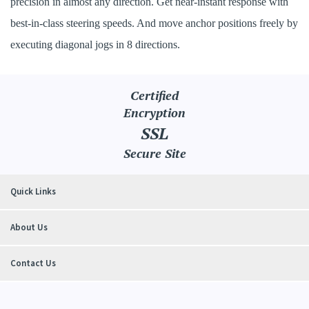
precision in almost any direction. Get near-instant response with
best-in-class steering speeds. And move anchor positions freely by
executing diagonal jogs in 8 directions.
Certified
Encryption
SSL
Secure Site
Quick Links
About Us
Contact Us