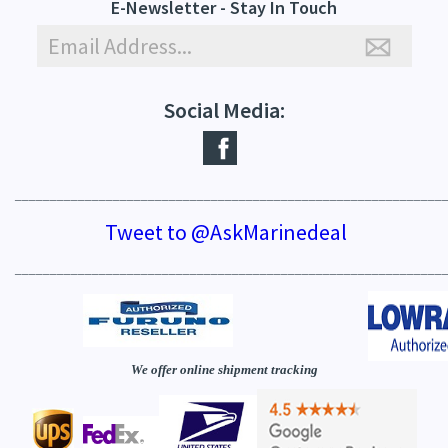
E-Newsletter - Stay In Touch
Social Media:
_____________________________________________________________
Tweet to @AskMarinedeal
_____________________________________________________________
We offer online shipment tracking