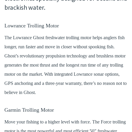
brackish water.
Lowrance Trolling Motor
The Lowrance Ghost freshwater trolling motor helps anglers fish
longer, run faster and move in closer without spooking fish.
Ghost’s revolutionary propulsion technology and brushless motor
generates the most thrust and the longest run time of any trolling
motor on the market. With integrated Lowrance sonar options,
GPS anchoring and a three-year warranty, there’s no reason not to
believe in Ghost.
Garmin Trolling Motor
Move your fishing to a higher level with force. The Force trolling
motor is the most powerful and most efficient 50” freshwater