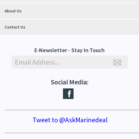
About Us
Contact Us
E-Newsletter - Stay In Touch
Social Media:
_____________________________________________________________
Tweet to @AskMarinedeal
_____________________________________________________________