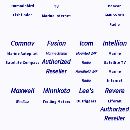
Humminbird
Beacon
TV
Fishfinder
GMDSS VHF
Marine Internet
Radio
Comnav
Fusion
Icom
Intellian
Marine Autopilot
Marine Stereo
Mounted VHF
Marine
Authorized
Satellite Compass
Radio
Satellite TV
Reseller
Handheld VHF
Marine
Radio
Internet
Maxwell
Minnkota
Lee's
Revere
Outriggers
Liferaft
Windlass
Trolling Motors
Authorized
Reseller