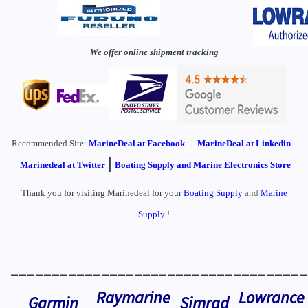
We offer online shipment tracking
Recommended Site:
MarineDeal
at Facebook
|
MarineDeal at Linkedin
|
|
Marinedeal at Twitter
Boating Supply and Marine Electronics Store
Thank you for visiting Marinedeal for your
Boating Supply
and
Marine
Supply
!
____________________________________
Raymarine
Lowrance
Garmin
Simrad