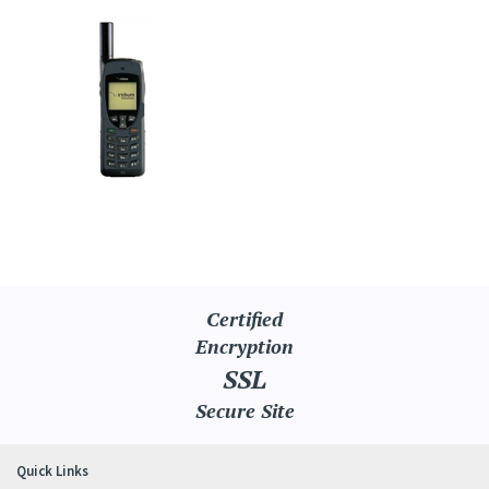
Certified
Encryption
SSL
Secure Site
Quick Links