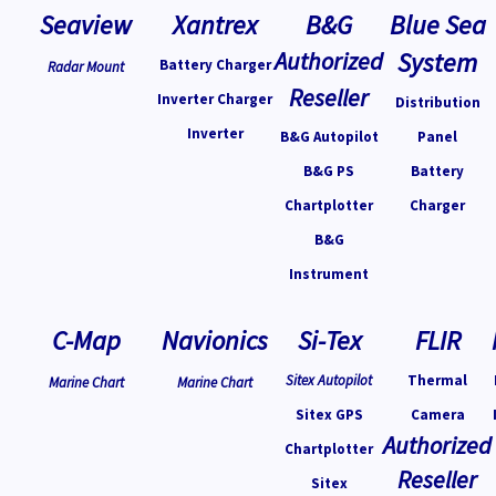
Seaview
Xantrex
B&G
Blue Sea
Authorized
System
Battery Charger
Radar Mount
Reseller
Inverter Charger
Distribution
Inverter
B&G Autopilot
Panel
B&G PS
Battery
Chartplotter
Charger
B&G
Instrument
C-Map
Navionics
Si-Tex
FLIR
Sitex Autopilot
Thermal
Marine Chart
Marine Chart
Sitex GPS
Camera
Authorized
Chartplotter
Reseller
Sitex