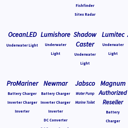
Fishfinder
Sitex Radar
OceanLED
Lumishore
Shadow
Lumitec
Caster
Underwater
Underwater
Underwater Light
Light
Light
Underwater
Light
ProMariner
Newmar
Jabsco
Magnum
Authorized
Battery Charger
Battery Charger
Water Pump
Reseller
Inverter Charger
Inverter Charger
Marine Toilet
Inverter
Inverter
Battery
DC Converter
Charger