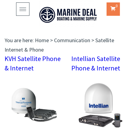
0
Toggle
navigation
You are here:
Home
>
Communication
>
Satellite
Internet & Phone
KVH Satellite Phone
Intellian Satellite
& Internet
Phone & Internet