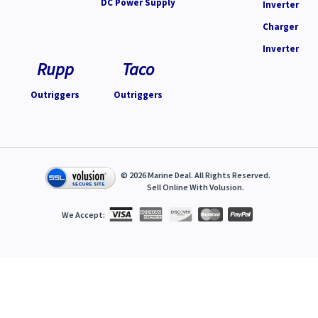
DC Power Supply
Inverter
Charger
Inverter
Rupp
Taco
Outriggers
Outriggers
©
2026
Marine Deal. All Rights Reserved.
Sell Online With
Volusion
.
We Accept: