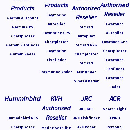
Products
Authorized
Products
Authorized
Reseller
Raymarine
Reseller
Garmin Autopilot
Autopilot
Lowrance
Garmin GPS
Simrad
Raymarine GPS
Autopilot
Chartplotter
Autopilot
Chartplotter
Lowrance GPS
Garmin Fishfinder
Simrad GPS
Raymarine
Chartplotter
Garmin Radar
Chartplotter
Fishfinder
Lowrance
Simrad
Fishfinder
Raymarine Radar
Fishfinder
Lowrance
Simrad Radar
Radar
Humminbird
KVH
JRC
ACR
Authorized
JRC GPS
Search Light
Reseller
Humminbird GPS
JRC Fishfinder
EPIRB
Chartplotter
JRC Radar
Personal
Marine Satellite