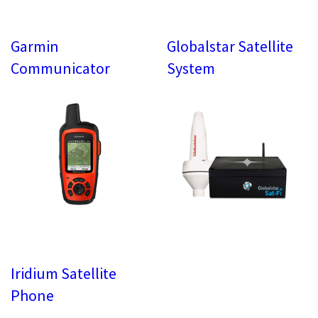
Garmin
Globalstar Satellite
Communicator
System
Iridium Satellite
Phone