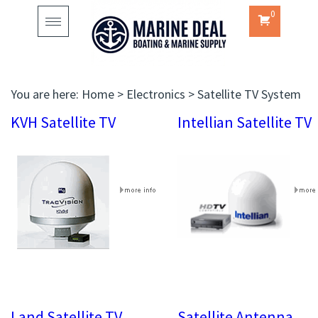
0
Toggle
navigation
You are here:
Home
>
Electronics
>
Satellite TV System
KVH Satellite TV
Intellian Satellite TV
Land Satellite TV
Satellite Antenna