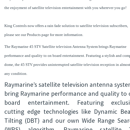
the enjoyment of satellite television entertainment with you wherever you go!
King Controls now offers a rain fade solution to satellite television subscribers,
please see our Products page for more information.
The Raymarine 45 STV Satellite television Antenna System brings Raymarine
performance and quality to on board entertainment. Featuring a stylish and com
dome, the 45 STV provides uninterrupted satellite television reception in almos
any condition.
Raymarine’s satellite television antenna syst
bring Raymarine performance and quality to 
board entertainment. Featuring exclusi
cutting edge technologies like Dynamic Be
Tilting (DBT) and our own Wide Range Sear
(WRS) algorithm, Raymarine satellite 