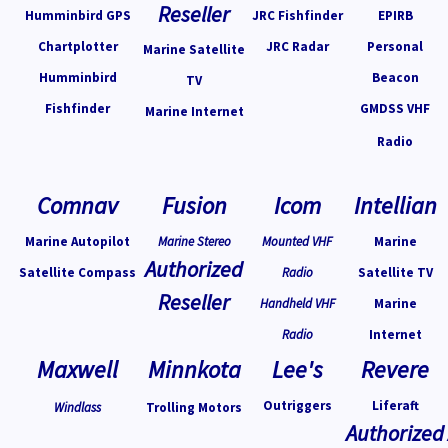
Reseller
Humminbird GPS
JRC Fishfinder
EPIRB
Chartplotter
JRC Radar
Personal
Marine Satellite
Humminbird
Beacon
TV
Fishfinder
GMDSS VHF
Marine Internet
Radio
Comnav
Fusion
Icom
Intellian
Marine Autopilot
Marine Stereo
Mounted VHF
Marine
Authorized
Satellite Compass
Radio
Satellite TV
Reseller
Handheld VHF
Marine
Radio
Internet
Maxwell
Minnkota
Lee's
Revere
Outriggers
Liferaft
Windlass
Trolling Motors
Authorized