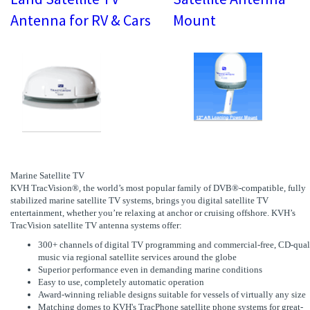
Antenna for RV & Cars
Mount
Marine Satellite TV
KVH TracVision®, the world’s most popular family of DVB®-compatible, fully
stabilized marine satellite TV systems, brings you digital satellite TV
entertainment, whether you’re relaxing at anchor or cruising offshore. KVH’s
TracVision satellite TV antenna systems offer:
300+ channels of digital TV programming and commercial-free, CD-qual
music via regional satellite services around the globe
Superior performance even in demanding marine conditions
Easy to use, completely automatic operation
Award-winning reliable designs suitable for vessels of virtually any size
Matching domes to KVH's TracPhone satellite phone systems for great-