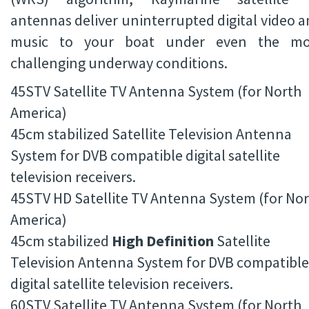
antennas deliver uninterrupted digital video 
music to your boat under even the mo
challenging underway conditions.
45STV Satellite TV Antenna System (for North
America)
45cm stabilized Satellite Television Antenna
System for DVB compatible digital satellite
television receivers.
45STV HD Satellite TV Antenna System (for No
America)
45cm stabilized
High Definition
Satellite
Television Antenna System for DVB compatible
digital satellite television receivers.
60STV Satellite TV Antenna System (for North