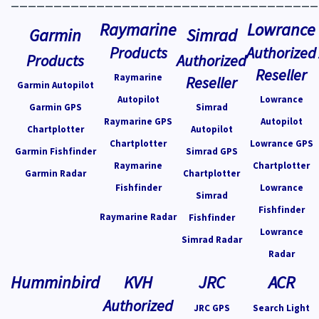
Raymarine
Lowrance
Garmin
Simrad
Products
Authorized
Products
Authorized
Reseller
Raymarine
Reseller
Garmin Autopilot
Autopilot
Lowrance
Garmin GPS
Simrad
Raymarine GPS
Autopilot
Chartplotter
Autopilot
Chartplotter
Lowrance GPS
Garmin Fishfinder
Simrad GPS
Raymarine
Chartplotter
Garmin Radar
Chartplotter
Fishfinder
Lowrance
Simrad
Fishfinder
Raymarine Radar
Fishfinder
Lowrance
Simrad Radar
Radar
Humminbird
KVH
JRC
ACR
Authorized
JRC GPS
Search Light