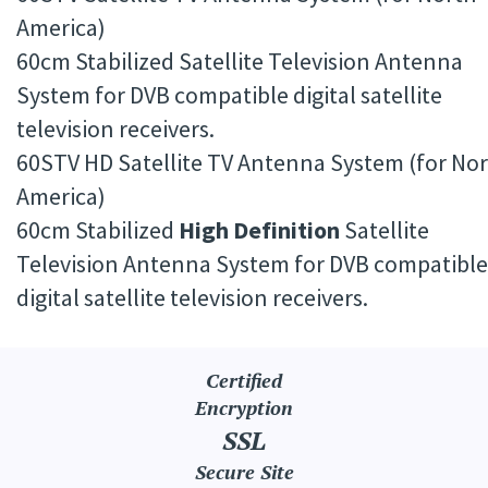
America)
60cm Stabilized Satellite Television Antenna
System for DVB compatible digital satellite
television receivers.
60STV HD Satellite TV Antenna System (for No
America)
60cm Stabilized
High Definition
Satellite
Television Antenna System for DVB compatible
digital satellite television receivers.
Certified
Encryption
SSL
Secure Site