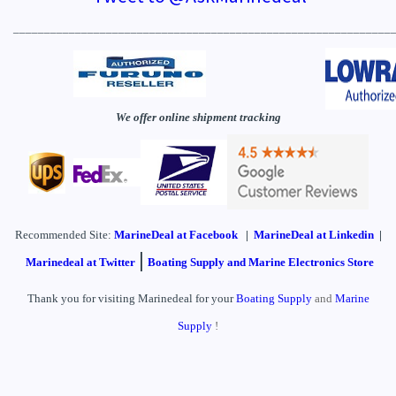
_____________________________________________________________
We offer online shipment tracking
Recommended Site:
MarineDeal
at Facebook
|
MarineDeal at Linkedin
|
|
Marinedeal at Twitter
Boating Supply and Marine Electronics Store
Thank you for visiting Marinedeal for your
Boating Supply
and
Marine
Supply
!
____________________________________