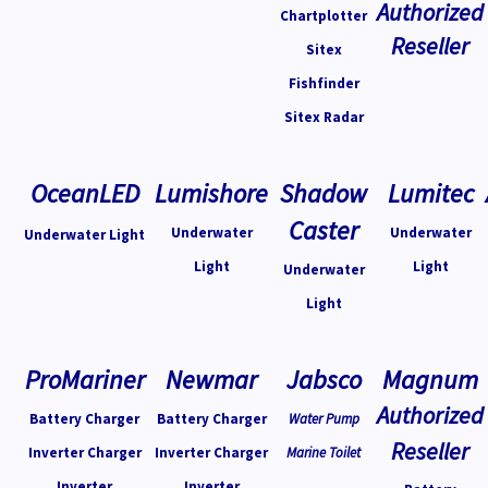
Authorized
Chartplotter
Reseller
Sitex
Fishfinder
Sitex Radar
OceanLED
Lumishore
Shadow
Lumitec
Caster
Underwater
Underwater
Underwater Light
Light
Light
Underwater
Light
ProMariner
Newmar
Jabsco
Magnum
Authorized
Battery Charger
Battery Charger
Water Pump
Reseller
Inverter Charger
Inverter Charger
Marine Toilet
Inverter
Inverter