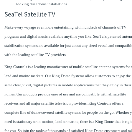
looking dual dome installations
SeaTel Satellite TV
Make every voyage even more entertaining with hundreds of channels of TV
programs and digital music available anytime you like. Sea Tel's patented anten
stabilization systems are available for just about any sized vessel and compatibl
with the leading satellite TV providers.
King Controls is a leading manufacturer of mobile satellite antenna systems for 
land and marine markets. Our King-Dome Systems allow customers to enjoy the
same clear, vivid, digital pictures in mobile applications that they enjoy in their
homes. Our products provide ease of use and are compatible with all satellite
receivers and all major satellite television providers. King Controls offers a
complete line of dome-covered satellite systems for people on the go. Whether 
need is stationary or in-motion; land or marine, there is a King-Dome that is righ
for you. So join the ranks of thousands of satisfied King-Dome customers and ta