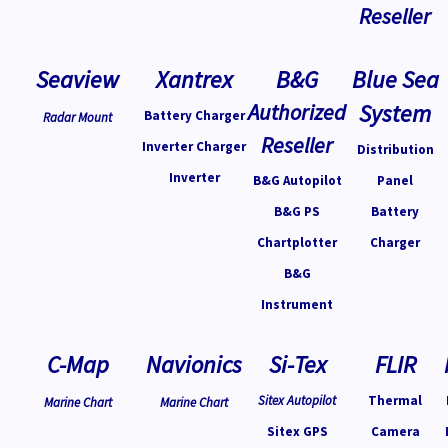
Reseller
Seaview
Xantrex
B&G
Blue Sea
Authorized
System
Battery Charger
Radar Mount
Reseller
Inverter Charger
Distribution
Inverter
B&G Autopilot
Panel
B&G PS
Battery
Chartplotter
Charger
B&G
Instrument
C-Map
Navionics
Si-Tex
FLIR
Sitex Autopilot
Thermal
Marine Chart
Marine Chart
Sitex GPS
Camera