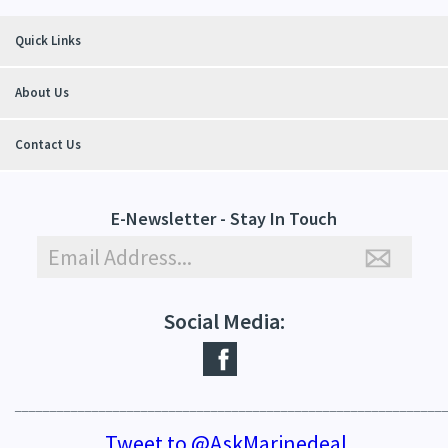
Quick Links
About Us
Contact Us
E-Newsletter - Stay In Touch
Social Media:
_____________________________________________________________
Tweet to @AskMarinedeal