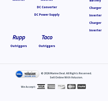
Battery
DC Converter
Charger
DC Power Supply
Inverter
Charger
Inverter
Rupp
Taco
Outriggers
Outriggers
©
2026
Marine Deal. All Rights Reserved.
Sell Online With
Volusion
.
We Accept: