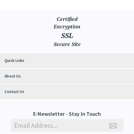
Certified
Encryption
SSL
Secure Site
Quick Links
About Us
Contact Us
E-Newsletter - Stay In Touch