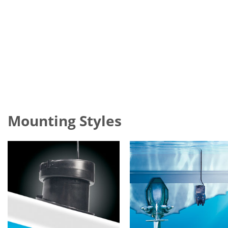
Mounting Styles