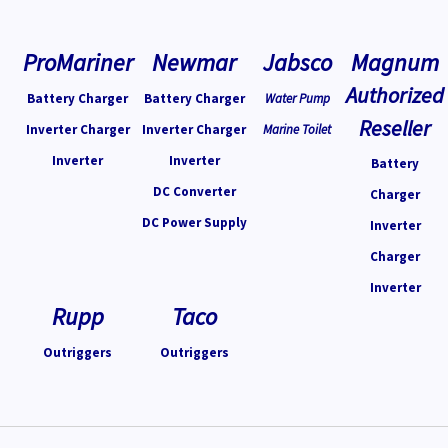
ProMariner
Newmar
Jabsco
Magnum
Authorized
Battery Charger
Battery Charger
Water Pump
Reseller
Inverter Charger
Inverter Charger
Marine Toilet
Inverter
Inverter
Battery
DC Converter
Charger
DC Power Supply
Inverter
Charger
Inverter
Rupp
Taco
Outriggers
Outriggers