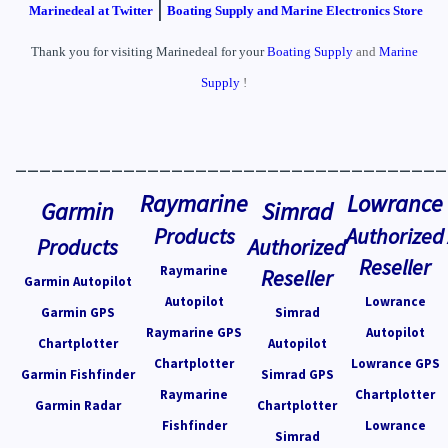
|
Marinedeal at Twitter
Boating Supply and Marine Electronics Store
Thank you for visiting Marinedeal for your
Boating Supply
and
Marine
Supply
!
____________________________________
Raymarine
Lowrance
Garmin
Simrad
Products
Authorized
Products
Authorized
Reseller
Raymarine
Reseller
Garmin Autopilot
Autopilot
Lowrance
Garmin GPS
Simrad
Raymarine GPS
Autopilot
Chartplotter
Autopilot
Chartplotter
Lowrance GPS
Garmin Fishfinder
Simrad GPS
Raymarine
Chartplotter
Garmin Radar
Chartplotter
Fishfinder
Lowrance
Simrad