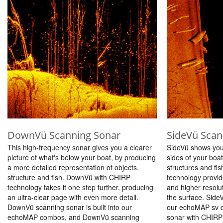
DownVü Scanning Sonar
SideVü Scan
This high-frequency sonar gives you a clearer
SideVü shows you
picture of what's below your boat, by producing
sides of your boat
a more detailed representation of objects,
structures and fi
structure and fish. DownVü with CHIRP
technology provi
technology takes it one step further, producing
and higher resolu
an ultra-clear page with even more detail.
the surface. SideV
DownVü scanning sonar is built into our
our echoMAP sv 
echoMAP combos, and DownVü scanning
sonar with CHIRP t