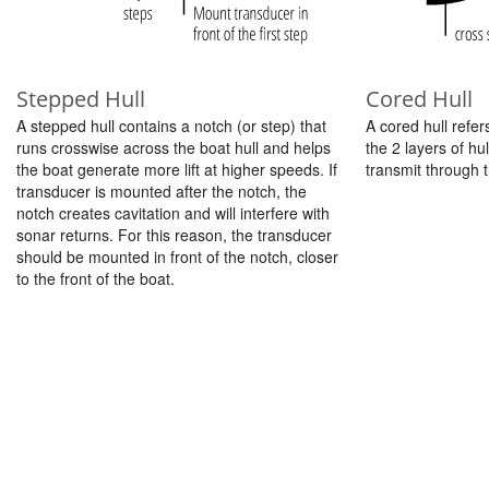
Stepped Hull
Cored Hull
A stepped hull contains a notch (or step) that
A cored hull refer
runs crosswise across the boat hull and helps
the 2 layers of hu
the boat generate more lift at higher speeds. If
transmit through t
transducer is mounted after the notch, the
notch creates cavitation and will interfere with
sonar returns. For this reason, the transducer
should be mounted in front of the notch, closer
to the front of the boat.