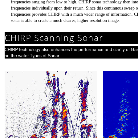
frequencies ranging from low to high. CHIRP sonar technology then inte
frequencies individually upon their return. Since this continuous sweep o
frequencies provides CHIRP with a much wider range of information, 
sonar is able to create a much clearer, higher resolution image.
CHIRP Scanning Sonar
CHIRP technology also enhances the performance and clarity of Ga
on the water.Types of Sonar