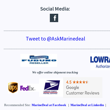
Social Media:
_____________________________________________________________
Tweet to @AskMarinedeal
_____________________________________________________________
We offer online shipment tracking
Recommended Site:
MarineDeal
at Facebook
|
MarineDeal at Linkedin
|