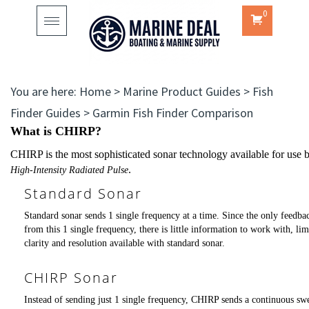
0
Toggle
navigation
You are here:
Home
>
Marine Product Guides
>
Fish
Finder Guides
>
Garmin Fish Finder Comparison
What is CHIRP?
CHIRP is the most sophisticated sonar technology available for use b
.
High-Intensity Radiated Pulse
Standard Sonar
Standard sonar sends 1 single frequency at a time. Since the only feedbac
from this 1 single frequency, there is little information to work with, lim
clarity and resolution available with standard sonar.
CHIRP Sonar
Instead of sending just 1 single frequency, CHIRP sends a continuous sw