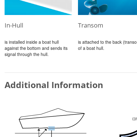
In-Hull
Transom
is installed inside a boat hull
is attached to the back (trans
against the bottom and sends its
of a boat hull.
signal through the hull.
Additional Information