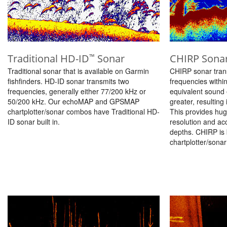
Traditional HD-ID
Sonar
CHIRP Sona
™
Traditional sonar that is available on Garmin
CHIRP sonar tran
fishfinders. HD-ID sonar transmits two
frequencies withi
frequencies, generally either 77/200 kHz or
equivalent sound 
50/200 kHz. Our echoMAP and GPSMAP
greater, resulting
chartplotter/sonar combos have Traditional HD-
This provides hug
ID sonar built in.
resolution and ac
depths. CHIRP is
chartplotter/sona