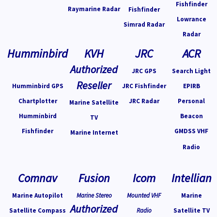
Fishfinder
Raymarine Radar
Fishfinder
Lowrance
Simrad Radar
Radar
Humminbird
KVH
JRC
ACR
Authorized
JRC GPS
Search Light
Reseller
Humminbird GPS
JRC Fishfinder
EPIRB
Chartplotter
JRC Radar
Personal
Marine Satellite
Humminbird
Beacon
TV
Fishfinder
GMDSS VHF
Marine Internet
Radio
Comnav
Fusion
Icom
Intellian
Marine Autopilot
Marine Stereo
Mounted VHF
Marine
Authorized
Satellite Compass
Radio
Satellite TV