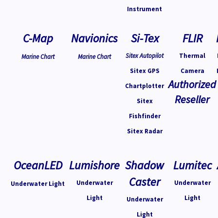
Instrument
C-Map
Navionics
Si-Tex
FLIR
Sitex Autopilot
Thermal
Marine Chart
Marine Chart
Sitex GPS
Camera
Authorized
Chartplotter
Reseller
Sitex
Fishfinder
Sitex Radar
OceanLED
Lumishore
Shadow
Lumitec
Caster
Underwater
Underwater
Underwater Light
Light
Light
Underwater
Light