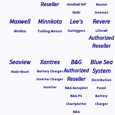
Reseller
Handheld VHF
Marine
Radio
Internet
Maxwell
Minnkota
Lee's
Revere
Outriggers
Liferaft
Windlass
Trolling Motors
Authorized
Reseller
Seaview
Xantrex
B&G
Blue Sea
Authorized
System
Battery Charger
Radar Mount
Reseller
Inverter Charger
Distribution
Inverter
B&G Autopilot
Panel
B&G PS
Battery
Chartplotter
Charger
B&G