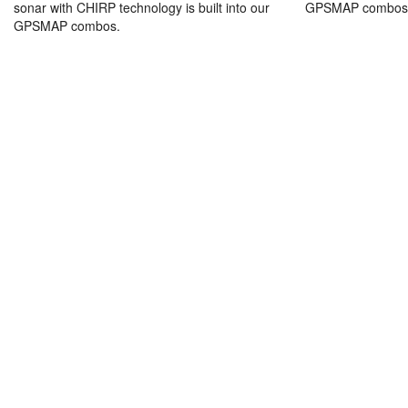
sonar with CHIRP technology is built into our
GPSMAP combos
GPSMAP combos.