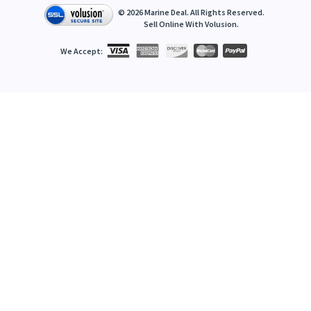
©
2026
Marine Deal. All Rights Reserved.
Sell Online With
Volusion
.
We Accept: