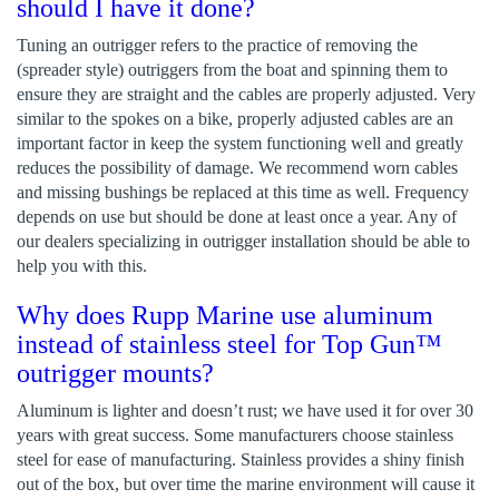
should I have it done?
Tuning an outrigger refers to the practice of removing the
(spreader style) outriggers from the boat and spinning them to
ensure they are straight and the cables are properly adjusted. Very
similar to the spokes on a bike, properly adjusted cables are an
important factor in keep the system functioning well and greatly
reduces the possibility of damage. We recommend worn cables
and missing bushings be replaced at this time as well. Frequency
depends on use but should be done at least once a year. Any of
our dealers specializing in outrigger installation should be able to
help you with this.
Why does Rupp Marine use aluminum
instead of stainless steel for Top Gun™
outrigger mounts?
Aluminum is lighter and doesn’t rust; we have used it for over 30
years with great success. Some manufacturers choose stainless
steel for ease of manufacturing. Stainless provides a shiny finish
out of the box, but over time the marine environment will cause it