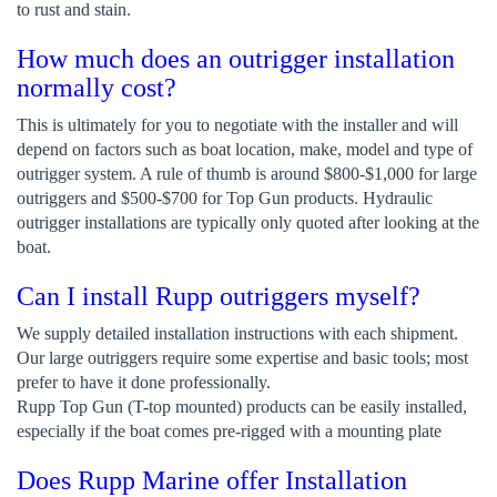
to rust and stain.
How much does an outrigger installation
normally cost?
This is ultimately for you to negotiate with the installer and will
depend on factors such as boat location, make, model and type of
outrigger system. A rule of thumb is around $800-$1,000 for large
outriggers and $500-$700 for Top Gun products. Hydraulic
outrigger installations are typically only quoted after looking at the
boat.
Can I install Rupp outriggers myself?
We supply detailed installation instructions with each shipment.
Our large outriggers require some expertise and basic tools; most
prefer to have it done professionally.
Rupp Top Gun (T-top mounted) products can be easily installed,
especially if the boat comes pre-rigged with a mounting plate
Does Rupp Marine offer Installation