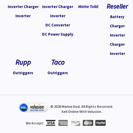
Reseller
Inverter Charger
Inverter Charger
Marine Toilet
Inverter
Inverter
Battery
DC Converter
Charger
DC Power Supply
Inverter
Charger
Inverter
Rupp
Taco
Outriggers
Outriggers
©
2026
Marine Deal. All Rights Reserved.
Sell Online With
Volusion
.
We Accept: