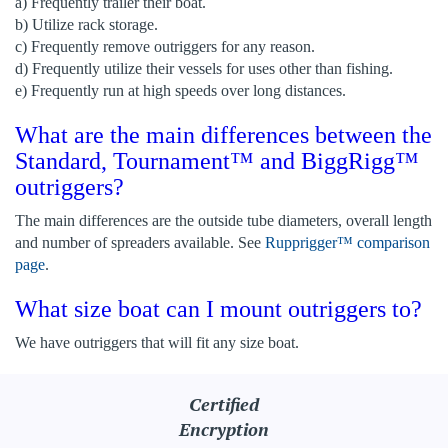
a) Frequently trailer their boat.
b) Utilize rack storage.
c) Frequently remove outriggers for any reason.
d) Frequently utilize their vessels for uses other than fishing.
e) Frequently run at high speeds over long distances.
What are the main differences between the
Standard, Tournament™ and BiggRigg™
outriggers?
The main differences are the outside tube diameters, overall length
and number of spreaders available. See
Rupprigger™ comparison
page
.
What size boat can I mount outriggers to?
We have outriggers that will fit any size boat.
Certified
Encryption