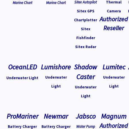
Sitex Autopilot
Thermal
Marine Chart
Marine Chart
Sitex GPS
Camera
Authorized
Chartplotter
Reseller
Sitex
Fishfinder
Sitex Radar
OceanLED
Lumishore
Shadow
Lumitec
Caster
Underwater
Underwater
Underwater Light
Light
Light
Underwater
Light
ProMariner
Newmar
Jabsco
Magnum
Authorized
Battery Charger
Battery Charger
Water Pump