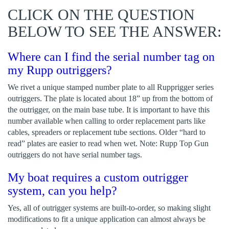
CLICK ON THE QUESTION
BELOW TO SEE THE ANSWER:
Where can I find the serial number tag on
my Rupp outriggers?
We rivet a unique stamped number plate to all Rupprigger series
outriggers. The plate is located about 18” up from the bottom of
the outrigger, on the main base tube. It is important to have this
number available when calling to order replacement parts like
cables, spreaders or replacement tube sections. Older “hard to
read” plates are easier to read when wet. Note: Rupp Top Gun
outriggers do not have serial number tags.
My boat requires a custom outrigger
system, can you help?
Yes, all of outrigger systems are built-to-order, so making slight
modifications to fit a unique application can almost always be