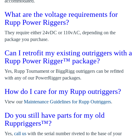
accommodated.
What are the voltage requirements for
Rupp Power Riggers?
They require either 24vDC or 110vAC, depending on the
package you purchase.
Can I retrofit my existing outriggers with a
Rupp Power Rigger™ package?
Yes, Rupp Tournament or BiggRigg outriggers can be refitted
with any of our PowerRigger packages.
How do I care for my Rupp outriggers?
View our
Maintenance Guidelines for Rupp Outriggers
.
Do you still have parts for my old
Ruppriggers™?
Yes,
call us
with the serial number riveted to the base of your