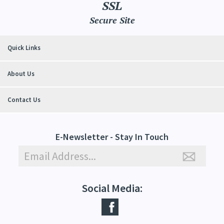
SSL
Secure Site
Quick Links
About Us
Contact Us
E-Newsletter - Stay In Touch
Social Media: