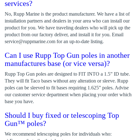
services?
No, Rupp Marine is the product manufacturer. We have a list of
installation partners and dealers in your area who can install our
product for you. We have traveling dealers who will pick up the
product from our factory deliver, and install it for you. Email
service@ruppmarine.com
for an up-to-date listing.
Can I use Rupp Top Gun poles in another
manufactures base (or vice versa)?
Rupp Top Gun poles are designed to FIT INTO a 1.5” ID tube.
They will fit Taco bases without any alteration or sleeve. Rupp
poles can be sleeved to fit bases requiring 1.625” poles. Advise
our customer service department when placing your order which
base you have.
Should I buy fixed or telescoping Top
Gun™ poles?
We recommend telescoping poles for individuals who: