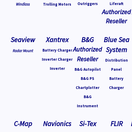
Outriggers
Liferaft
Windlass
Trolling Motors
Authorized
Reseller
Seaview
Xantrex
B&G
Blue Sea
Authorized
System
Battery Charger
Radar Mount
Reseller
Inverter Charger
Distribution
Inverter
B&G Autopilot
Panel
B&G PS
Battery
Chartplotter
Charger
B&G
Instrument
C-Map
Navionics
Si-Tex
FLIR