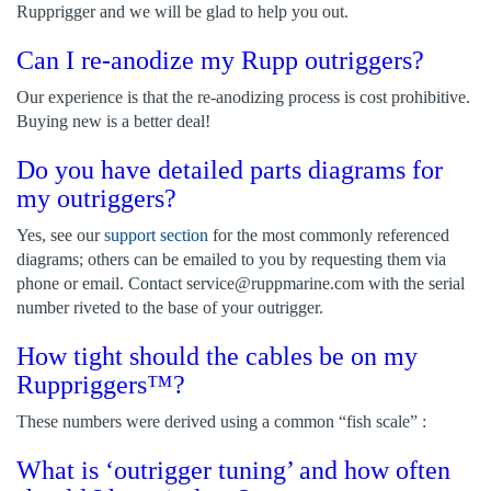
Rupprigger and we will be glad to help you out.
Can I re-anodize my Rupp outriggers?
Our experience is that the re-anodizing process is cost prohibitive.
Buying new is a better deal!
Do you have detailed parts diagrams for
my outriggers?
Yes, see our
support section
for the most commonly referenced
diagrams; others can be emailed to you by requesting them via
phone or email. Contact
service@ruppmarine.com
with the serial
number riveted to the base of your outrigger.
How tight should the cables be on my
Ruppriggers™?
These numbers were derived using a common “fish scale” :
What is ‘outrigger tuning’ and how often