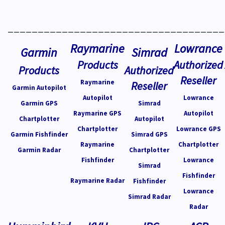
____________________________________
Raymarine
Lowrance
Garmin
Simrad
Products
Authorized
Products
Authorized
Reseller
Raymarine
Reseller
Garmin Autopilot
Autopilot
Lowrance
Garmin GPS
Simrad
Raymarine GPS
Autopilot
Chartplotter
Autopilot
Chartplotter
Lowrance GPS
Garmin Fishfinder
Simrad GPS
Raymarine
Chartplotter
Garmin Radar
Chartplotter
Fishfinder
Lowrance
Simrad
Fishfinder
Raymarine Radar
Fishfinder
Lowrance
Simrad Radar
Radar