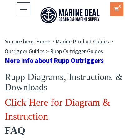
0
Toggle
navigation
You are here:
Home
>
Marine Product Guides
>
Outrigger Guides
>
Rupp Outrigger Guides
More info about Rupp Outriggers
Rupp Diagrams, Instructions &
Downloads
Click Here for Diagram &
Instruction
FAQ