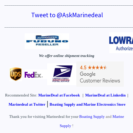
_____________________________________________________________
Tweet to @AskMarinedeal
_____________________________________________________________
We offer online shipment tracking
Recommended Site:
MarineDeal
at Facebook
|
MarineDeal at Linkedin
|
|
Marinedeal at Twitter
Boating Supply and Marine Electronics Store
Thank you for visiting Marinedeal for your
Boating Supply
and
Marine
Supply
!