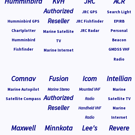
Humminbird
KVH
JRC
ACR
Authorized
JRC GPS
Search Light
Reseller
Humminbird GPS
JRC Fishfinder
EPIRB
Chartplotter
JRC Radar
Personal
Marine Satellite
Humminbird
Beacon
TV
Fishfinder
GMDSS VHF
Marine Internet
Radio
Comnav
Fusion
Icom
Intellian
Marine Autopilot
Marine Stereo
Mounted VHF
Marine
Authorized
Satellite Compass
Radio
Satellite TV
Reseller
Handheld VHF
Marine
Radio
Internet
Maxwell
Minnkota
Lee's
Revere