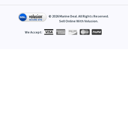
©
2026
Marine Deal. All Rights Reserved.
Sell Online With
Volusion
.
We Accept: