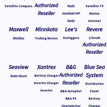
Authorized
Satellite Compass
Radio
Satellite TV
Reseller
Handheld VHF
Marine
Radio
Internet
Maxwell
Minnkota
Lee's
Revere
Outriggers
Liferaft
Windlass
Trolling Motors
Authorized
Reseller
Seaview
Xantrex
B&G
Blue Sea
Authorized
System
Battery Charger
Radar Mount
Reseller
Inverter Charger
Distribution
Inverter
B&G Autopilot
Panel
B&G PS
Battery
Chartplotter
Charger