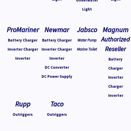
Underwater
Light
ProMariner
Newmar
Jabsco
Magnum
Authorized
Battery Charger
Battery Charger
Water Pump
Reseller
Inverter Charger
Inverter Charger
Marine Toilet
Inverter
Inverter
Battery
DC Converter
Charger
DC Power Supply
Inverter
Charger
Inverter
Rupp
Taco
Outriggers
Outriggers