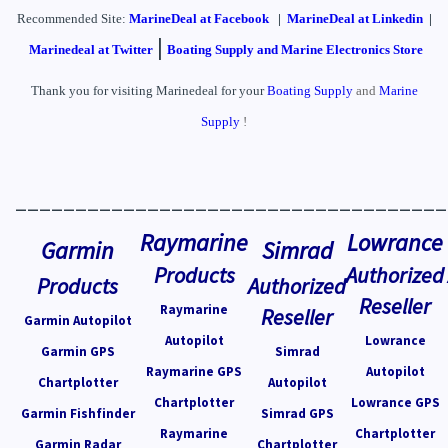
Recommended Site:
MarineDeal
at Facebook
|
MarineDeal at Linkedin
|
|
Marinedeal at Twitter
Boating Supply and Marine Electronics Store
Thank you for visiting Marinedeal for your
Boating Supply
and
Marine
Supply
!
____________________________________
Raymarine
Lowrance
Garmin
Simrad
Products
Authorized
Products
Authorized
Reseller
Raymarine
Reseller
Garmin Autopilot
Autopilot
Lowrance
Garmin GPS
Simrad
Raymarine GPS
Autopilot
Chartplotter
Autopilot
Chartplotter
Lowrance GPS
Garmin Fishfinder
Simrad GPS
Raymarine
Chartplotter
Garmin Radar
Chartplotter