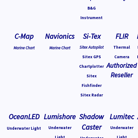
B&G
Instrument
C-Map
Navionics
Si-Tex
FLIR
Sitex Autopilot
Thermal
Marine Chart
Marine Chart
Sitex GPS
Camera
Authorized
Chartplotter
Reseller
Sitex
Fishfinder
Sitex Radar
OceanLED
Lumishore
Shadow
Lumitec
Caster
Underwater
Underwater
Underwater Light
Light
Light