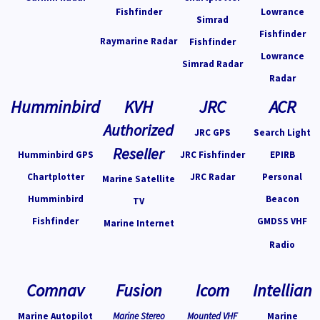
Fishfinder
Lowrance
Simrad
Fishfinder
Raymarine Radar
Fishfinder
Lowrance
Simrad Radar
Radar
Humminbird
KVH
JRC
ACR
Authorized
JRC GPS
Search Light
Reseller
Humminbird GPS
JRC Fishfinder
EPIRB
Chartplotter
JRC Radar
Personal
Marine Satellite
Humminbird
Beacon
TV
Fishfinder
GMDSS VHF
Marine Internet
Radio
Comnav
Fusion
Icom
Intellian
Marine Autopilot
Marine Stereo
Mounted VHF
Marine