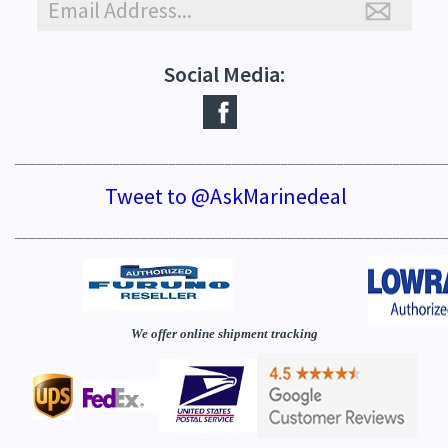
Social Media:
_____________________________________________________________
Tweet to @AskMarinedeal
_____________________________________________________________
We offer online shipment tracking