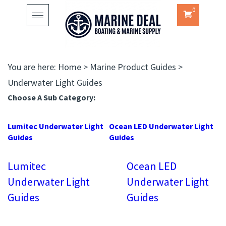
0
Toggle
navigation
You are here:
Home
>
Marine Product Guides
>
Underwater Light Guides
Choose A Sub Category:
Lumitec Underwater Light
Ocean LED Underwater Light
Guides
Guides
Lumitec
Ocean LED
Underwater Light
Underwater Light
Guides
Guides