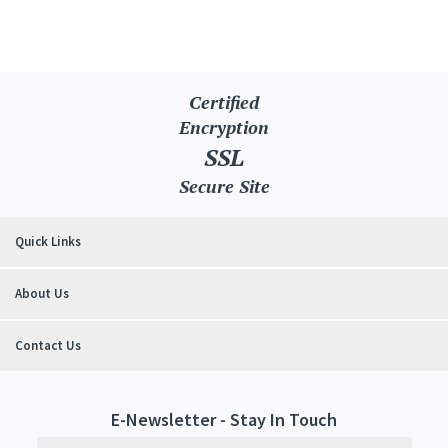
Certified
Encryption
SSL
Secure Site
Quick Links
About Us
Contact Us
E-Newsletter - Stay In Touch