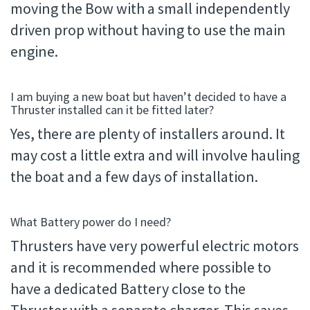
moving the Bow with a small independently
driven prop without having to use the main
engine.
I am buying a new boat but haven’t decided to have a
Thruster installed can it be fitted later?
Yes, there are plenty of installers around. It
may cost a little extra and will involve hauling
the boat and a few days of installation.
What Battery power do I need?
Thrusters have very powerful electric motors
and it is recommended where possible to
have a dedicated Battery close to the