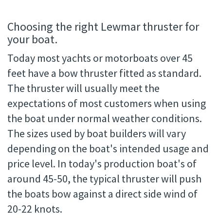
Choosing the right Lewmar thruster for
your boat.
Today most yachts or motorboats over 45
feet have a bow thruster fitted as standard.
The thruster will usually meet the
expectations of most customers when using
the boat under normal weather conditions.
The sizes used by boat builders will vary
depending on the boat's intended usage and
price level. In today's production boat's of
around 45-50, the typical thruster will push
the boats bow against a direct side wind of
20-22 knots.