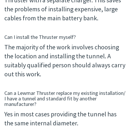
Thruster with a separate charger. This saves
the problems of installing expensive, large
cables from the main battery bank.
Can I install the Thruster myself?
The majority of the work involves choosing
the location and installing the tunnel. A
suitably qualified person should always carry
out this work.
Can a Lewmar Thruster replace my existing installation/
I have a tunnel and standard fit by another
manufacturer?
Yes in most cases providing the tunnel has
the same internal diameter.