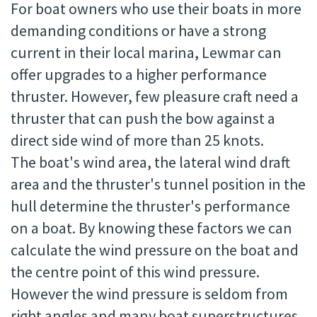
For boat owners who use their boats in more
demanding conditions or have a strong
current in their local marina, Lewmar can
offer upgrades to a higher performance
thruster. However, few pleasure craft need a
thruster that can push the bow against a
direct side wind of more than 25 knots.
The boat's wind area, the lateral wind draft
area and the thruster's tunnel position in the
hull determine the thruster's performance
on a boat. By knowing these factors we can
calculate the wind pressure on the boat and
the centre point of this wind pressure.
However the wind pressure is seldom from
right angles and many boat superstructures