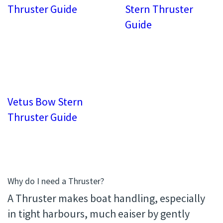
Thruster Guide
Stern Thruster
Guide
Vetus Bow Stern
Thruster Guide
Why do I need a Thruster?
A Thruster makes boat handling, especially
in tight harbours, much eaiser by gently