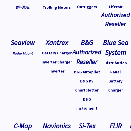
Outriggers
Liferaft
Windlass
Trolling Motors
Authorized
Reseller
Seaview
Xantrex
B&G
Blue Sea
Authorized
System
Battery Charger
Radar Mount
Reseller
Inverter Charger
Distribution
Inverter
B&G Autopilot
Panel
B&G PS
Battery
Chartplotter
Charger
B&G
Instrument
C-Map
Navionics
Si-Tex
FLIR