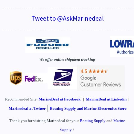
_____________________________________________________________
Tweet to @AskMarinedeal
_____________________________________________________________
We offer online shipment tracking
Recommended Site:
MarineDeal
at Facebook
|
MarineDeal at Linkedin
|
|
Marinedeal at Twitter
Boating Supply and Marine Electronics Store
Thank you for visiting Marinedeal for your
Boating Supply
and
Marine
Supply
!