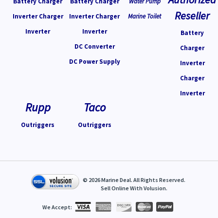
Battery Charger
Battery Charger
Water Pump
Reseller
Inverter Charger
Inverter Charger
Marine Toilet
Inverter
Inverter
Battery
DC Converter
Charger
DC Power Supply
Inverter
Charger
Inverter
Rupp
Taco
Outriggers
Outriggers
©
2026
Marine Deal. All Rights Reserved.
Sell Online With
Volusion
.
We Accept: