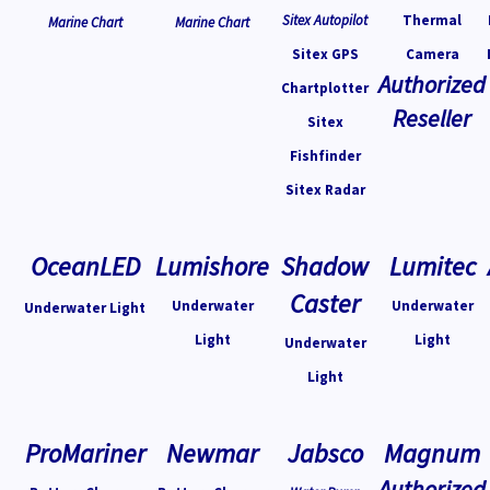
Sitex Autopilot
Thermal
Marine Chart
Marine Chart
Sitex GPS
Camera
Authorized
Chartplotter
Reseller
Sitex
Fishfinder
Sitex Radar
OceanLED
Lumishore
Shadow
Lumitec
Caster
Underwater
Underwater
Underwater Light
Light
Light
Underwater
Light
ProMariner
Newmar
Jabsco
Magnum
Authorized