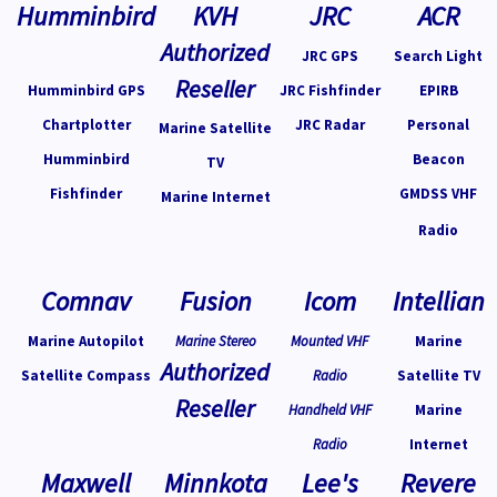
Humminbird
KVH
JRC
ACR
Authorized
JRC GPS
Search Light
Reseller
Humminbird GPS
JRC Fishfinder
EPIRB
Chartplotter
JRC Radar
Personal
Marine Satellite
Humminbird
Beacon
TV
Fishfinder
GMDSS VHF
Marine Internet
Radio
Comnav
Fusion
Icom
Intellian
Marine Autopilot
Marine Stereo
Mounted VHF
Marine
Authorized
Satellite Compass
Radio
Satellite TV
Reseller
Handheld VHF
Marine
Radio
Internet
Maxwell
Minnkota
Lee's
Revere