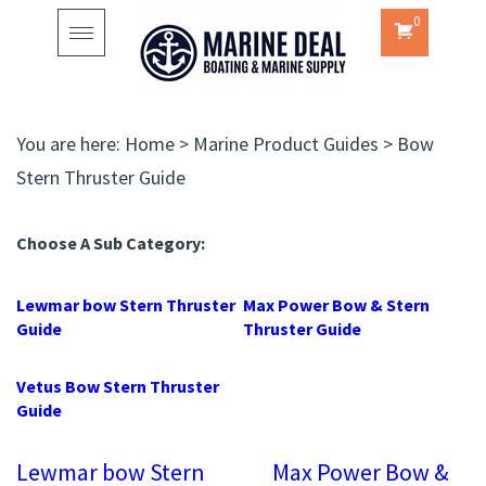
0
Toggle
navigation
You are here:
Home
>
Marine Product Guides
>
Bow
Stern Thruster Guide
Choose A Sub Category:
Lewmar bow Stern Thruster
Max Power Bow & Stern
Guide
Thruster Guide
Vetus Bow Stern Thruster
Guide
Lewmar bow Stern
Max Power Bow &