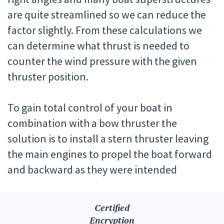
are quite streamlined so we can reduce the
factor slightly. From these calculations we
can determine what thrust is needed to
counter the wind pressure with the given
thruster position.
To gain total control of your boat in
combination with a bow thruster the
solution is to install a stern thruster leaving
the main engines to propel the boat forward
and backward as they were intended
Certified
Encryption