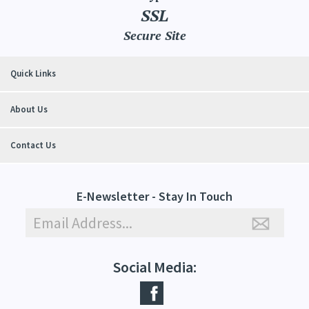
SSL
Secure Site
Quick Links
About Us
Contact Us
E-Newsletter - Stay In Touch
Social Media: