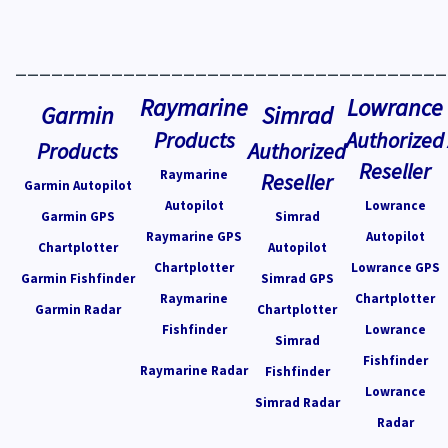
____________________________________
Raymarine
Lowrance
Garmin
Simrad
Products
Authorized
Products
Authorized
Reseller
Raymarine
Reseller
Garmin Autopilot
Autopilot
Lowrance
Garmin GPS
Simrad
Raymarine GPS
Autopilot
Chartplotter
Autopilot
Chartplotter
Lowrance GPS
Garmin Fishfinder
Simrad GPS
Raymarine
Chartplotter
Garmin Radar
Chartplotter
Fishfinder
Lowrance
Simrad
Fishfinder
Raymarine Radar
Fishfinder
Lowrance
Simrad Radar
Radar