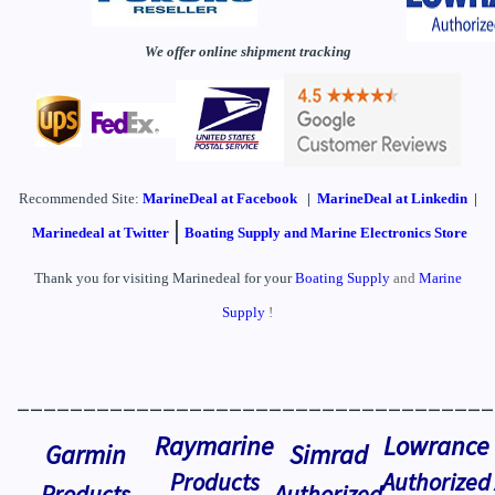
We offer online shipment tracking
Recommended Site:
MarineDeal
at Facebook
|
MarineDeal at Linkedin
|
|
Marinedeal at Twitter
Boating Supply and Marine Electronics Store
Thank you for visiting Marinedeal for your
Boating Supply
and
Marine
Supply
!
____________________________________
Raymarine
Lowrance
Garmin
Simrad
Products
Authorized
Products
Authorized