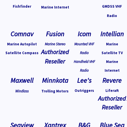
Fishfinder
GMDSS VHF
Marine Internet
Radio
Comnav
Fusion
Icom
Intellian
Marine Autopilot
Marine Stereo
Mounted VHF
Marine
Authorized
Satellite Compass
Radio
Satellite TV
Reseller
Handheld VHF
Marine
Radio
Internet
Maxwell
Minnkota
Lee's
Revere
Outriggers
Liferaft
Windlass
Trolling Motors
Authorized
Reseller
Seaview
Xantrex
B&G
Blue Sea