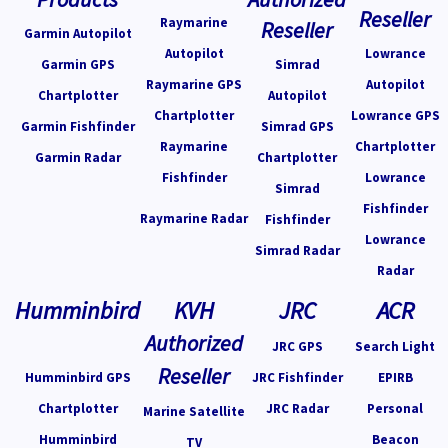
Reseller
Raymarine
Reseller
Garmin Autopilot
Autopilot
Lowrance
Garmin GPS
Simrad
Raymarine GPS
Autopilot
Chartplotter
Autopilot
Chartplotter
Lowrance GPS
Garmin Fishfinder
Simrad GPS
Raymarine
Chartplotter
Garmin Radar
Chartplotter
Fishfinder
Lowrance
Simrad
Fishfinder
Raymarine Radar
Fishfinder
Lowrance
Simrad Radar
Radar
Humminbird
KVH
JRC
ACR
Authorized
JRC GPS
Search Light
Reseller
Humminbird GPS
JRC Fishfinder
EPIRB
Chartplotter
JRC Radar
Personal
Marine Satellite
Humminbird
Beacon
TV