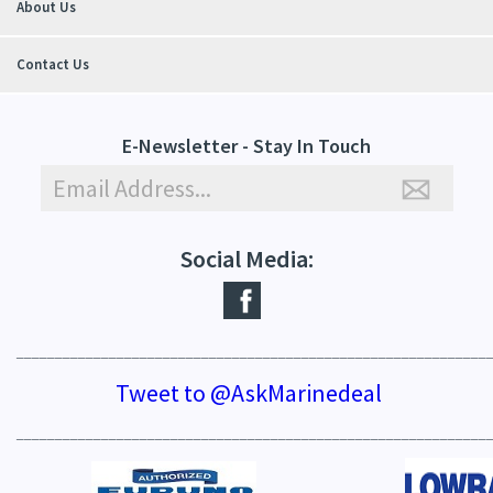
About Us
Contact Us
E-Newsletter - Stay In Touch
Social Media:
_____________________________________________________________
Tweet to @AskMarinedeal
_____________________________________________________________