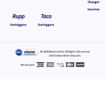
Charger
Inverter
Rupp
Taco
Outriggers
Outriggers
©
2026
Marine Deal. All Rights Reserved.
Sell Online With
Volusion
.
We Accept: