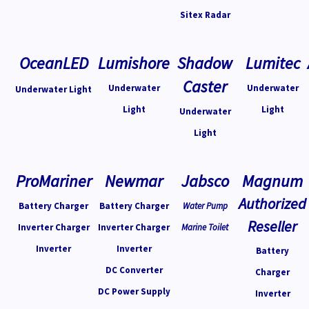
Sitex Radar
OceanLED
Lumishore
Shadow
Lumitec
Caster
Underwater
Underwater
Underwater Light
Light
Light
Underwater
Light
ProMariner
Newmar
Jabsco
Magnum
Authorized
Battery Charger
Battery Charger
Water Pump
Reseller
Inverter Charger
Inverter Charger
Marine Toilet
Inverter
Inverter
Battery
DC Converter
Charger
DC Power Supply
Inverter