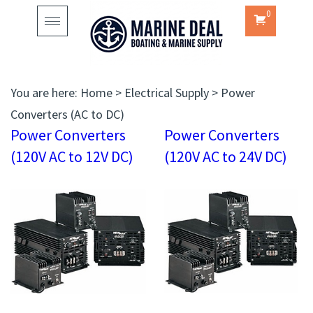
0
Toggle
navigation
You are here:
Home
>
Electrical Supply
>
Power
Converters (AC to DC)
Power Converters
Power Converters
(120V AC to 12V DC)
(120V AC to 24V DC)