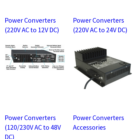
Power Converters
Power Converters
(220V AC to 12V DC)
(220V AC to 24V DC)
Power Converters
Power Converters
(120/230V AC to 48V
Accessories
DC)