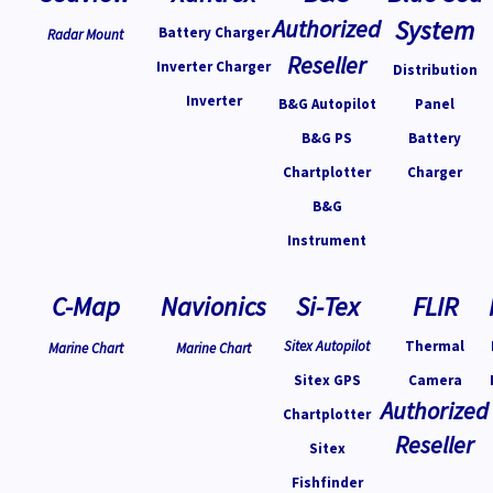
Authorized
System
Battery Charger
Radar Mount
Reseller
Inverter Charger
Distribution
Inverter
B&G Autopilot
Panel
B&G PS
Battery
Chartplotter
Charger
B&G
Instrument
C-Map
Navionics
Si-Tex
FLIR
Sitex Autopilot
Thermal
Marine Chart
Marine Chart
Sitex GPS
Camera
Authorized
Chartplotter
Reseller
Sitex
Fishfinder