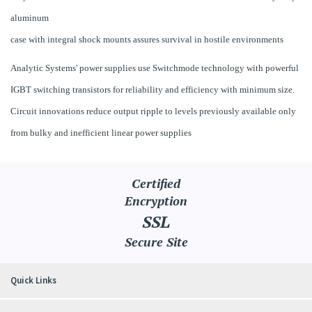
aluminum
case with integral shock mounts assures survival in hostile environments
Analytic Systems' power supplies use Switchmode technology with powerful
IGBT switching transistors for reliability and efficiency with minimum size.
Circuit innovations reduce output ripple to levels previously available only
from bulky and inefficient linear power supplies
Certified
Encryption
SSL
Secure Site
Quick Links