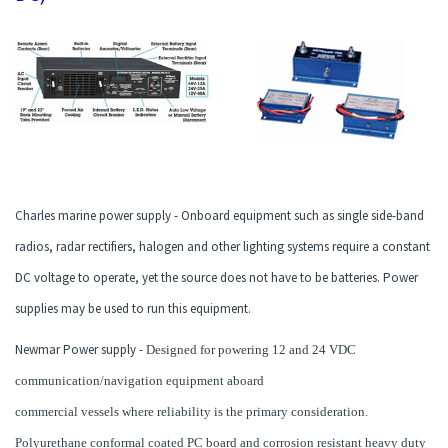
Charles marine power supply - Onboard equipment such as single side-band
radios, radar rectifiers, halogen and other lighting systems require a constant
DC voltage to operate, yet the source does not have to be batteries. Power
supplies may be used to run this equipment.
Newmar Power supply -
Designed for powering 12 and 24 VDC
communication/navigation equipment aboard
commercial vessels where reliability is the primary consideration.
Polyurethane conformal coated PC board and corrosion resistant heavy duty