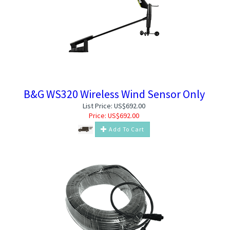
B&G WS320 Wireless Wind Sensor Only
List Price: US$692.00
Price:
US$
692.00
Add To Cart