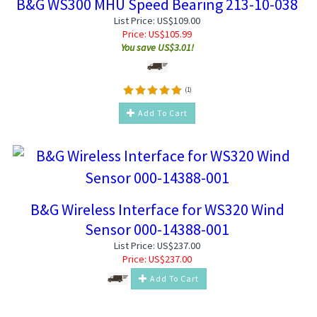
B&G WS300 MHU Speed Bearing 213-10-038
List Price: US$109.00
Price:
US$
105.99
You save US$3.01!
(
1
)
Add To Cart
B&G Wireless Interface for WS320 Wind
Sensor 000-14388-001
List Price: US$237.00
Price:
US$
237.00
Add To Cart