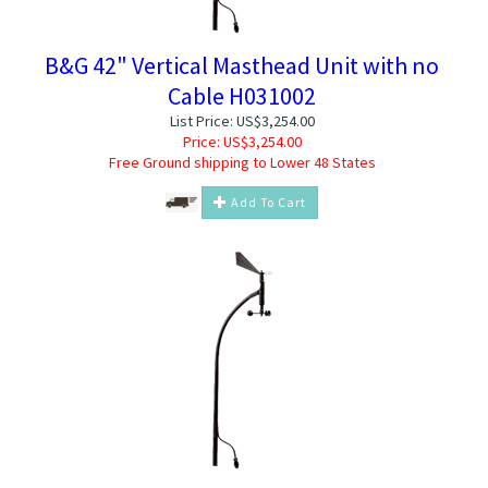
B&G 42" Vertical Masthead Unit with no
Cable H031002
List Price: US$3,254.00
Price:
US$
3,254.00
Free Ground shipping to Lower 48 States
Add To Cart