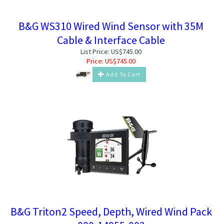
B&G WS310 Wired Wind Sensor with 35M
Cable & Interface Cable
List Price: US$745.00
Price:
US$
745.00
Add To Cart
B&G Triton2 Speed, Depth, Wired Wind Pack