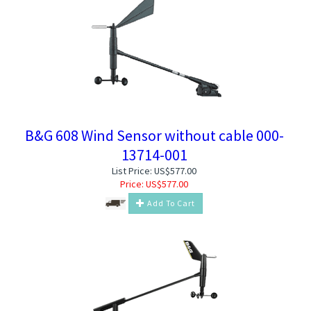
B&G 608 Wind Sensor without cable 000-
13714-001
List Price: US$577.00
Price:
US$
577.00
Add To Cart