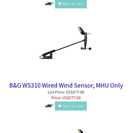
Add To Cart
B&G WS310 Wired Wind Sensor, MHU Only
List Price: US$577.00
Price:
US$
577.00
Add To Cart