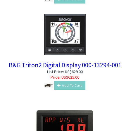
B&G Triton2 Digital Display 000-13294-001
List Price: US$629.00
Price:
US$
629.00
Add To Cart