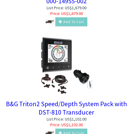
000-14955-002
List Price: US$1,679.00
Price:
US$
1,679.00
Add To Cart
B&G Triton2 Speed/Depth System Pack with
DST-810 Transducer
List Price: US$1,102.00
Price:
US$
1,102.00
Add To Cart