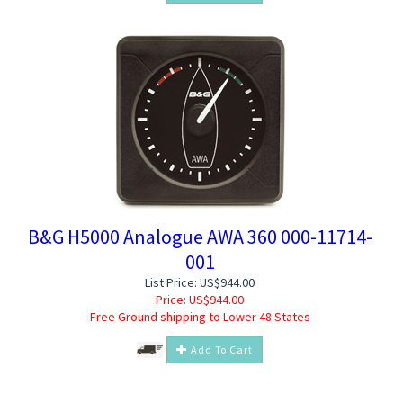
B&G H5000 Analogue AWA 360 000-11714-
001
List Price: US$944.00
Price:
US$
944.00
Free Ground shipping to Lower 48 States
Add To Cart