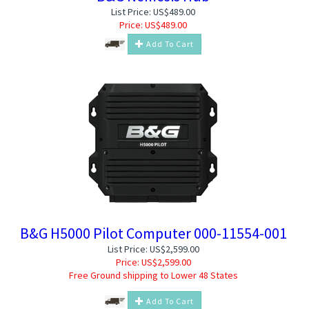
List Price: US$489.00
Price:
US$
489.00
Add To Cart
B&G H5000 Pilot Computer 000-11554-001
List Price: US$2,599.00
Price:
US$
2,599.00
Free Ground shipping to Lower 48 States
Add To Cart