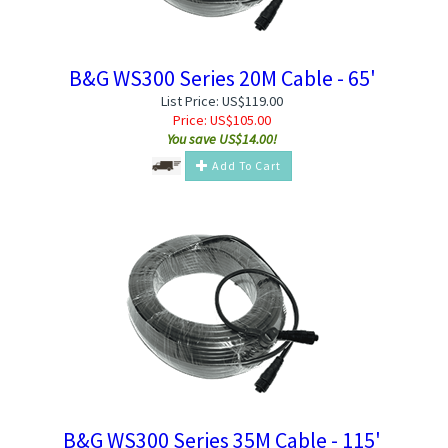
B&G WS300 Series 20M Cable - 65'
List Price: US$119.00
Price:
US$
105.00
You save US$14.00!
Add To Cart
B&G WS300 Series 35M Cable - 115'