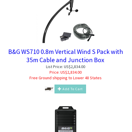
B&G WS710 0.8m Vertical Wind S Pack with
35m Cable and Junction Box
List Price: US$2,834.00
Price:
US$
2,834.00
Free Ground shipping to Lower 48 States
Add To Cart