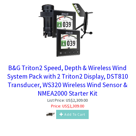
B&G Triton2 Speed, Depth & Wireless Wind
System Pack with 2 Triton2 Display, DST810
Transducer, WS320 Wireless Wind Sensor &
NMEA2000 Starter Kit
List Price: US$2,309.00
Price:
US$
2,309.00
Add To Cart