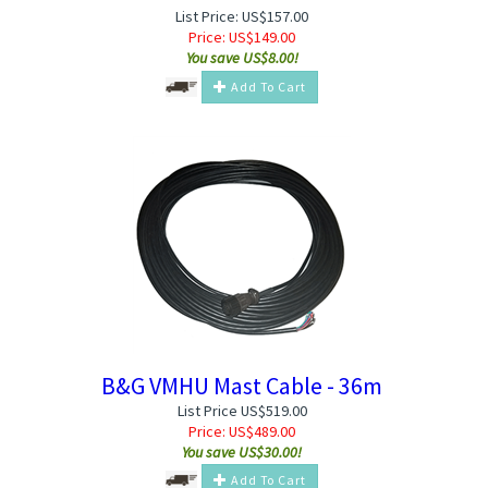
List Price: US$157.00
Price:
US$
149.00
You save US$8.00!
Add To Cart
B&G VMHU Mast Cable - 36m
List Price US$519.00
Price:
US$
489.00
You save US$30.00!
Add To Cart