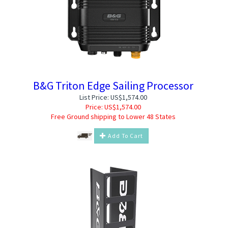
B&G Triton Edge Sailing Processor
List Price: US$1,574.00
Price:
US$
1,574.00
Free Ground shipping to Lower 48 States
Add To Cart