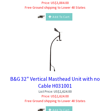
Price:
US$
3,884.00
Free Ground shipping to Lower 48 States
Add To Cart
B&G 32" Vertical Masthead Unit with no
Cable H031001
List Price: US$2,624.00
Price:
US$
2,624.00
Free Ground shipping to Lower 48 States
Add To Cart