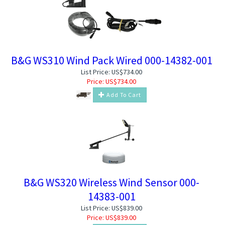
B&G WS310 Wind Pack Wired 000-14382-001
List Price: US$734.00
Price:
US$
734.00
Add To Cart
B&G WS320 Wireless Wind Sensor 000-
14383-001
List Price: US$839.00
Price:
US$
839.00