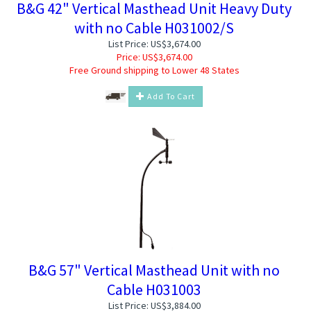
B&G 42" Vertical Masthead Unit Heavy Duty
with no Cable H031002/S
List Price: US$3,674.00
Price:
US$
3,674.00
Free Ground shipping to Lower 48 States
Add To Cart
B&G 57" Vertical Masthead Unit with no
Cable H031003
List Price: US$3,884.00