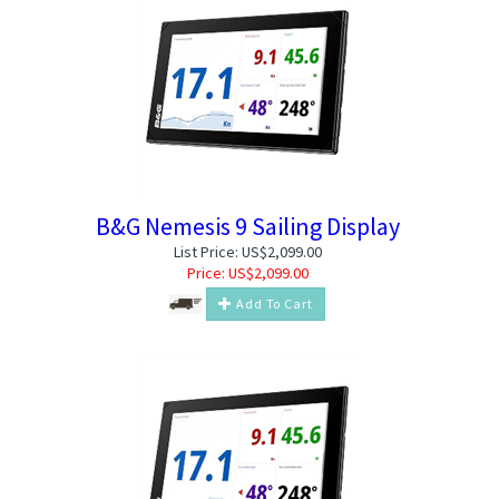
B&G Nemesis 9 Sailing Display
List Price: US$2,099.00
Price:
US$
2,099.00
Add To Cart