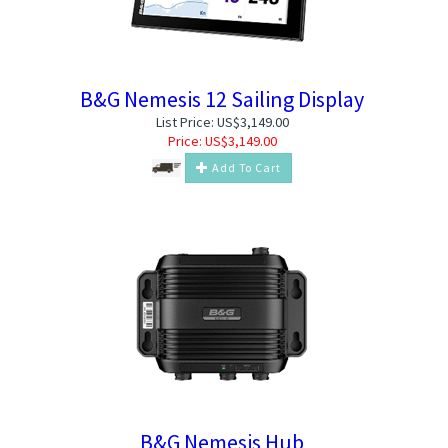
B&G Nemesis 12 Sailing Display
List Price: US$3,149.00
Price:
US$
3,149.00
Add To Cart
B&G Nemesis Hub