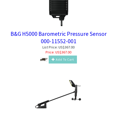
B&G H5000 Barometric Pressure Sensor
000-11552-001
List Price: US$367.00
Price:
US$
367.00
Add To Cart