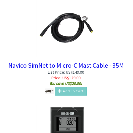
Navico SimNet to Micro-C Mast Cable - 35M
List Price: US$149.00
Price:
US$
129.00
You save US$20.00!
Add To Cart