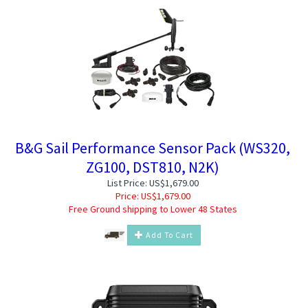
B&G Sail Performance Sensor Pack (WS320,
ZG100, DST810, N2K)
List Price: US$1,679.00
Price:
US$
1,679.00
Free Ground shipping to Lower 48 States
Add To Cart