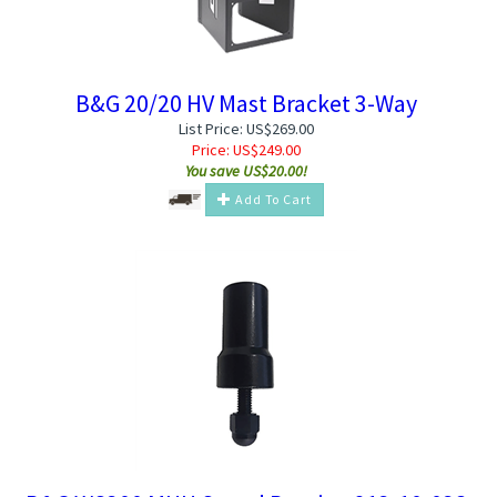
B&G 20/20 HV Mast Bracket 3-Way
List Price: US$269.00
Price:
US$
249.00
You save US$20.00!
Add To Cart