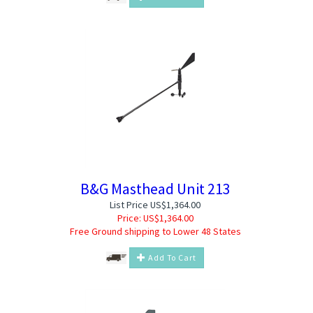
B&G Masthead Unit 213
List Price US$1,364.00
Price:
US$
1,364.00
Free Ground shipping to Lower 48 States
Add To Cart