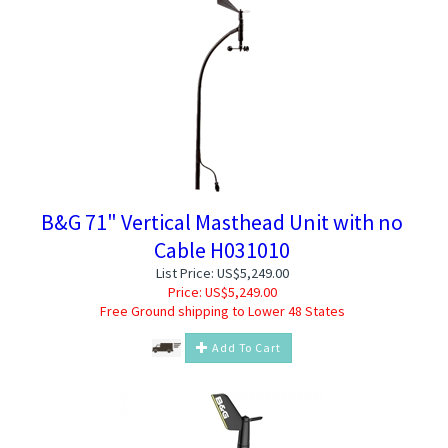
B&G 71" Vertical Masthead Unit with no
Cable H031010
List Price: US$5,249.00
Price:
US$
5,249.00
Free Ground shipping to Lower 48 States
Add To Cart