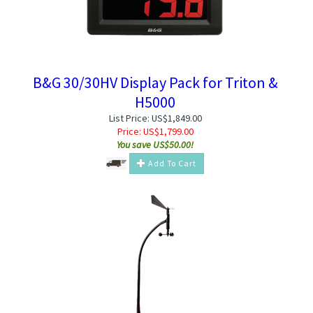
B&G 30/30HV Display Pack for Triton &
H5000
List Price: US$1,849.00
Price:
US$
1,799.00
You save US$50.00!
Add To Cart