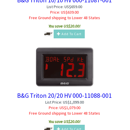
List Price: US$659.00
Price:
US$
639.00
Free Ground shipping to Lower 48 States
You save US$20.00!
Add To Cart
B&G Triton 20/20 HV 000-11088-001
List Price: US$1,099.00
Price:
US$
1,079.00
Free Ground shipping to Lower 48 States
You save US$20.00!
Add To Cart