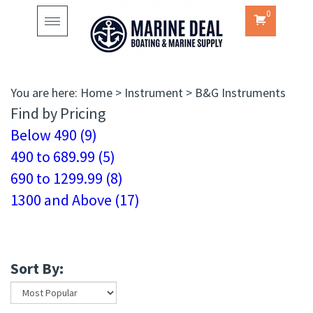
0
Toggle
navigation
You are here:
Home
>
Instrument
>
B&G Instruments
Find by Pricing
Below 490 (9)
490 to 689.99 (5)
690 to 1299.99 (8)
1300 and Above (17)
Sort By: