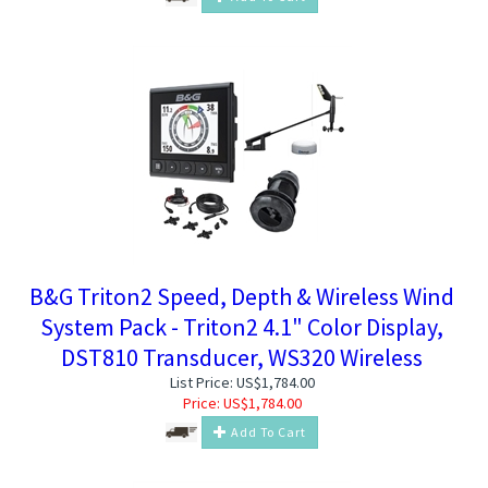
B&G Triton2 Speed, Depth & Wireless Wind
System Pack - Triton2 4.1" Color Display,
DST810 Transducer, WS320 Wireless
List Price: US$1,784.00
Price:
US$
1,784.00
Add To Cart