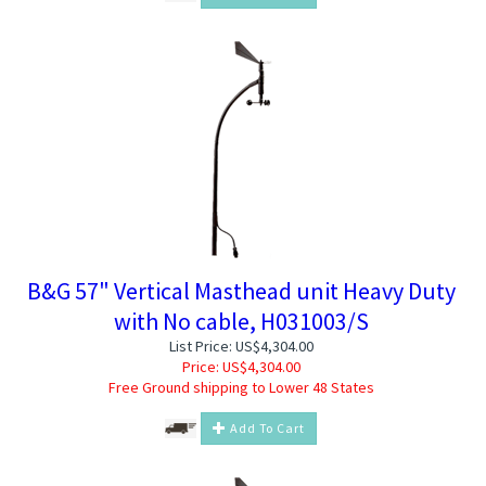
B&G 57" Vertical Masthead unit Heavy Duty
with No cable, H031003/S
List Price: US$4,304.00
Price:
US$
4,304.00
Free Ground shipping to Lower 48 States
Add To Cart