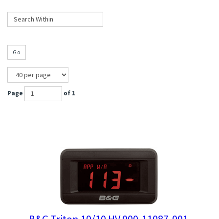
Go
Page
of 1
B&G Triton 10/10 HV 000-11087-001