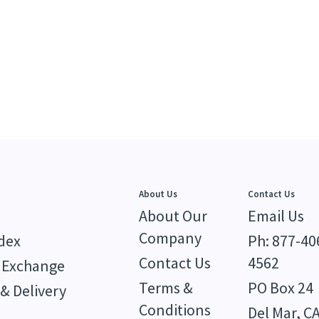
About Us
Contact Us
About Our
Email Us
Company
dex
Ph: 877-40
Contact Us
4562
 Exchange
Terms &
PO Box 24
& Delivery
Conditions
Del Mar, C