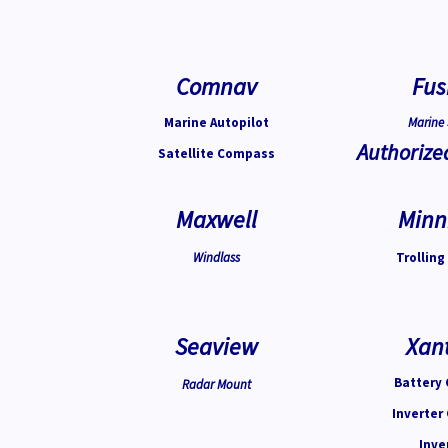
Comnav
Fus
Marine Autopilot
Marine 
Authorize
Satellite Compass
Maxwell
Minn
Windlass
Trolling
Seaview
Xan
Battery 
Radar Mount
Inverter
Inve