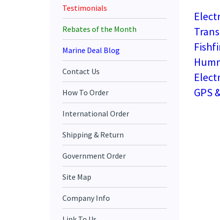
Testimonials
Elect
Trans
Rebates of the Month
Fishf
Marine Deal Blog
Hummi
Contact Us
Elect
GPS &
How To Order
International Order
Shipping & Return
Government Order
Site Map
Company Info
Link To Us