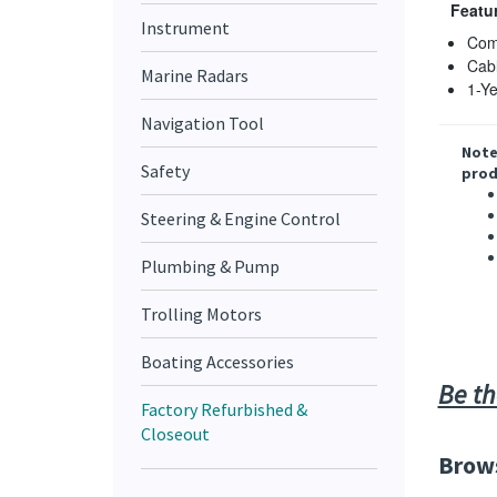
Featu
Instrument
Comp
Cabl
Marine Radars
1-Ye
Navigation Tool
Note
Safety
prod
Steering & Engine Control
Plumbing & Pump
Trolling Motors
Boating Accessories
Be th
Factory Refurbished &
Closeout
Brows