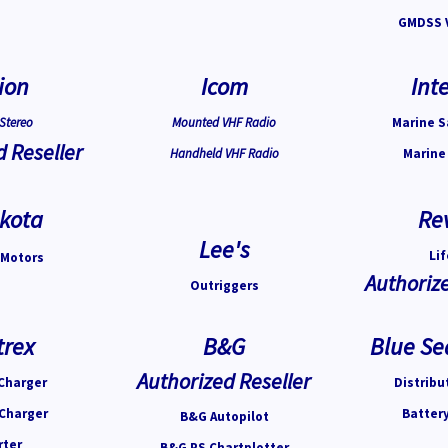
GMDSS 
ion
Icom
Inte
Stereo
Mounted VHF Radio
Marine S
d Reseller
Handheld VHF Radio
Marine
kota
Re
Lee's
Lif
 Motors
Authorize
Outriggers
trex
B&G
Blue Se
Authorized Reseller
Charger
Distribu
 Charger
Batter
B&G Autopilot
rter
B&G PS Chartplotter