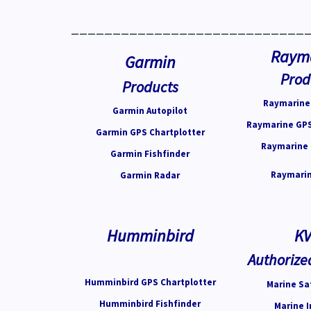
____________________________
Raym
Garmin
Prod
Products
Raymarine 
Garmin Autopilot
Raymarine GPS
Garmin GPS Chartplotter
Raymarine 
Garmin Fishfinder
Raymarin
Garmin Radar
Humminbird
K
Authorize
Humminbird GPS Chartplotter
Marine Sat
Humminbird Fishfinder
Marine I