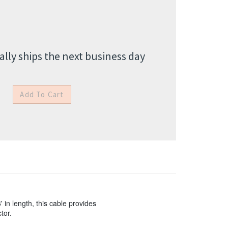
lly ships the next business day
in length, this cable provides
tor.