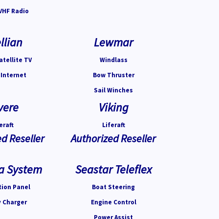
VHF Radio
llian
Lewmar
atellite TV
Windlass
 Internet
Bow Thruster
Sail Winches
vere
Viking
eraft
Liferaft
d Reseller
Authorized Reseller
a System
Seastar Teleflex
tion Panel
Boat Steering
y Charger
Engine Control
Power Assist