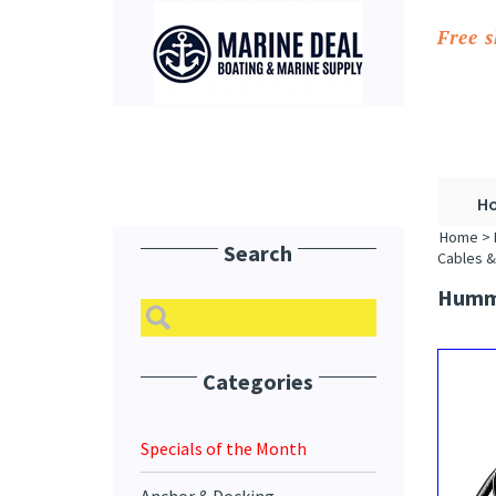
Free 
H
Home
>
Search
Cables &
Hummi
Categories
Specials of the Month