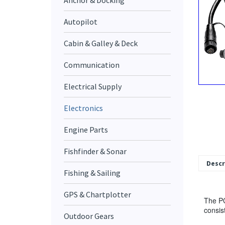
Anchor & Docking
Autopilot
Cabin & Galley & Deck
Communication
Electrical Supply
Electronics
Engine Parts
Fishfinder & Sonar
Descr
Fishing & Sailing
GPS & Chartplotter
The PC
consis
Outdoor Gears