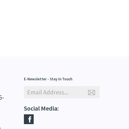
E-Newsletter - Stay In Touch
6-
Social Media:
A