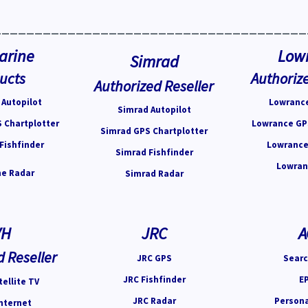
______________________________________
arine
Low
Simrad
ucts
Authorize
Authorized Reseller
Autopilot
Lowrance
Simrad Autopilot
 Chartplotter
Lowrance GP
Simrad GPS Chartplotter
Fishfinder
Lowrance
Simrad Fishfinder
Lowran
e Radar
Simrad Radar
VH
JRC
A
d Reseller
JRC GPS
Searc
JRC Fishfinder
E
ellite TV
JRC Radar
Person
nternet