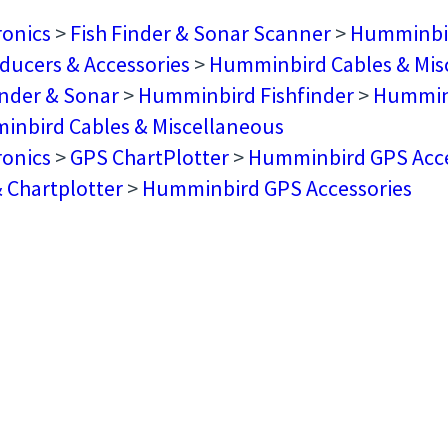
ronics
>
Fish Finder & Sonar Scanner
>
Humminbir
ducers & Accessories
>
Humminbird Cables & Mis
inder & Sonar
>
Humminbird Fishfinder
>
Humminb
nbird Cables & Miscellaneous
ronics
>
GPS ChartPlotter
>
Humminbird GPS Acce
 Chartplotter
>
Humminbird GPS Accessories