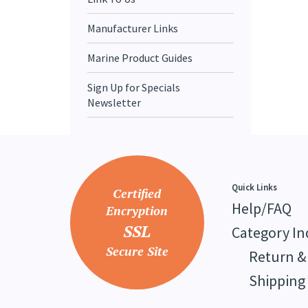
Manufacturer Links
Marine Product Guides
Sign Up for Specials
Newsletter
Quick Links
Certified
Help/FAQ
Encryption
SSL
Category In
Secure Site
Return &
Shipping 