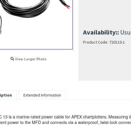
Availability::
Usua
Product Code:
720110-1
View Larger Photo
iption
Extended Information
 13 is a marine-rated power cable for APEX chartplotters. Measuring 6' 
tent power to the MFD and connects via a waterproof, twist-lock connec