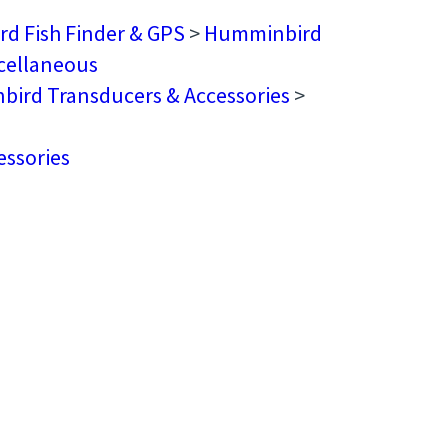
d Fish Finder & GPS
>
Humminbird
cellaneous
ird Transducers & Accessories
>
ssories