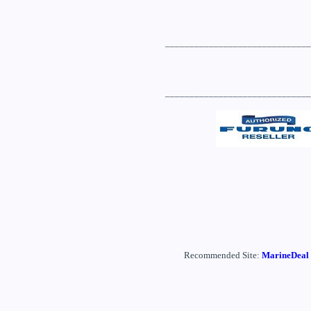
______________________________
______________________________
Recommended Site:
MarineDeal