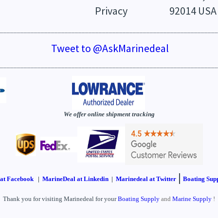
Privacy
92014 USA
________________________________________________________________
Tweet to @AskMarinedeal
________________________________________________________________
We offer online shipment tracking
|
at Facebook
|
MarineDeal at Linkedin
|
Marinedeal at Twitter
Boating Supp
Thank you for visiting Marinedeal for your
Boating Supply
and
Marine Supply
!