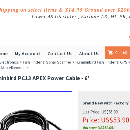
shipping on select items & $14.95 Ground over $20
Lower 48 US states , Exclude AK, HI, PR,
Cart
0
ome
My Account
Contact Us
About Us
Electronics
>
Fish Finder & Sonar Scanner
>
Humminbird Fish Finder & GPS
 Miscellaneous
>
nbird PC13 APEX Power Cable - 6'
Brand New with Factory'
List Price: US$65.99
Price:
US$
53.90
You save US$12.09!