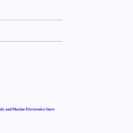
______________________________
______________________________
ly and Marine Electronics Store