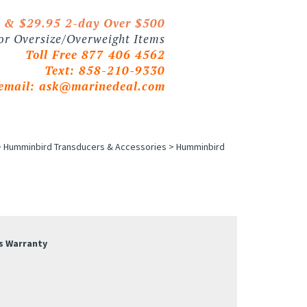
0 & $29.95 2-day Over $500
 or Oversize/Overweight Items
Toll Free 877 406 4562
Text: 858-210-9330
email:
ask@marinedeal.com
>
Humminbird Transducers & Accessories
>
Humminbird
s Warranty