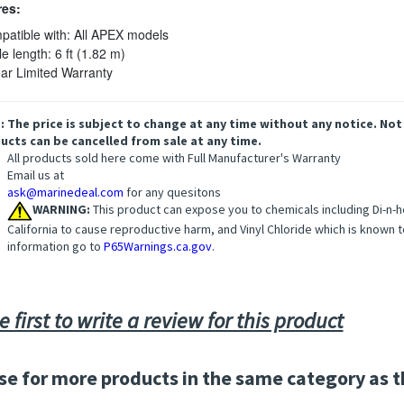
res:
atible with: All APEX models
e length: 6 ft (1.82 m)
ar Limited Warranty
: The price is subject to change at any time without any notice. Not
ucts can be cancelled from sale at any time.
All products sold here come with Full Manufacturer's Warranty
Email us at
ask@marinedeal.com
for any quesitons
WARNING:
This product can expose you to chemicals including Di-n-he
California to cause reproductive harm, and Vinyl Chloride which is known t
information go to
P65Warnings.ca.gov
.
e first to write a review for this product
e for more products in the same category as t