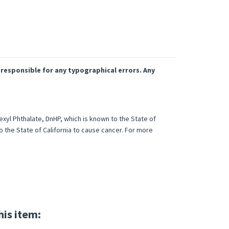
 responsible for any typographical errors. Any
xyl Phthalate, DnHP, which is known to the State of
o the State of California to cause cancer. For more
his item: