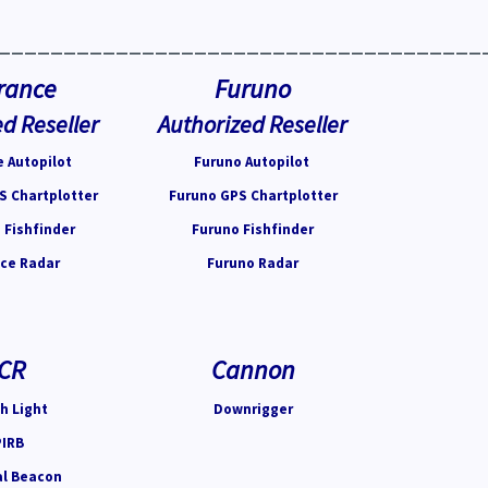
_____________________________________
rance
Furuno
d Reseller
Authorized Reseller
 Autopilot
Furuno Autopilot
S Chartplotter
Furuno GPS Chartplotter
 Fishfinder
Furuno Fishfinder
ce Radar
Furuno Radar
CR
Cannon
h Light
Downrigger
PIRB
al Beacon