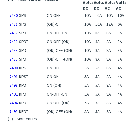
PN
Pole/Throw
Action
Volts
Volts
Volts
Volts
DC
DC
AC
AC
7480
SPST
ON-OFF
10A
10A
10A
10A
7481
SPST
(ON)-OFF
10A
10A
12A
6A
7482
SPDT
ON-OFF-ON
10A
8A
8A
8A
7483
SPDT
ON-OFF-(ON)
10A
8A
8A
8A
7484
SPDT
(ON)-OFF-(ON)
10A
8A
8A
8A
7485
SPDT
(ON)-OFF-(ON)
10A
8A
8A
8A
7490
DPST
ON-OFF
5A
5A
8A
4A
7491
DPST
ON-ON
5A
5A
8A
4A
7493
DPDT
ON-(ON)
5A
5A
8A
4A
7492
DPDT
ON-OFF-ON
5A
5A
8A
4A
7494
DPDT
ON-OFF-(ON)
5A
5A
8A
4A
7495
DPDT
(ON)-OFF-(ON)
5A
5A
8A
4A
( ) = Momentary