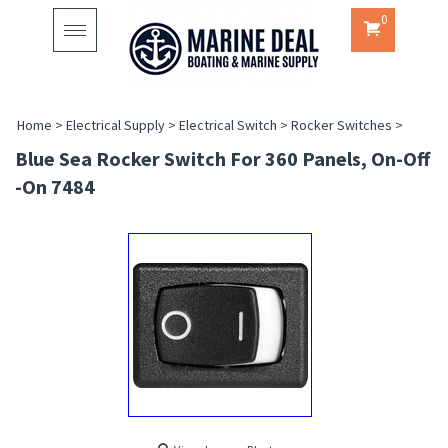
0
Toggle
navigation
Home
>
Electrical Supply
>
Electrical Switch
>
Rocker Switches
>
Blue Sea Rocker Switch For 360 Panels, On-Off
-On 7484