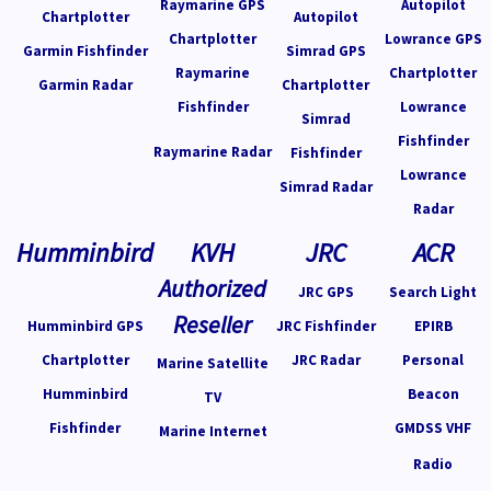
Raymarine GPS
Autopilot
Chartplotter
Autopilot
Chartplotter
Lowrance GPS
Garmin Fishfinder
Simrad GPS
Raymarine
Chartplotter
Garmin Radar
Chartplotter
Fishfinder
Lowrance
Simrad
Fishfinder
Raymarine Radar
Fishfinder
Lowrance
Simrad Radar
Radar
Humminbird
KVH
JRC
ACR
Authorized
JRC GPS
Search Light
Reseller
Humminbird GPS
JRC Fishfinder
EPIRB
Chartplotter
JRC Radar
Personal
Marine Satellite
Humminbird
Beacon
TV
Fishfinder
GMDSS VHF
Marine Internet
Radio