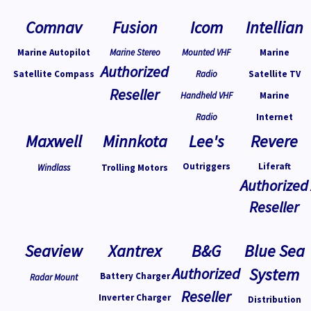
Comnav
Fusion
Icom
Intellian
Marine Autopilot
Marine Stereo
Mounted VHF
Marine
Authorized
Satellite Compass
Radio
Satellite TV
Reseller
Handheld VHF
Marine
Radio
Internet
Maxwell
Minnkota
Lee's
Revere
Outriggers
Liferaft
Windlass
Trolling Motors
Authorized
Reseller
Seaview
Xantrex
B&G
Blue Sea
Authorized
System
Battery Charger
Radar Mount
Reseller
Inverter Charger
Distribution