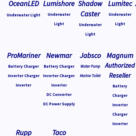
OceanLED
Lumishore
Shadow
Lumitec
Caster
Underwater
Underwater
Underwater Light
Light
Light
Underwater
Light
ProMariner
Newmar
Jabsco
Magnum
Authorized
Battery Charger
Battery Charger
Water Pump
Reseller
Inverter Charger
Inverter Charger
Marine Toilet
Inverter
Inverter
Battery
DC Converter
Charger
DC Power Supply
Inverter
Charger
Inverter
Rupp
Taco