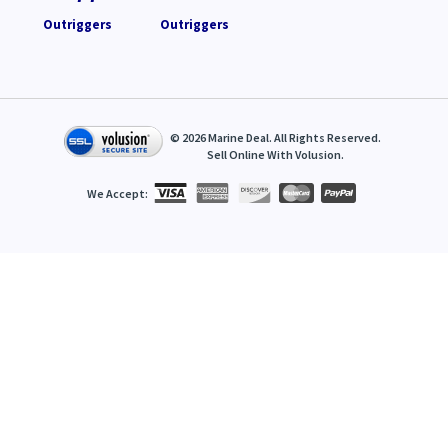
Outriggers
Outriggers
©
2026
Marine Deal. All Rights Reserved.
Sell Online With
Volusion
.
We Accept: