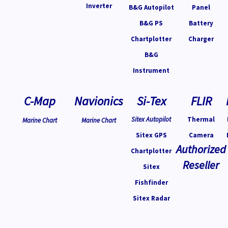
Inverter
B&G Autopilot
Panel
B&G PS
Battery
Chartplotter
Charger
B&G
Instrument
C-Map
Navionics
Si-Tex
FLIR
Sitex Autopilot
Thermal
Marine Chart
Marine Chart
Sitex GPS
Camera
Authorized
Chartplotter
Reseller
Sitex
Fishfinder
Sitex Radar