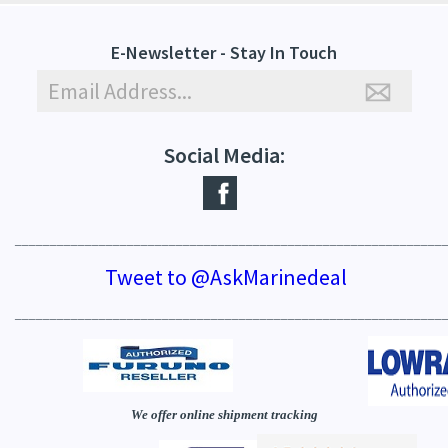
E-Newsletter - Stay In Touch
Social Media:
_____________________________________________________________
Tweet to @AskMarinedeal
_____________________________________________________________
We offer online shipment tracking