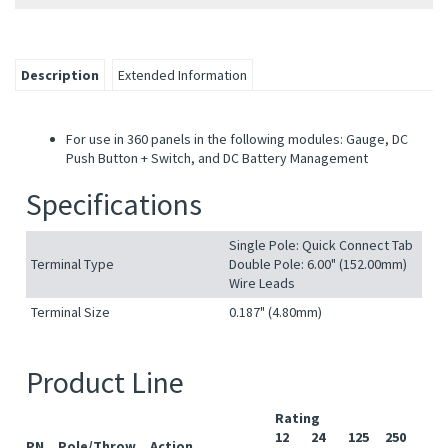
Description
Extended Information
For use in 360 panels in the following modules: Gauge, DC
Push Button + Switch, and DC Battery Management
Specifications
Single Pole: Quick Connect Tab
Terminal Type
Double Pole: 6.00" (152.00mm)
Wire Leads
Terminal Size
0.187" (4.80mm)
Product Line
Rating
12
24
125
250