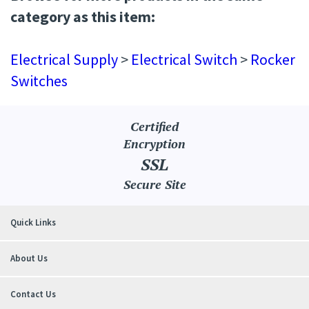
Browse for more products in the same
category as this item:
Electrical Supply
>
Electrical Switch
>
Rocker
Switches
Certified
Encryption
SSL
Secure Site
Quick Links
About Us
Contact Us