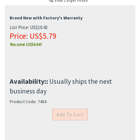
View Larger Photo
Brand New with Factory's Warranty
List Price: US$10.43
Price:
US$
5.79
You save US$4.64!
Availability::
Usually ships the next
business day
Product Code:
7484