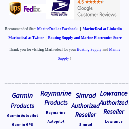
Recommended Site:
MarineDeal
at Facebook
|
MarineDeal at Linkedin
|
|
Marinedeal at Twitter
Boating Supply and Marine Electronics Store
Thank you for visiting Marinedeal for your
Boating Supply
and
Marine
Supply
!
____________________________________
Raymarine
Lowrance
Garmin
Simrad
Products
Authorized
Products
Authorized
Reseller
Raymarine
Reseller
Garmin Autopilot
Autopilot
Lowrance
Garmin GPS
Simrad