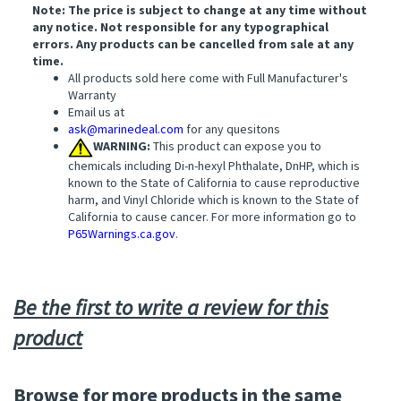
Note: The price is subject to change at any time without
any notice. Not responsible for any typographical
errors. Any products can be cancelled from sale at any
time.
All products sold here come with Full Manufacturer's
Warranty
Email us at
ask@marinedeal.com
for any quesitons
WARNING:
This product can expose you to
chemicals including Di-n-hexyl Phthalate, DnHP, which is
known to the State of California to cause reproductive
harm, and Vinyl Chloride which is known to the State of
California to cause cancer. For more information go to
P65Warnings.ca.gov
.
Be the first to write a review for this
product