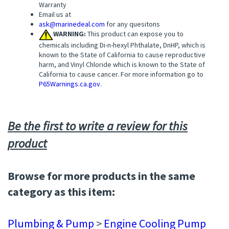
Warranty
Email us at
ask@marinedeal.com
for any quesitons
WARNING:
This product can expose you to
chemicals including Di-n-hexyl Phthalate, DnHP, which is
known to the State of California to cause reproductive
harm, and Vinyl Chloride which is known to the State of
California to cause cancer. For more information go to
P65Warnings.ca.gov
.
Be the first to write a review for this
product
Browse for more products in the same
category as this item:
Plumbing & Pump
>
Engine Cooling Pump