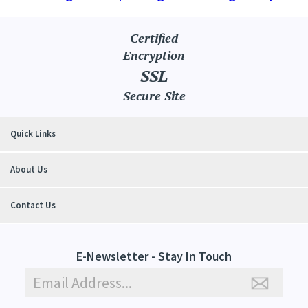
Certified
Encryption
SSL
Secure Site
Quick Links
About Us
Contact Us
E-Newsletter - Stay In Touch