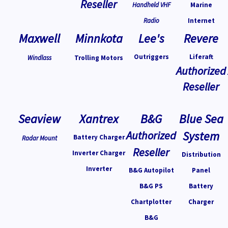
Reseller
Handheld VHF
Marine
Radio
Internet
Maxwell
Minnkota
Lee's
Revere
Outriggers
Liferaft
Windlass
Trolling Motors
Authorized
Reseller
Seaview
Xantrex
B&G
Blue Sea
Authorized
System
Battery Charger
Radar Mount
Reseller
Inverter Charger
Distribution
Inverter
B&G Autopilot
Panel
B&G PS
Battery
Chartplotter
Charger
B&G