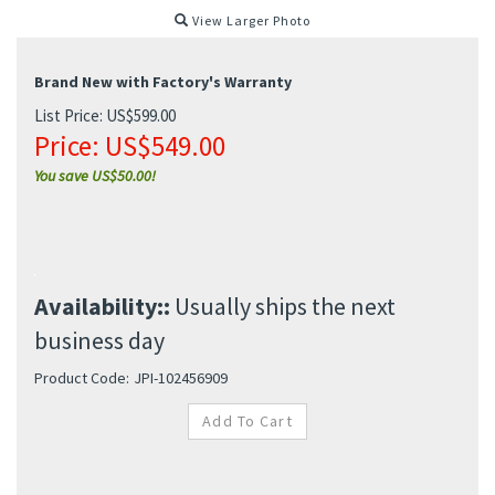
View Larger Photo
Brand New with Factory's Warranty
List Price: US$599.00
Price:
US$
549.00
You save US$50.00!
Availability::
Usually ships the next
business day
Product Code:
JPI-102456909