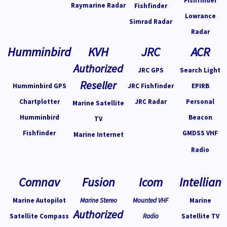
Fishfinder
Raymarine Radar
Fishfinder
Lowrance
Simrad Radar
Radar
Humminbird
KVH
JRC
ACR
Authorized
JRC GPS
Search Light
Reseller
Humminbird GPS
JRC Fishfinder
EPIRB
Chartplotter
JRC Radar
Personal
Marine Satellite
Humminbird
Beacon
TV
Fishfinder
GMDSS VHF
Marine Internet
Radio
Comnav
Fusion
Icom
Intellian
Marine Autopilot
Marine Stereo
Mounted VHF
Marine
Authorized
Satellite Compass
Radio
Satellite TV