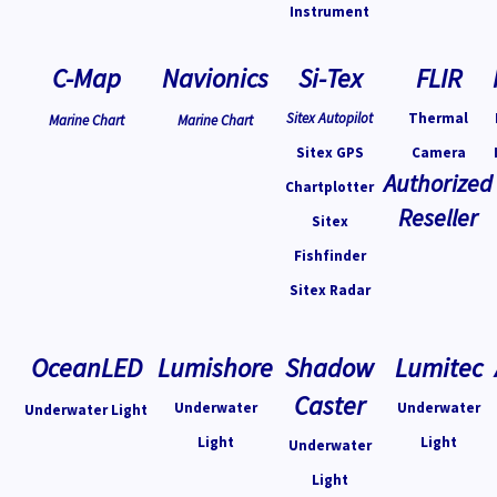
Instrument
C-Map
Navionics
Si-Tex
FLIR
Sitex Autopilot
Thermal
Marine Chart
Marine Chart
Sitex GPS
Camera
Authorized
Chartplotter
Reseller
Sitex
Fishfinder
Sitex Radar
OceanLED
Lumishore
Shadow
Lumitec
Caster
Underwater
Underwater
Underwater Light
Light
Light
Underwater
Light