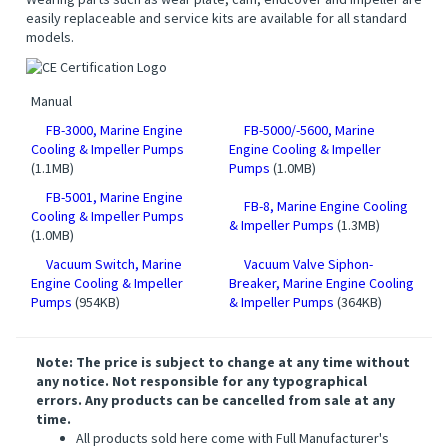
easily replaceable and service kits are available for all standard
models.
Manual
FB-3000, Marine Engine
FB-5000/-5600, Marine
Cooling & Impeller Pumps
Engine Cooling & Impeller
(1.1MB)
Pumps
(1.0MB)
FB-5001, Marine Engine
FB-8, Marine Engine Cooling
Cooling & Impeller Pumps
& Impeller Pumps
(1.3MB)
(1.0MB)
Vacuum Switch, Marine
Vacuum Valve Siphon-
Engine Cooling & Impeller
Breaker, Marine Engine Cooling
Pumps
(954KB)
& Impeller Pumps
(364KB)
Note: The price is subject to change at any time without
any notice. Not responsible for any typographical
errors. Any products can be cancelled from sale at any
time.
All products sold here come with Full Manufacturer's