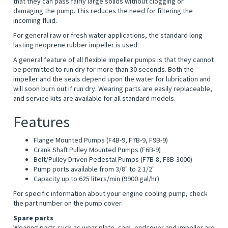
that they can pass fairly large solids without clogging or
damaging the pump. This reduces the need for filtering the
incoming fluid.
For general raw or fresh water applications, the standard long
lasting neoprene rubber impeller is used.
A general feature of all flexible impeller pumps is that they cannot
be permitted to run dry for more than 30 seconds. Both the
impeller and the seals depend upon the water for lubrication and
will soon burn out if run dry. Wearing parts are easily replaceable,
and service kits are available for all standard models.
Features
Flange Mounted Pumps (F4B-9, F7B-9, F9B-9)
Crank Shaft Pulley Mounted Pumps (F6B-9)
Belt/Pulley Driven Pedestal Pumps (F7B-8, F8B-3000)
Pump ports available from 3/8" to 2 1/2"
Capacity up to 625 liters/min (9900 gal/hr)
For specific information about your engine cooling pump, check
the part number on the pump cover.
Spare parts
Wearing parts such as wear plate, cam, endcover and impeller are