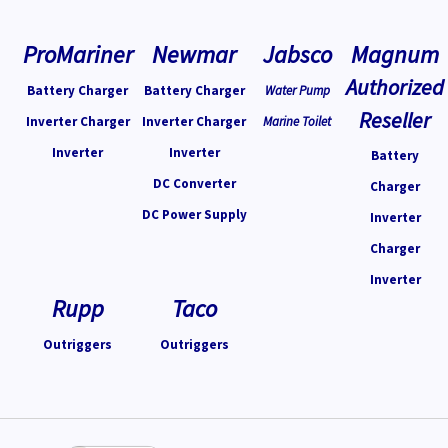
ProMariner
Newmar
Jabsco
Magnum
Authorized
Battery Charger
Battery Charger
Water Pump
Reseller
Inverter Charger
Inverter Charger
Marine Toilet
Inverter
Inverter
Battery
DC Converter
Charger
DC Power Supply
Inverter
Charger
Inverter
Rupp
Taco
Outriggers
Outriggers