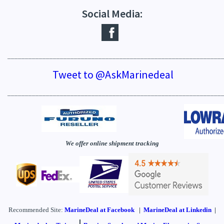
Social Media:
_____________________________________________________________
Tweet to @AskMarinedeal
_____________________________________________________________
We offer online shipment tracking
Recommended Site:
MarineDeal
at Facebook
|
MarineDeal at Linkedin
|
|