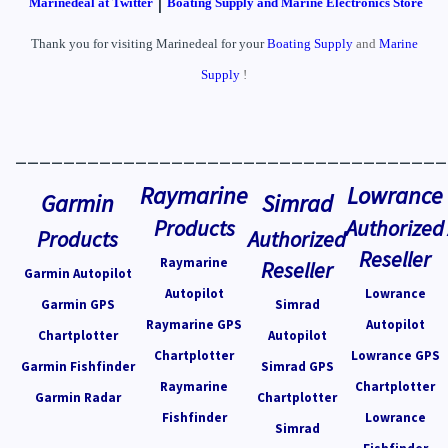
Marinedeal at Twitter
Boating Supply and Marine Electronics Store
Thank you for visiting Marinedeal for your
Boating Supply
and
Marine
Supply
!
____________________________________
Raymarine
Lowrance
Garmin
Simrad
Products
Authorized
Products
Authorized
Reseller
Raymarine
Reseller
Garmin Autopilot
Autopilot
Lowrance
Garmin GPS
Simrad
Raymarine GPS
Autopilot
Chartplotter
Autopilot
Chartplotter
Lowrance GPS
Garmin Fishfinder
Simrad GPS
Raymarine
Chartplotter
Garmin Radar
Chartplotter
Fishfinder
Lowrance
Simrad