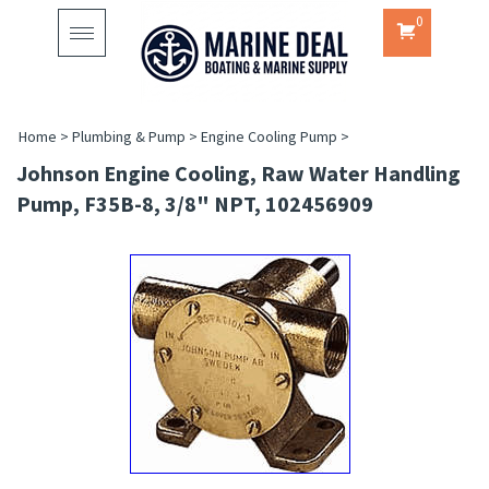
0
Toggle
navigation
Home
>
Plumbing & Pump
>
Engine Cooling Pump
>
Johnson Engine Cooling, Raw Water Handling
Pump, F35B-8, 3/8" NPT, 102456909