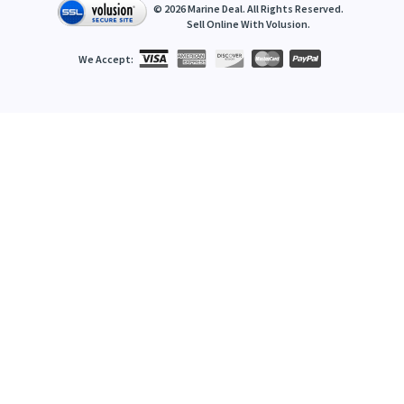
©
2026
Marine Deal. All Rights Reserved.
Sell Online With
Volusion
.
We Accept: