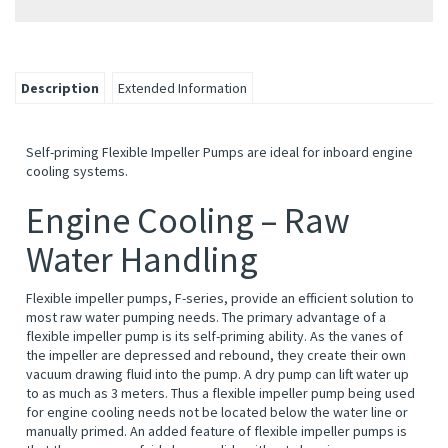
Description
Extended Information
Self-priming Flexible Impeller Pumps are ideal for inboard engine
cooling systems.
Engine Cooling – Raw
Water Handling
Flexible impeller pumps, F-series, provide an efficient solution to
most raw water pumping needs. The primary advantage of a
flexible impeller pump is its self-priming ability. As the vanes of
the impeller are depressed and rebound, they create their own
vacuum drawing fluid into the pump. A dry pump can lift water up
to as much as 3 meters. Thus a flexible impeller pump being used
for engine cooling needs not be located below the water line or
manually primed. An added feature of flexible impeller pumps is