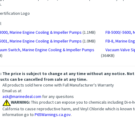
.
l
3000, Marine Engine Cooling & Impeller Pumps
(1.1MB)
FB-5000/-5600, 
5001, Marine Engine Cooling & Impeller Pumps
(1.0MB)
FB-8, Marine En
uum Switch, Marine Engine Cooling & Impeller Pumps
Vacuum Valve Si
B)
(364KB)
: The price is subject to change at any time without any notice. Not
ucts can be cancelled from sale at any time.
All products sold here come with Full Manufacturer's Warranty
Email us at
ask@marinedeal.com
for any quesitons
WARNING:
This product can expose you to chemicals including Di-n-he
California to cause reproductive harm, and Vinyl Chloride which is known t
information go to
P65Warnings.ca.gov
.