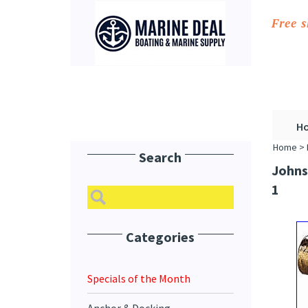
Free 
H
Home
>
Search
Johns
1
Categories
Specials of the Month