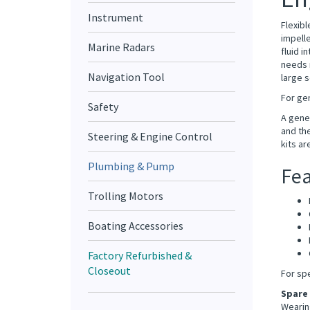
Instrument
Flexibl
impelle
Marine Radars
fluid i
needs n
large s
Navigation Tool
For gen
Safety
A gener
and the
Steering & Engine Control
kits ar
Plumbing & Pump
Fea
Trolling Motors
Boating Accessories
Factory Refurbished &
Closeout
For sp
Spare
Wearing