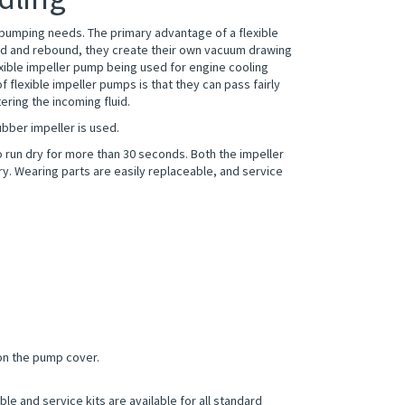
r pumping needs. The primary advantage of a flexible
ssed and rebound, they create their own vacuum drawing
lexible impeller pump being used for engine cooling
flexible impeller pumps is that they can pass fairly
ering the incoming fluid.
bber impeller is used.
to run dry for more than 30 seconds. Both the impeller
ry. Wearing parts are easily replaceable, and service
on the pump cover.
e and service kits are available for all standard