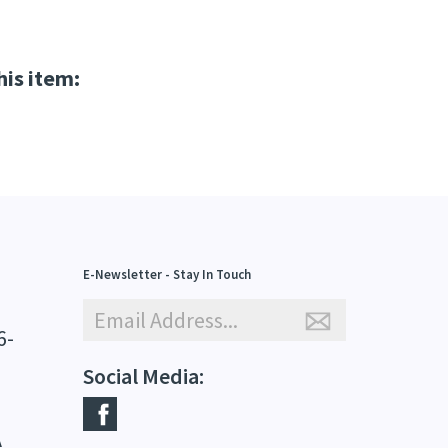
his item:
E-Newsletter - Stay In Touch
6-
Social Media:
A