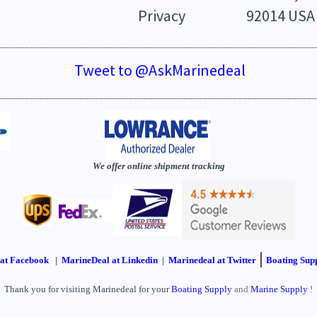
Privacy
92014 USA
________________________________________________________________
Tweet to @AskMarinedeal
________________________________________________________________
We offer online shipment tracking
|
at Facebook
|
MarineDeal at Linkedin
|
Marinedeal at Twitter
Boating Supp
Thank you for visiting Marinedeal for your
Boating Supply
and
Marine Supply
!