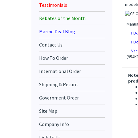
models
Testimonials
Rebates of the Month
Manua
Marine Deal Blog
FB-
FB-
Contact Us
Vac
(954K
How To Order
International Order
Note
prod
Shipping & Return
Government Order
Site Map
Company Info
Link To Us