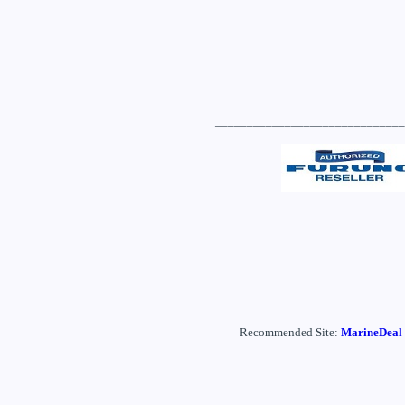
______________________________
______________________________
Recommended Site:
MarineDeal