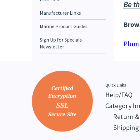
Be th
Manufacturer Links
Brows
Marine Product Guides
Sign Up for Specials
Plum
Newsletter
Quick Links
Certified
Help/FAQ
Encryption
SSL
Category In
Secure Site
Return &
Shipping 