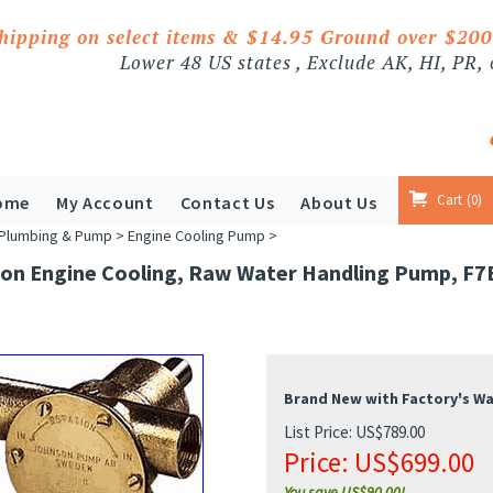
shipping on select items & $14.95 Ground over $20
Lower 48 US states , Exclude AK, HI, PR,
Cart
0
ome
My Account
Contact Us
About Us
Plumbing & Pump
>
Engine Cooling Pump
>
on Engine Cooling, Raw Water Handling Pump, F7B
Brand New with Factory's W
List Price: US$789.00
Price:
US$
699.00
You save US$90.00!