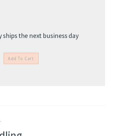
 ships the next business day
.
dling