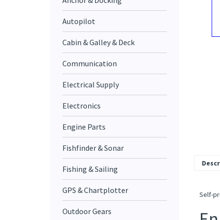
Anchor & Docking
Autopilot
Cabin & Galley & Deck
Communication
Electrical Supply
Electronics
Engine Parts
Fishfinder & Sonar
Descr
Fishing & Sailing
GPS & Chartplotter
Self-pr
Outdoor Gears
En