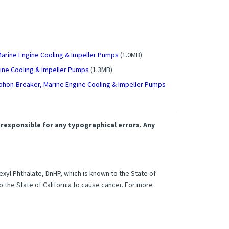
Marine Engine Cooling & Impeller Pumps
(1.0MB)
gine Cooling & Impeller Pumps
(1.3MB)
phon-Breaker, Marine Engine Cooling & Impeller Pumps
 responsible for any typographical errors. Any
xyl Phthalate, DnHP, which is known to the State of
o the State of California to cause cancer. For more