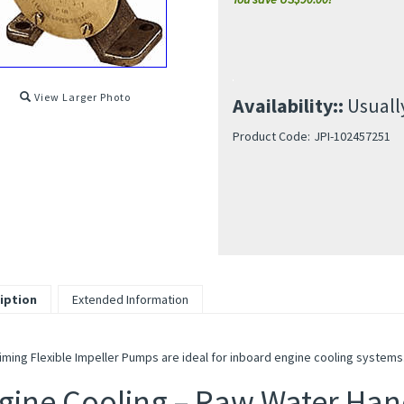
View Larger Photo
Availability::
Usually
Product Code:
JPI-102457251
iption
Extended Information
iming Flexible Impeller Pumps are ideal for inboard engine cooling systems
gine Cooling – Raw Water Han