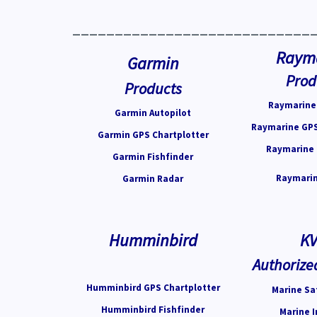
____________________________
Raym
Garmin
Prod
Products
Raymarine 
Garmin Autopilot
Raymarine GPS
Garmin GPS Chartplotter
Raymarine 
Garmin Fishfinder
Raymarin
Garmin Radar
Humminbird
K
Authorize
Humminbird GPS Chartplotter
Marine Sat
Humminbird Fishfinder
Marine I