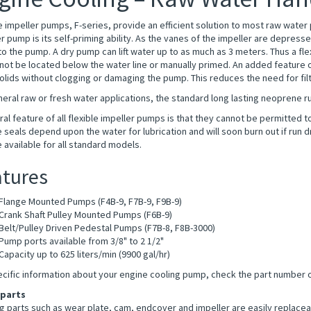
e impeller pumps, F-series, provide an efficient solution to most raw wate
r pump is its self-priming ability. As the vanes of the impeller are depre
nto the pump. A dry pump can lift water up to as much as 3 meters. Thus a f
ot be located below the water line or manually primed. An added feature of 
olids without clogging or damaging the pump. This reduces the need for filt
eral raw or fresh water applications, the standard long lasting neoprene ru
al feature of all flexible impeller pumps is that they cannot be permitted 
 seals depend upon the water for lubrication and will soon burn out if run d
e available for all standard models.
tures
Flange Mounted Pumps (F4B-9, F7B-9, F9B-9)
Crank Shaft Pulley Mounted Pumps (F6B-9)
Belt/Pulley Driven Pedestal Pumps (F7B-8, F8B-3000)
Pump ports available from 3/8" to 2 1/2"
Capacity up to 625 liters/min (9900 gal/hr)
ecific information about your engine cooling pump, check the part number 
 parts
 parts such as wear plate, cam, endcover and impeller are easily replaceabl