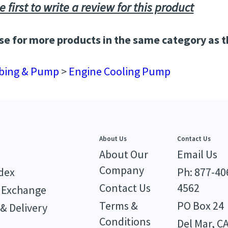
e first to write a review for this product
e for more products in the same category as t
bing & Pump
>
Engine Cooling Pump
About Us
Contact Us
About Our
Email Us
Company
dex
Ph: 877-40
Contact Us
4562
 Exchange
Terms &
PO Box 24
& Delivery
Conditions
Del Mar, C