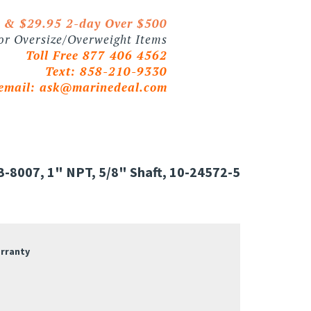
0 & $29.95 2-day Over $500
 or Oversize/Overweight Items
Toll Free 877 406 4562
Text: 858-210-9330
email:
ask@marinedeal.com
-8007, 1" NPT, 5/8" Shaft, 10-24572-5
arranty