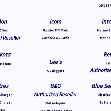
GMDSS 
ion
Icom
Inte
Stereo
Mounted VHF Radio
Marine S
d Reseller
Handheld VHF Radio
Marine
kota
Re
Lee's
Lif
 Motors
Authorize
Outriggers
trex
B&G
Blue Se
Authorized Reseller
Charger
Distribu
 Charger
Batter
B&G Autopilot
rter
B&G PS Chartplotter