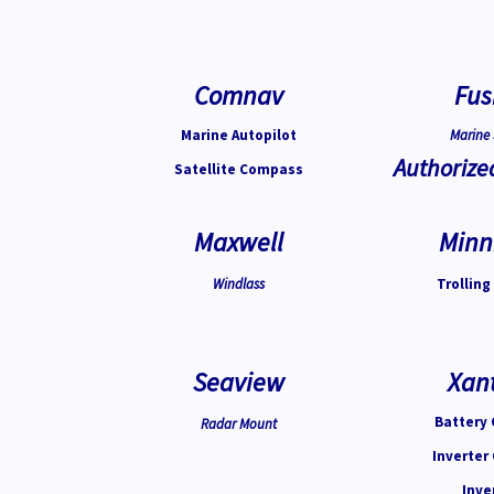
Comnav
Fus
Marine Autopilot
Marine 
Authorize
Satellite Compass
Maxwell
Minn
Windlass
Trolling
Seaview
Xan
Battery 
Radar Mount
Inverter
Inve