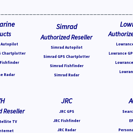
______________________________________
arine
Low
Simrad
ucts
Authorize
Authorized Reseller
Autopilot
Lowrance
Simrad Autopilot
 Chartplotter
Lowrance GP
Simrad GPS Chartplotter
Fishfinder
Lowrance
Simrad Fishfinder
Lowran
e Radar
Simrad Radar
VH
JRC
A
d Reseller
JRC GPS
Searc
JRC Fishfinder
E
ellite TV
JRC Radar
Person
nternet