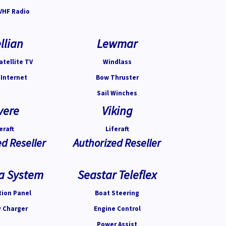
VHF Radio
llian
Lewmar
atellite TV
Windlass
 Internet
Bow Thruster
Sail Winches
vere
Viking
eraft
Liferaft
d Reseller
Authorized Reseller
a System
Seastar Teleflex
tion Panel
Boat Steering
y Charger
Engine Control
Power Assist