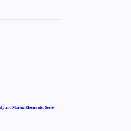
______________________________
______________________________
ly and Marine Electronics Store