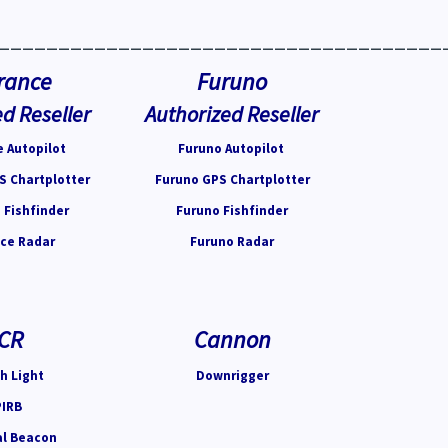
_____________________________________
rance
Furuno
d Reseller
Authorized Reseller
 Autopilot
Furuno Autopilot
S Chartplotter
Furuno GPS Chartplotter
 Fishfinder
Furuno Fishfinder
ce Radar
Furuno Radar
CR
Cannon
h Light
Downrigger
PIRB
al Beacon