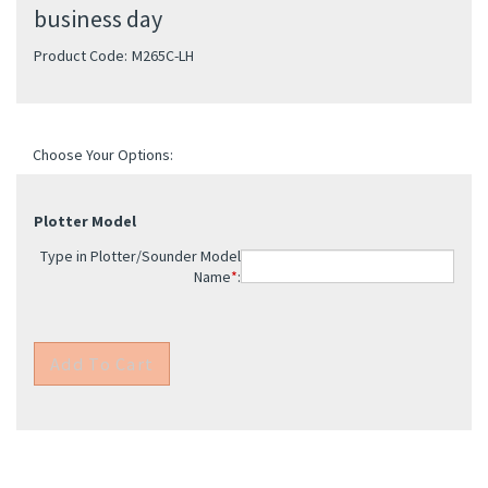
business day
Product Code:
M265C-LH
Plotter Model
Type in Plotter/Sounder Model
Name
*
: