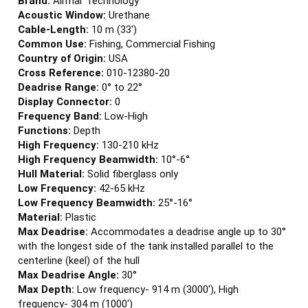
Acoustic Window:
Urethane
Cable-Length:
10 m (33')
Common Use:
Fishing, Commercial Fishing
Country of Origin:
USA
Cross Reference:
010-12380-20
Deadrise Range:
0° to 22°
Display Connector:
0
Frequency Band:
Low-High
Functions:
Depth
High Frequency:
130-210 kHz
High Frequency Beamwidth:
10°-6°
Hull Material:
Solid fiberglass only
Low Frequency:
42-65 kHz
Low Frequency Beamwidth:
25°-16°
Material:
Plastic
Max Deadrise:
Accommodates a deadrise angle up to 30°
with the longest side of the tank installed parallel to the
centerline (keel) of the hull
Max Deadrise Angle:
30°
Max Depth:
Low frequency- 914 m (3000'), High
frequency- 304 m (1000')