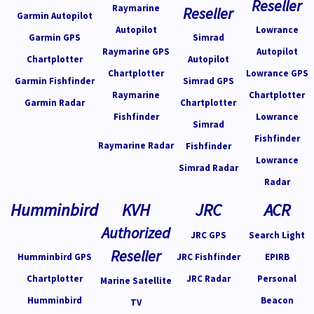
Reseller
Raymarine
Reseller
Garmin Autopilot
Autopilot
Lowrance
Garmin GPS
Simrad
Raymarine GPS
Autopilot
Chartplotter
Autopilot
Chartplotter
Lowrance GPS
Garmin Fishfinder
Simrad GPS
Raymarine
Chartplotter
Garmin Radar
Chartplotter
Fishfinder
Lowrance
Simrad
Fishfinder
Raymarine Radar
Fishfinder
Lowrance
Simrad Radar
Radar
Humminbird
KVH
JRC
ACR
Authorized
JRC GPS
Search Light
Reseller
Humminbird GPS
JRC Fishfinder
EPIRB
Chartplotter
JRC Radar
Personal
Marine Satellite
Humminbird
Beacon
TV