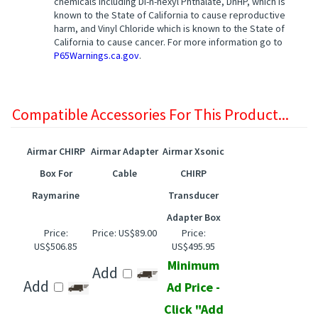
known to the State of California to cause reproductive
harm, and Vinyl Chloride which is known to the State of
California to cause cancer. For more information go to
P65Warnings.ca.gov
.
Compatible Accessories For This Product...
Airmar CHIRP
Airmar Adapter
Airmar Xsonic
Box For
Cable
CHIRP
Raymarine
Transducer
Adapter Box
Price:
Price:
US$89.00
Price:
US$506.85
US$495.95
Minimum
Add
Add
Ad Price -
Click "Add