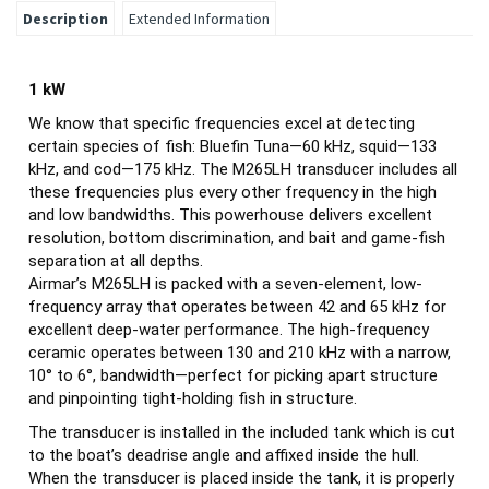
Description
Extended Information
1 kW
We know that specific frequencies excel at detecting
certain species of fish: Bluefin Tuna—60 kHz, squid—133
kHz, and cod—175 kHz. The M265LH transducer includes all
these frequencies plus every other frequency in the high
and low bandwidths. This powerhouse delivers excellent
resolution, bottom discrimination, and bait and game-fish
separation at all depths.
Airmar’s M265LH is packed with a seven-element, low-
frequency array that operates between 42 and 65 kHz for
excellent deep-water performance. The high-frequency
ceramic operates between 130 and 210 kHz with a narrow,
10° to 6°, bandwidth—perfect for picking apart structure
and pinpointing tight-holding fish in structure.
The transducer is installed in the included tank which is cut
to the boat’s deadrise angle and affixed inside the hull.
When the transducer is placed inside the tank, it is properly