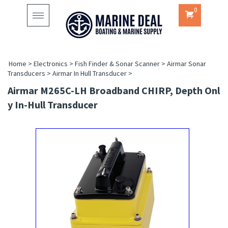
0
Toggle
navigation
Home
>
Electronics
>
Fish Finder & Sonar Scanner
>
Airmar Sonar
Transducers
>
Airmar In Hull Transducer
>
Airmar M265C-LH Broadband CHIRP, Depth Onl
Y In-Hull Transducer