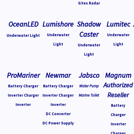
Sitex Radar
OceanLED
Lumishore
Shadow
Lumitec
Caster
Underwater
Underwater
Underwater Light
Light
Light
Underwater
Light
ProMariner
Newmar
Jabsco
Magnum
Authorized
Battery Charger
Battery Charger
Water Pump
Reseller
Inverter Charger
Inverter Charger
Marine Toilet
Inverter
Inverter
Battery
DC Converter
Charger
DC Power Supply
Inverter
Charger