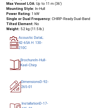
Max Vessel LOA:
Up to 11 m (36')
Mounting Style:
In-Hull
Power Rating:
1 kW
Single or Dual Frequency:
CHIRP-Ready Dual-Band
Tilted Element:
No
Weight:
5.2 kg (11.5 lb.)
Acoustic DataL:
42-65A H: 130-
210C
BrochureIn-Hull-
Keel-Chirp
DimensionsD-92-
265-01
InstallationD-17-
446-01