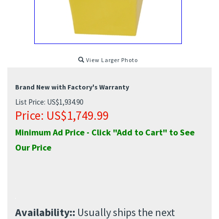
View Larger Photo
Brand New with Factory's Warranty
List Price: US$1,934.90
Price:
US$
1,749.99
Minimum Ad Price - Click "Add to Cart" to See
Our Price
Availability::
Usually ships the next