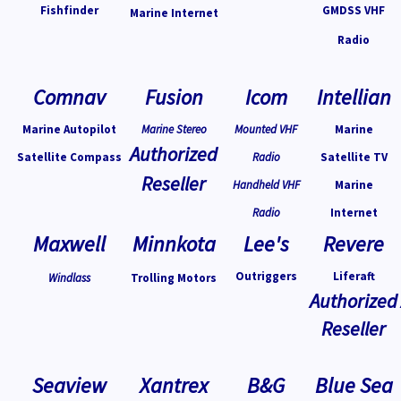
Fishfinder
GMDSS VHF
Marine Internet
Radio
Comnav
Fusion
Icom
Intellian
Marine Autopilot
Marine Stereo
Mounted VHF
Marine
Authorized
Satellite Compass
Radio
Satellite TV
Reseller
Handheld VHF
Marine
Radio
Internet
Maxwell
Minnkota
Lee's
Revere
Outriggers
Liferaft
Windlass
Trolling Motors
Authorized
Reseller
Seaview
Xantrex
B&G
Blue Sea