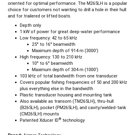
oriented for optimal performance. The M265LH is a popular
choice for customers not wanting to drill a hole in their hull
and for trailered or lifted boats.
Depth only
1 kW of power for great deep-water performance
Low frequency: 42 to 65 kHz
25° to 16° beamwidth
Maximum depth of 914 m (3000')
High frequency: 130 to 210 kHz
10° to 6° beamwidth
Maximum depth of 304 m (1000')
103 kHz of total bandwidth from one transducer
Covers popular fishing frequencies of 50 and 200 kHz
plus everything else in the bandwidth
Plastic transducer housing and mounting tank
Also available as transom (TM265LH), thru-hull
(B265LH), pocket (PM265LH), and cavity/welded-tank
(CM265LH) mounts
®
Patented Xducer ID
technology
Brand:
Airmar Technology