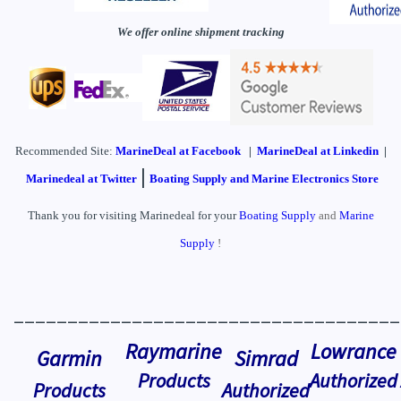
We offer online shipment tracking
Recommended Site:
MarineDeal
at Facebook
|
MarineDeal at Linkedin
|
|
Marinedeal at Twitter
Boating Supply and Marine Electronics Store
Thank you for visiting Marinedeal for your
Boating Supply
and
Marine
Supply
!
____________________________________
Raymarine
Lowrance
Garmin
Simrad
Products
Authorized
Products
Authorized