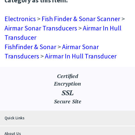
Electronics
>
Fish Finder & Sonar Scanner
>
Airmar Sonar Transducers
>
Airmar In Hull
Transducer
Fishfinder & Sonar
>
Airmar Sonar
Transducers
>
Airmar In Hull Transducer
Certified
Encryption
SSL
Secure Site
Quick Links
About Us