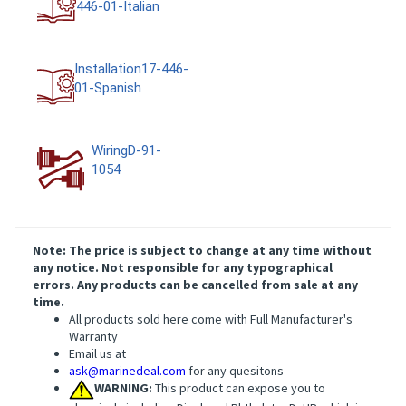
446-01-Italian
Installation17-446-
01-Spanish
WiringD-91-
1054
Note: The price is subject to change at any time without
any notice. Not responsible for any typographical
errors. Any products can be cancelled from sale at any
time.
All products sold here come with Full Manufacturer's
Warranty
Email us at
ask@marinedeal.com
for any quesitons
WARNING:
This product can expose you to
chemicals including Di-n-hexyl Phthalate, DnHP, which is