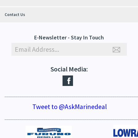
Contact Us
E-Newsletter - Stay In Touch
Social Media:
_____________________________________________________________
Tweet to @AskMarinedeal
_____________________________________________________________