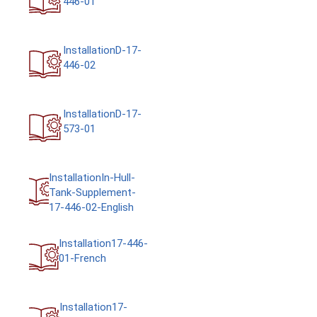
InstallationD-17-
446-02
InstallationD-17-
573-01
InstallationIn-Hull-
Tank-Supplement-
17-446-02-English
Installation17-446-
01-French
Installation17-