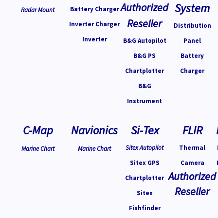
Authorized
System
Battery Charger
Radar Mount
Reseller
Inverter Charger
Distribution
Inverter
B&G Autopilot
Panel
B&G PS
Battery
Chartplotter
Charger
B&G
Instrument
C-Map
Navionics
Si-Tex
FLIR
Sitex Autopilot
Thermal
Marine Chart
Marine Chart
Sitex GPS
Camera
Authorized
Chartplotter
Reseller
Sitex
Fishfinder