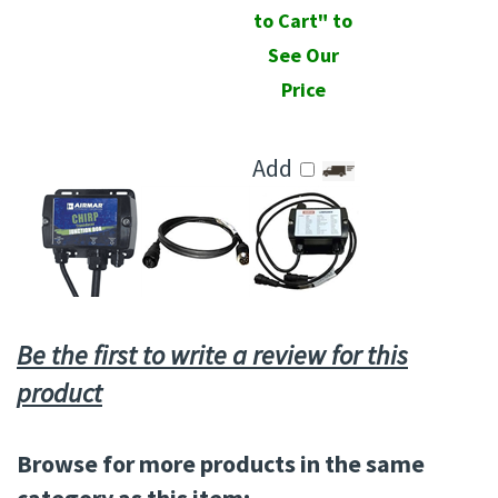
to Cart" to
See Our
Price
Add
Be the first to write a review for this
product
Browse for more products in the same
category as this item: