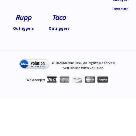
Inverter
Rupp
Taco
Outriggers
Outriggers
©
2026
Marine Deal. All Rights Reserved.
Sell Online With
Volusion
.
We Accept: