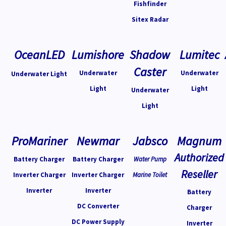
Fishfinder
Sitex Radar
OceanLED
Lumishore
Shadow
Lumitec
Caster
Underwater
Underwater
Underwater Light
Light
Light
Underwater
Light
ProMariner
Newmar
Jabsco
Magnum
Authorized
Battery Charger
Battery Charger
Water Pump
Reseller
Inverter Charger
Inverter Charger
Marine Toilet
Inverter
Inverter
Battery
DC Converter
Charger
DC Power Supply
Inverter