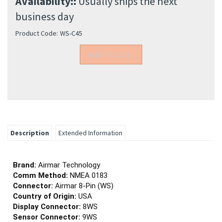
Availability::
Usually ships the next
business day
Product Code:
WS-C45
Description
Extended Information
Brand:
Airmar Technology
Comm Method:
NMEA 0183
Connector:
Airmar 8-Pin (WS)
Country of Origin:
USA
Display Connector:
8WS
Sensor Connector:
9WS