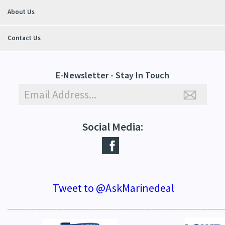
About Us
Contact Us
E-Newsletter - Stay In Touch
Social Media:
_____________________________________________________________
Tweet to @AskMarinedeal
_____________________________________________________________