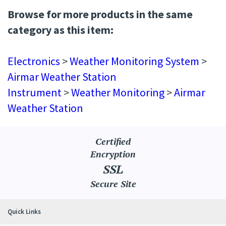
Browse for more products in the same
category as this item:
Electronics
>
Weather Monitoring System
>
Airmar Weather Station
Instrument
>
Weather Monitoring
>
Airmar
Weather Station
Certified
Encryption
SSL
Secure Site
Quick Links