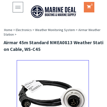
0
Toggle
navigation
Home
>
Electronics
>
Weather Monitoring System
>
Airmar Weather
Station
>
Airmar 45m Standard NMEA0813 Weather Stati
On Cable, WS-C45