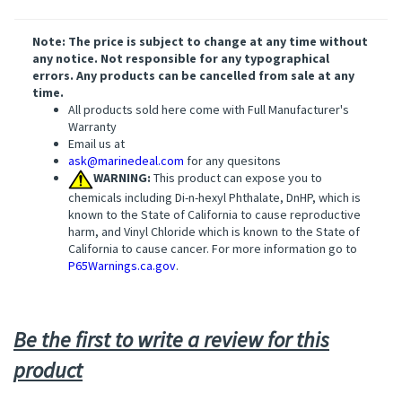
Note: The price is subject to change at any time without
any notice. Not responsible for any typographical
errors. Any products can be cancelled from sale at any
time.
All products sold here come with Full Manufacturer's
Warranty
Email us at
ask@marinedeal.com
for any quesitons
WARNING:
This product can expose you to
chemicals including Di-n-hexyl Phthalate, DnHP, which is
known to the State of California to cause reproductive
harm, and Vinyl Chloride which is known to the State of
California to cause cancer. For more information go to
P65Warnings.ca.gov
.
Be the first to write a review for this
product