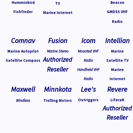
Humminbird
Beacon
TV
Fishfinder
GMDSS VHF
Marine Internet
Radio
Comnav
Fusion
Icom
Intellian
Marine Autopilot
Marine Stereo
Mounted VHF
Marine
Authorized
Satellite Compass
Radio
Satellite TV
Reseller
Handheld VHF
Marine
Radio
Internet
Maxwell
Minnkota
Lee's
Revere
Outriggers
Liferaft
Windlass
Trolling Motors
Authorized
Reseller