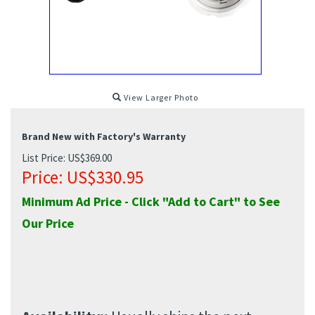
View Larger Photo
Brand New with Factory's Warranty
List Price: US$369.00
Price:
US$
330.95
Minimum Ad Price - Click "Add to Cart" to See
Our Price