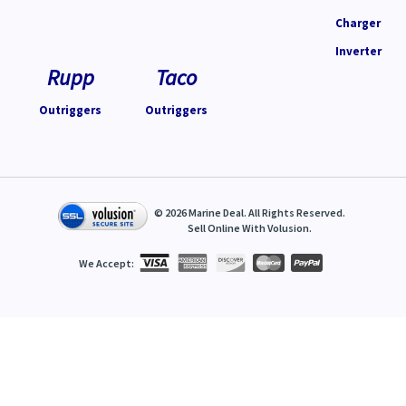
Charger
Inverter
Rupp
Taco
Outriggers
Outriggers
©
2026
Marine Deal. All Rights Reserved.
Sell Online With
Volusion
.
We Accept: