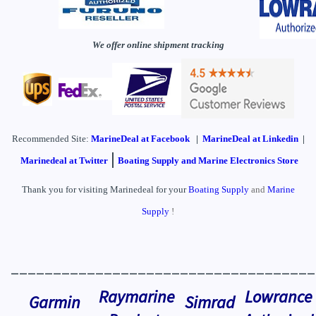
We offer online shipment tracking
Recommended Site:
MarineDeal
at Facebook
|
MarineDeal at Linkedin
|
|
Marinedeal at Twitter
Boating Supply and Marine Electronics Store
Thank you for visiting Marinedeal for your
Boating Supply
and
Marine
Supply
!
____________________________________
Raymarine
Lowrance
Garmin
Simrad
Products
Authorized