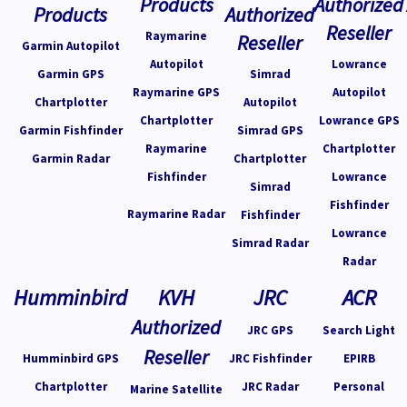
Products
Authorized
Reseller
Raymarine
Reseller
Garmin Autopilot
Autopilot
Lowrance
Garmin GPS
Simrad
Raymarine GPS
Autopilot
Chartplotter
Autopilot
Chartplotter
Lowrance GPS
Garmin Fishfinder
Simrad GPS
Raymarine
Chartplotter
Garmin Radar
Chartplotter
Fishfinder
Lowrance
Simrad
Fishfinder
Raymarine Radar
Fishfinder
Lowrance
Simrad Radar
Radar
Humminbird
KVH
JRC
ACR
Authorized
JRC GPS
Search Light
Reseller
Humminbird GPS
JRC Fishfinder
EPIRB
Chartplotter
JRC Radar
Personal
Marine Satellite