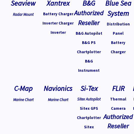
Seaview
Xantrex
B&G
Blue Sea
Authorized
System
Battery Charger
Radar Mount
Reseller
Inverter Charger
Distribution
Inverter
B&G Autopilot
Panel
B&G PS
Battery
Chartplotter
Charger
B&G
Instrument
C-Map
Navionics
Si-Tex
FLIR
Sitex Autopilot
Thermal
Marine Chart
Marine Chart
Sitex GPS
Camera
Authorized
Chartplotter
Reseller
Sitex