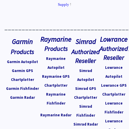
Supply
!
____________________________________
Raymarine
Lowrance
Garmin
Simrad
Products
Authorized
Products
Authorized
Reseller
Raymarine
Reseller
Garmin Autopilot
Autopilot
Lowrance
Garmin GPS
Simrad
Raymarine GPS
Autopilot
Chartplotter
Autopilot
Chartplotter
Lowrance GPS
Garmin Fishfinder
Simrad GPS
Raymarine
Chartplotter
Garmin Radar
Chartplotter
Fishfinder
Lowrance
Simrad
Fishfinder
Raymarine Radar
Fishfinder
Lowrance
Simrad Radar