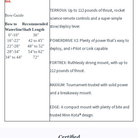
list.
TERROVA
: Up to 112 pounds of thrust, rocket
Bow Guide
science remote controls and a super-simple
Bow to
Recommended
stow/deploy lever.
Waterline
Shaft Length
0"-10"
36"
POWERDRIVE V2
: Plenty of power that’s easy to
16"-22"
42 to 45"
22"-28"
48" to 52"
deploy, and i-Pilot or Link capable.
28"-34"
54"to 62"
34" to 44"
72"
FORTREX
: Ruthlessly strong mount, with up to
112 pounds of thrust.
MAXXUM
: Tournament-trusted with solid power
and a breakaway mount.
EDGE
: A compact mount with plenty of bite and
trusted Minn Kota® design.
Certified