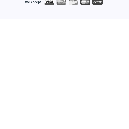
We Accept: