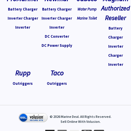
Authorized
Battery Charger
Battery Charger
Water Pump
Reseller
Inverter Charger
Inverter Charger
Marine Toilet
Inverter
Inverter
Battery
DC Converter
Charger
DC Power Supply
Inverter
Charger
Inverter
Rupp
Taco
Outriggers
Outriggers
©
2026
Marine Deal. All Rights Reserved.
Sell Online With
Volusion
.