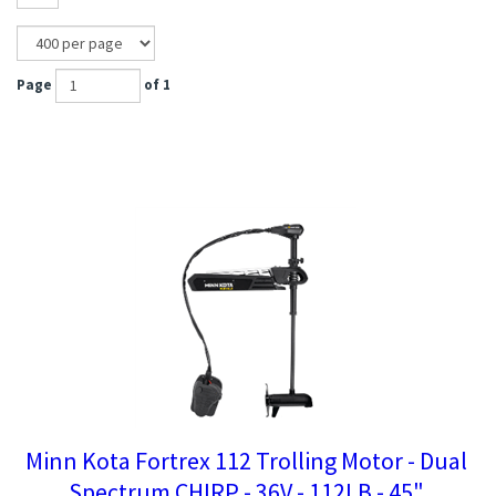
Page
of 1
Minn Kota Fortrex 112 Trolling Motor - Dual
Spectrum CHIRP - 36V - 112LB - 45"