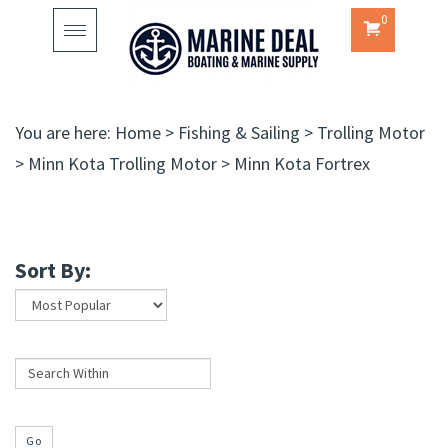
0
Toggle
navigation
You are here:
Home
>
Fishing & Sailing
>
Trolling Motor
>
Minn Kota Trolling Motor
>
Minn Kota Fortrex
Sort By:
Go