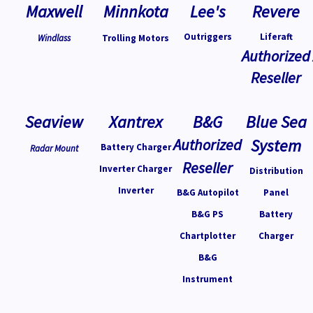
Maxwell
Minnkota
Lee's
Revere
Outriggers
Liferaft
Windlass
Trolling Motors
Authorized
Reseller
Seaview
Xantrex
B&G
Blue Sea
Authorized
System
Battery Charger
Radar Mount
Reseller
Inverter Charger
Distribution
Inverter
B&G Autopilot
Panel
B&G PS
Battery
Chartplotter
Charger
B&G
Instrument