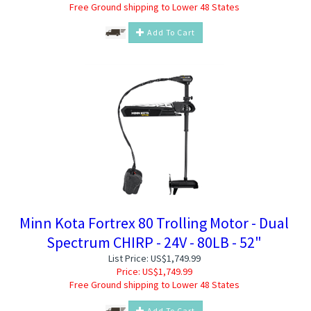
Free Ground shipping to Lower 48 States
Add To Cart
Minn Kota Fortrex 80 Trolling Motor - Dual
Spectrum CHIRP - 24V - 80LB - 52"
List Price: US$1,749.99
Price:
US$
1,749.99
Free Ground shipping to Lower 48 States
Add To Cart