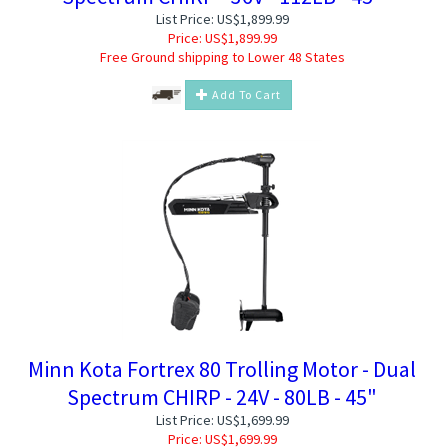
List Price: US$1,899.99
Price:
US$
1,899.99
Free Ground shipping to Lower 48 States
Add To Cart
Minn Kota Fortrex 80 Trolling Motor - Dual
Spectrum CHIRP - 24V - 80LB - 45"
List Price: US$1,699.99
Price:
US$
1,699.99