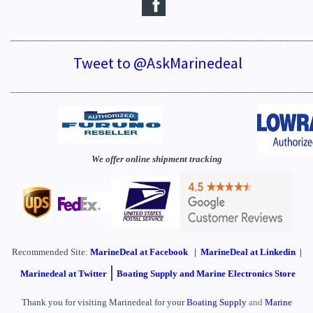
_____________________________________________________________
Tweet to @AskMarinedeal
_____________________________________________________________
We offer online shipment tracking
Recommended Site:
MarineDeal
at Facebook
|
MarineDeal at Linkedin
|
|
Marinedeal at Twitter
Boating Supply and Marine Electronics Store
Thank you for visiting Marinedeal for your
Boating Supply
and
Marine