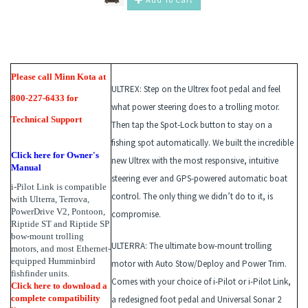
Please call Minn Kota at
ULTREX:
Step on the Ultrex foot pedal and feel
800-227-6433 for
what power steering does to a trolling motor.
Technical Support
Then tap the Spot-Lock button to stay on a
fishing spot automatically. We built the incredible
Click here for Owner's
new Ultrex with the most responsive, intuitive
Manual
steering ever and GPS-powered automatic boat
i-Pilot Link is compatible
control. The only thing we didn’t do to it, is
with Ulterra, Terrova,
PowerDrive V2, Pontoon,
compromise.
Riptide ST and Riptide SP
bow-mount trolling
ULTERRA
: The ultimate bow-mount trolling
motors, and most Ethernet-
equipped Humminbird
motor with Auto Stow/Deploy and Power Trim.
fishfinder units.
Comes with your choice of i-Pilot or i-Pilot Link,
Click
here
to download a
complete compatibility
a redesigned foot pedal and Universal Sonar 2