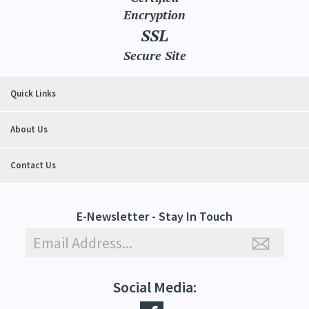
Encryption
SSL
Secure Site
Quick Links
About Us
Contact Us
E-Newsletter - Stay In Touch
Social Media: