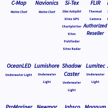
C-Map
Navionics
Si-Tex
FLIR
Sitex Autopilot
Thermal
Marine Chart
Marine Chart
Sitex GPS
Camera
Authorized
Chartplotter
Reseller
Sitex
Fishfinder
Sitex Radar
OceanLED
Lumishore
Shadow
Lumitec
Caster
Underwater
Underwater
Underwater Light
Light
Light
Underwater
Light
ProMariner
Newmar
Jabsco
Magnum