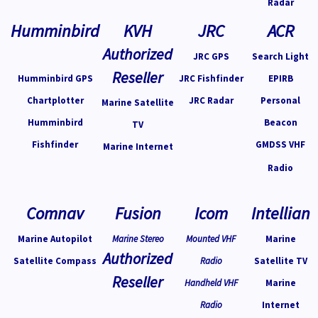
Radar
Humminbird
KVH
JRC
ACR
Authorized
JRC GPS
Search Light
Reseller
Humminbird GPS
JRC Fishfinder
EPIRB
Chartplotter
JRC Radar
Personal
Marine Satellite
Humminbird
Beacon
TV
Fishfinder
GMDSS VHF
Marine Internet
Radio
Comnav
Fusion
Icom
Intellian
Marine Autopilot
Marine Stereo
Mounted VHF
Marine
Authorized
Satellite Compass
Radio
Satellite TV
Reseller
Handheld VHF
Marine
Radio
Internet