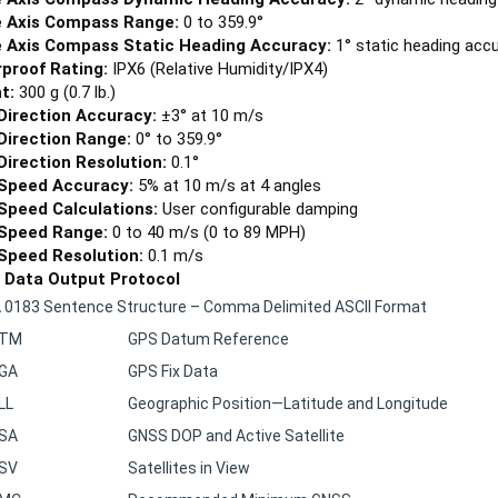
 Axis Compass Range:
0 to 359.9°
 Axis Compass Static Heading Accuracy:
1° static heading acc
proof Rating:
IPX6 (Relative Humidity/IPX4)
t:
300 g (0.7 lb.)
Direction Accuracy:
±3° at 10 m/s
Direction Range:
0° to 359.9°
Direction Resolution:
0.1°
Speed Accuracy:
5% at 10 m/s at 4 angles
Speed Calculations:
User configurable damping
Speed Range:
0 to 40 m/s (0 to 89 MPH)
Speed Resolution:
0.1 m/s
l Data Output Protocol
0183 Sentence Structure – Comma Delimited ASCII Format
DTM
GPS Datum Reference
GA
GPS Fix Data
LL
Geographic Position—Latitude and Longitude
SA
GNSS DOP and Active Satellite
SV
Satellites in View
MC
Recommended Minimum GNSS