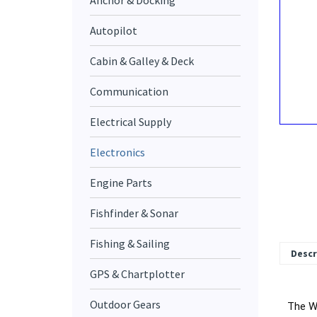
Anchor & Docking
Autopilot
Cabin & Galley & Deck
Communication
Electrical Supply
Electronics
Engine Parts
Fishfinder & Sonar
Fishing & Sailing
Descr
GPS & Chartplotter
The We
Outdoor Gears
durabl