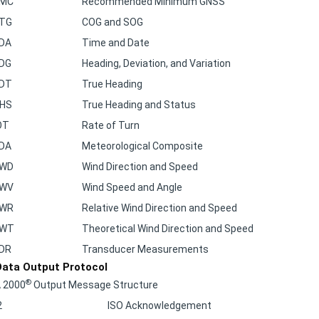
TG
COG and SOG
DA
Time and Date
DG
Heading, Deviation, and Variation
DT
True Heading
HS
True Heading and Status
OT
Rate of Turn
DA
Meteorological Composite
WD
Wind Direction and Speed
WV
Wind Speed and Angle
WR
Relative Wind Direction and Speed
MWT
Theoretical Wind Direction and Speed
DR
Transducer Measurements
ata Output Protocol
®
 2000
Output Message Structure
2
ISO Acknowledgement