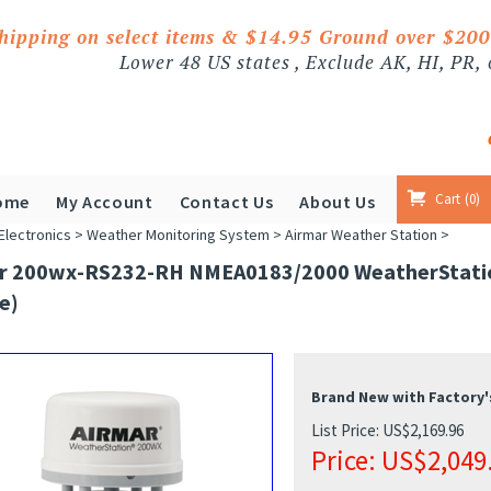
shipping on select items & $14.95 Ground over $20
Lower 48 US states , Exclude AK, HI, PR,
Cart
0
ome
My Account
Contact Us
About Us
Electronics
>
Weather Monitoring System
>
Airmar Weather Station
>
r 200wx-RS232-RH NMEA0183/2000 WeatherStation 
e)
Brand New with Factory'
List Price: US$2,169.96
Price:
US$
2,049