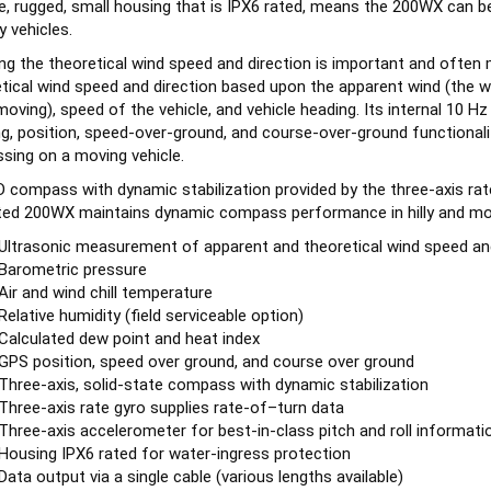
y vehicles.
g the theoretical wind speed and direction is important and often 
tical wind speed and direction based upon the apparent wind (the wi
moving), speed of the vehicle, and vehicle heading. Its internal 10 
g, position, speed-over-ground, and course-over-ground functionalit
sing on a moving vehicle.
 compass with dynamic stabilization provided by the three-axis rat
ed 200WX maintains dynamic compass performance in hilly and mou
Ultrasonic measurement of apparent and theoretical wind speed and
Barometric pressure
Air and wind chill temperature
Relative humidity (field serviceable option)
Calculated dew point and heat index
GPS position, speed over ground, and course over ground
Three-axis, solid-state compass with dynamic stabilization
Three-axis rate gyro supplies rate-of–turn data
Three-axis accelerometer for best-in-class pitch and roll informati
Housing IPX6 rated for water-ingress protection
Data output via a single cable (various lengths available)