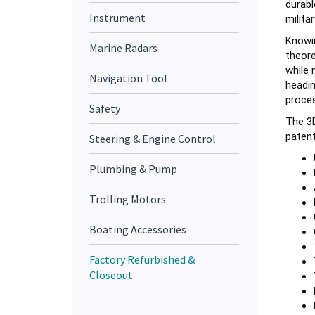
militar
Instrument
Knowin
Marine Radars
theore
while 
Navigation Tool
headin
proces
Safety
The 3D
patent
Steering & Engine Control
Plumbing & Pump
Trolling Motors
Boating Accessories
Factory Refurbished &
Closeout