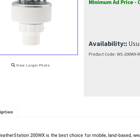
Minimum Ad Price - C
Availability::
Usua
Product Code:
WS-200WX-R
View Larger Photo
iption
atherStation 200WX is the best choice for mobile, land-based, weat
e, rugged, small housing that is IPX6 rated, means the 200WX can