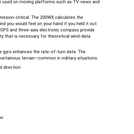
mission-critical. The 200WX calculates the
nd you would feel on your hand if you held it out
Hz GPS and three-axis electronic compass provide
y that is necessary for theoretical wind-data
e gyro enhances the rate-of-turn data. The
ntainous terrain—common in military situations.
 direction
on