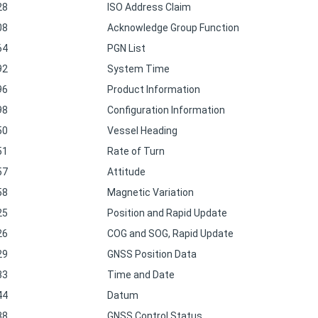
28
ISO Address Claim
08
Acknowledge Group Function
64
PGN List
92
System Time
96
Product Information
98
Configuration Information
50
Vessel Heading
51
Rate of Turn
57
Attitude
58
Magnetic Variation
25
Position and Rapid Update
26
COG and SOG, Rapid Update
29
GNSS Position Data
33
Time and Date
44
Datum
38
GNSS Control Status