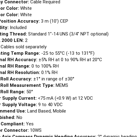
ior Color:
White
ior Color:
White
osition Accuracy:
3 m (10') CEP
ity:
Included
ing Thread:
Standard 1”-14 UNS (3/4” NPT optional)
 2000 LEN:
2
:
Cables sold separately
ting Temp Range:
-25 to 55°C (-13 to 131°F)
nal RH Accuracy:
±5% RH at 0 to 90% RH at 20°C
nal RH Range:
0 to 100% RH
nal RH Resolution:
0.1% RH
 Roll Accuracy:
±1° in range of ±30°
 Roll Measurement Type:
MEMS
 Roll Range:
50°
 Supply Current:
<75 mA (<0.9 W) at 12 VDC
 Supply Voltage:
9 to 40 VDC
mmend Use:
Land Based, Mobile
bished:
No
Compliant:
Yes
r Connector:
10WS
 Axis Compass Dynamic Heading Accuracy:
2° dynamic heading