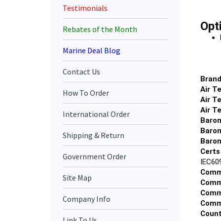
Testimonials
Opt
Rebates of the Month
Marine Deal Blog
Contact Us
Brand
Air T
How To Order
Air T
Air T
International Order
Barom
Barom
Shipping & Return
Barom
Certs
Government Order
IEC60
Comm
Site Map
Commu
Commu
Company Info
Commu
Count
Link To Us
Displ