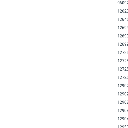
0609
1262
1264
1269
1269
1269
1272
1272
1272
1272
1290
1290
1290
1290
1290
1295