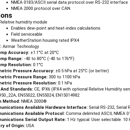
NMEA 0183/ASCII serial data protocol over RS-232 interface
NMEA 2000 protocol over CAN
ions
Relative humidity module
Enables dew-point and heat-index calculations
Field serviceable
WeatherStation housing rated IPX4
:
Airmar Technology
emp Accuracy:
±1.1°C at 20°C
emp Range:
-40 to 80°C (-40 to 176°F)
emp Resolution:
0.1°C
etric Pressure Accuracy:
±0.5 hPa at 25°C (or better)
etric Pressure Range:
300 to 1100 hPa
etric Pressure Resolution:
0.1 hPa
 And Standards:
CE, IPX6 (IPX4 with optional Relative Humidity s
950_22A, EN55022, EN55024, EN15014982
 Method:
NMEA 2000®
nications Available Hardware Interface:
Serial RS-232, Serial
nications Available Protocol:
Comma delimited ASCII, NMEA 0
nications Serial Output Rate:
1 Hz typical. User selectable.
ry of Origin:
USA
ay Connector:
Cable Required