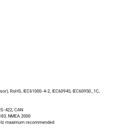
ensor), RoHS, IEC61000-4-2, IEC60945, IEC60950_1C,
 RS-422, CAN
183, NMEA 2000
 10 Hz maximum recommended