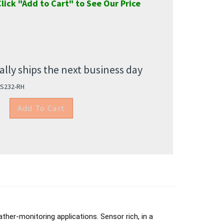
lick "Add to Cart" to See Our Price
lly ships the next business day
S232-RH
her-monitoring applications. Sensor rich, in a
 be used on moving platforms such as TV-news and