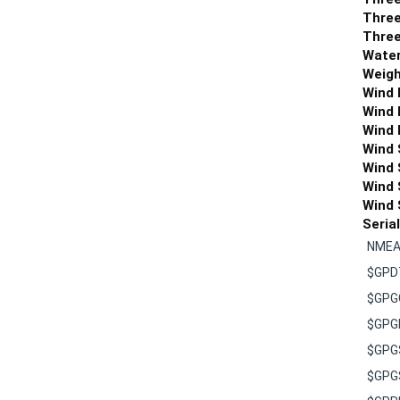
Three
Three
Water
Weigh
Wind 
Wind 
Wind 
Wind 
Wind 
Wind 
Wind 
Seria
NMEA 
$GP
$GPG
$GPG
$GPG
$GPG
$GPR