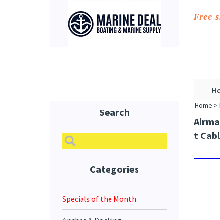
Free 
H
Home
>
Search
Airma
T Cabl
Categories
Specials of the Month