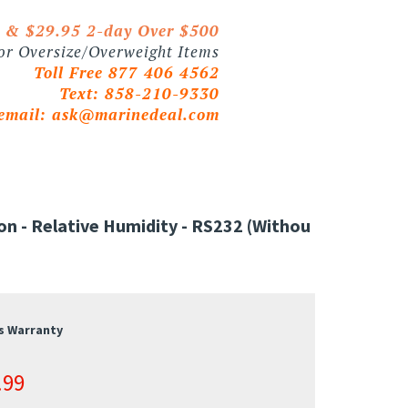
0 & $29.95 2-day Over $500
 or Oversize/Overweight Items
Toll Free 877 406 4562
Text: 858-210-9330
email:
ask@marinedeal.com
- Relative Humidity - RS232 (withou
s Warranty
.99