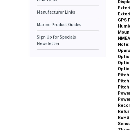
Exter
Manufacturer Links
Exter
GPS P
Humid
Marine Product Guides
Mount
NMEA
Sign Up for Specials
Note
Newsletter
Opera
Optio
Optio
Optio
Pitch
Pitch
Pitch
Power
Power
Reco
Refur
RoHS 
Senso
Three