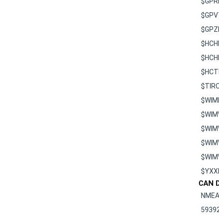
$GPV
$GPZ
$HCH
$HCH
$HCT
$TIR
$WIM
$WIM
$WIM
$WIM
$WI
$YXX
CAN D
NMEA
5939