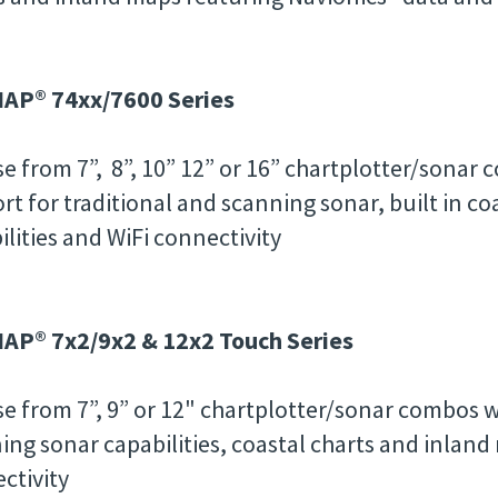
AP® 74xx/7600 Series
e from 7”, 8”, 10” 12” or 16” chartplotter/sonar
rt for traditional and scanning sonar, built in c
ilities and WiFi connectivity
P® 7x2/9x2 & 12x2 Touch Series
e from 7”, 9” or 12" chartplotter/sonar combos w
ing sonar capabilities, coastal charts and inland
ctivity