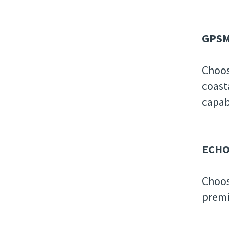
GPSM
Choos
coast
capab
ECHO
Choos
premi