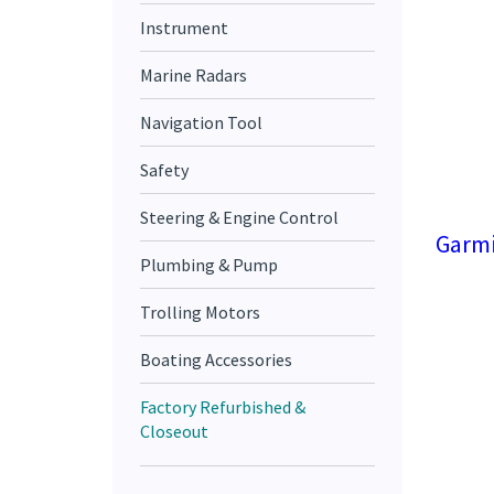
Instrument
Marine Radars
Navigation Tool
Safety
Steering & Engine Control
Garmi
Plumbing & Pump
Trolling Motors
Boating Accessories
Factory Refurbished &
Closeout