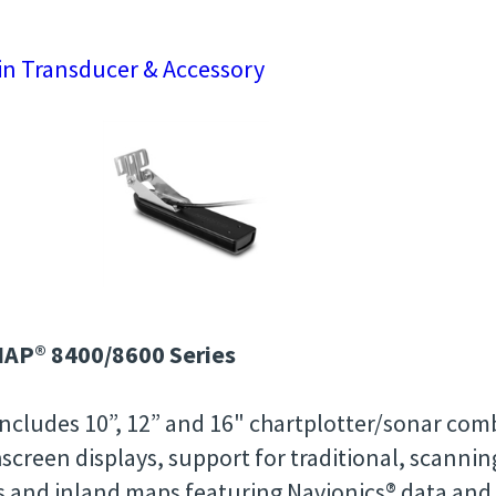
n Transducer & Accessory
AP® 8400/8600 Series
ncludes 10”, 12” and 16" chartplotter/sonar comb
screen displays, support for traditional, scanni
s and inland maps featuring Navionics® data an