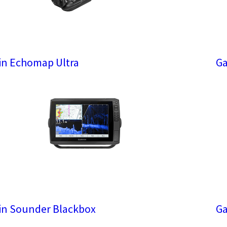
n Echomap Ultra
Ga
n Sounder Blackbox
Ga