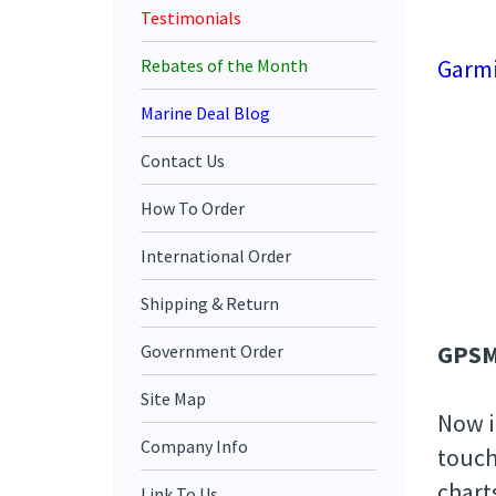
Testimonials
Garmi
Rebates of the Month
Marine Deal Blog
Contact Us
How To Order
International Order
Shipping & Return
GPSM
Government Order
Site Map
Now i
Company Info
touch
chart
Link To Us