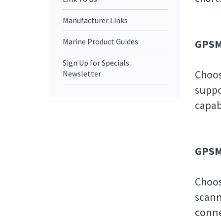
Manufacturer Links
Marine Product Guides
GPSM
Sign Up for Specials
Choos
Newsletter
suppo
capab
GPSMA
Choos
scann
conne