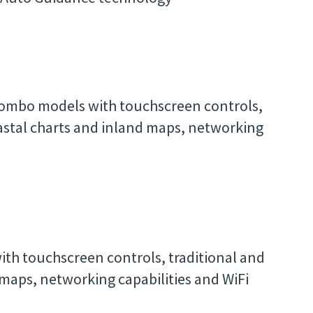
 combo models with touchscreen controls,
oastal charts and inland maps, networking
ith touchscreen controls, traditional and
 maps, networking capabilities and WiFi