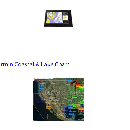
rmin Coastal & Lake Chart