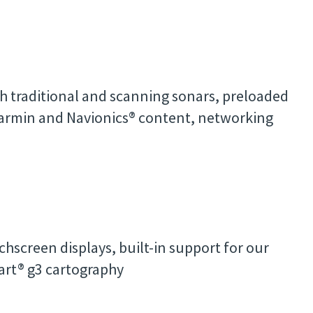
h traditional and scanning sonars, preloaded
Garmin and Navionics® content, networking
hscreen displays, built-in support for our
rt® g3 cartography