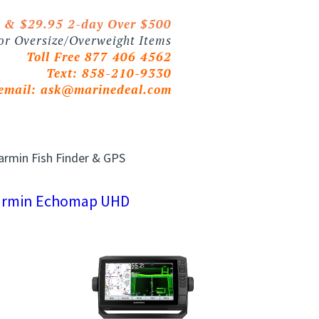
0 & $29.95 2-day Over $500
 or Oversize/Overweight Items
Toll Free 877 406 4562
Text: 858-210-9330
email:
ask@marinedeal.com
armin Fish Finder & GPS
armin Echomap UHD