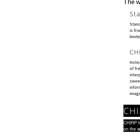
The w
St
Stand
is fr
limit
CH
Inste
of fr
inter
sweep
infor
image
CHI
CHIRP t
on the w