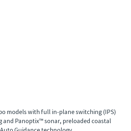
o models with full in-plane switching (IPS)
ng and Panoptix™ sonar, preloaded coastal
d Auto Guidance technology