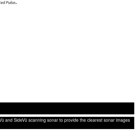
.
ted Pulse
ü and SideVü scanning sonar to provide the clearest sonar images