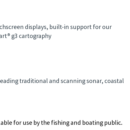
hscreen displays, built-in support for our
rt® g3 cartography
leading traditional and scanning sonar, coastal
able for use by the fishing and boating public.