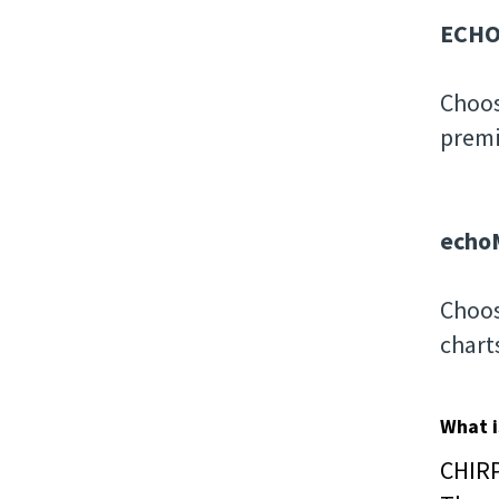
ECHO
Choos
premi
echo
Choos
chart
What i
CHIRP