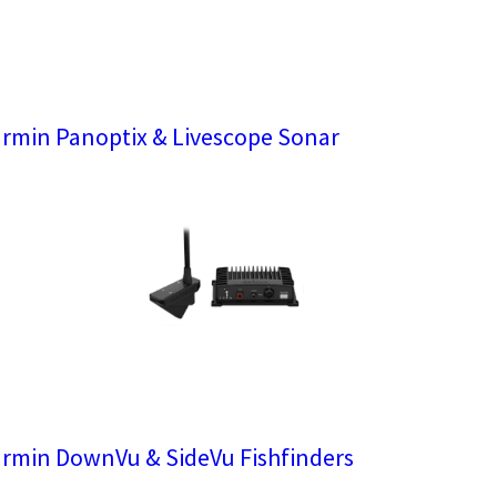
rmin Panoptix & Livescope Sonar
rmin DownVu & SideVu Fishfinders