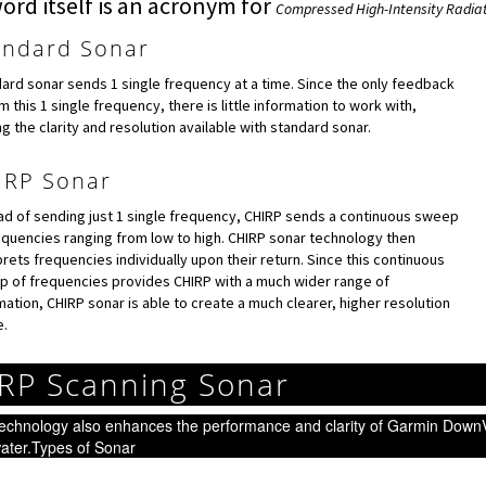
ord itself is an acronym for
Compressed High-Intensity Radia
andard Sonar
ard sonar sends 1 single frequency at a time. Since the only feedback
om this 1 single frequency, there is little information to work with,
ing the clarity and resolution available with standard sonar.
IRP Sonar
ad of sending just 1 single frequency, CHIRP sends a continuous sweep
equencies ranging from low to high. CHIRP sonar technology then
prets frequencies individually upon their return. Since this continuous
 of frequencies provides CHIRP with a much wider range of
mation, CHIRP sonar is able to create a much clearer, higher resolution
.
RP Scanning Sonar
echnology also enhances the performance and clarity of Garmin DownV
ater.Types of Sonar