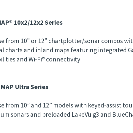
AP® 10x2/12x2 Series
e from 10” or 12” chartplotter/sonar combos wit
al charts and inland maps featuring integrated 
ilities and Wi-Fi® connectivity
MAP Ultra Series
e from 10” and 12” models with keyed-assist touc
um sonars and preloaded LakeVü g3 and BlueCha