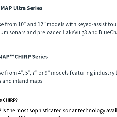
MAP Ultra Series
e from 10” and 12” models with keyed-assist touc
um sonars and preloaded LakeVü g3 and BlueCha
MAP™ CHIRP Series
e from 4”, 5”, 7” or 9” models featuring industry 
s and inland maps
s CHIRP?
 is the most sophisticated sonar technology avail