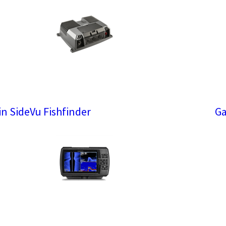
n SideVu Fishfinder
Ga