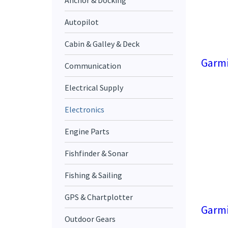
Anchor & Docking
Autopilot
Cabin & Galley & Deck
Garmi
Communication
Electrical Supply
Electronics
Engine Parts
Fishfinder & Sonar
Fishing & Sailing
GPS & Chartplotter
Garmi
Outdoor Gears