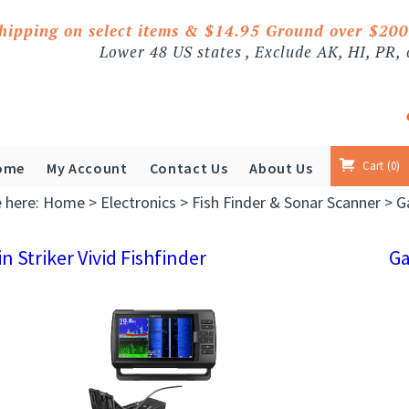
shipping on select items & $14.95 Ground over $20
Lower 48 US states , Exclude AK, HI, PR,
Cart
0
ome
My Account
Contact Us
About Us
e here:
Home
>
Electronics
>
Fish Finder & Sonar Scanner
>
G
n Striker Vivid Fishfinder
G