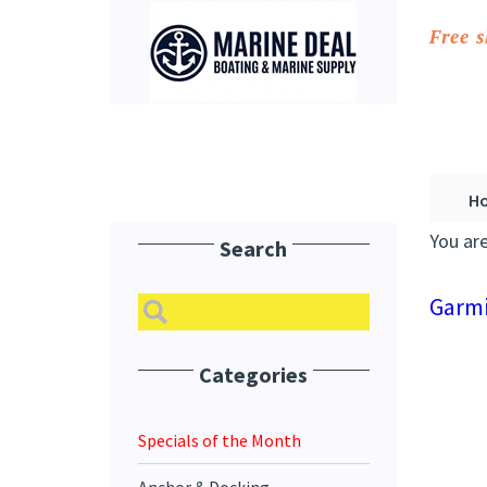
Free 
H
You ar
Search
Garmi
Categories
Specials of the Month